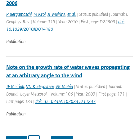
2006
P Bergamaschi
,
M Krol
,
JF Meirink
,
et al.
| Status: published | Journal: J.
Geophys. Res. | Volume: 115 | Year: 2010 | First page: D22309 |
doi:
10.1029/2010JD014180
Publication
Note on the growth rate of water waves propagating
at an arbitrary angle to the wind
JF Meirink
,
VN Kudryavtsev
,
VK Makin
| Status: published | Journal:
Bound.-Layer Meteorol. | Volume: 106 | Year: 2003 | First page: 171 |
Last page: 183 |
doi: 10.1023/A:1020835211837
Publication