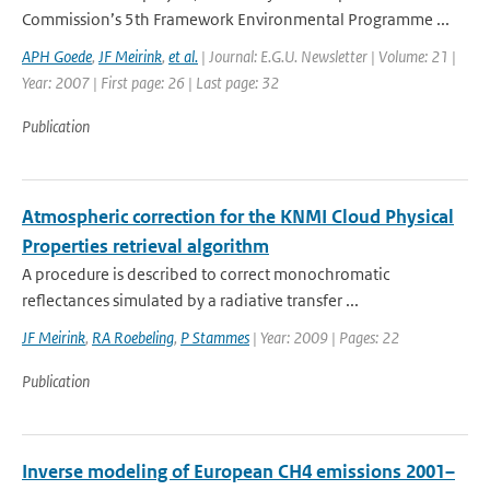
Commission’s 5th Framework Environmental Programme ...
APH Goede
,
JF Meirink
,
et al.
| Journal: E.G.U. Newsletter | Volume: 21 |
Year: 2007 | First page: 26 | Last page: 32
Publication
Atmospheric correction for the KNMI Cloud Physical
Properties retrieval algorithm
A procedure is described to correct monochromatic
reflectances simulated by a radiative transfer ...
JF Meirink
,
RA Roebeling
,
P Stammes
| Year: 2009 | Pages: 22
Publication
Inverse modeling of European CH4 emissions 2001–