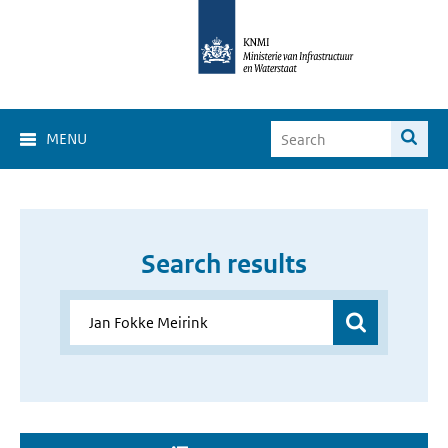
MENU
Search results