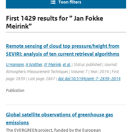
Toon filters
First 1429 results for ” Jan Fokke
Meirink”
Remote sensing of cloud top pressure/height from
SEVIRI: analysis of ten current retrieval algorithms
U Hamann
,
A Walther
,
JF Meirink
,
et al.
| Status: published | Journal:
Atmospheric Measurement Techniques | Volume: 7 | Year: 2014 | First
page: 2839 | Last page: 2867 |
doi: doi:10.5194/amt-7-2839-2014
Publication
Global satellite observations of greenhouse gas
emissions
The EVERGREEN project, funded by the European