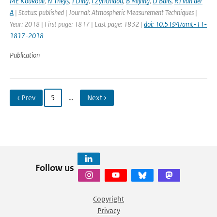
ME Koukouli
,
N Theys
,
J Ding
,
I Zyrichidou
,
B Mijling
,
D Balis
,
RJ van der
A
| Status: published | Journal: Atmospheric Measurement Techniques |
Year: 2018 | First page: 1817 | Last page: 1832 |
doi: 10.5194/amt-11-
1817-2018
Publication
‹ Prev
5
…
Next ›
Follow us
Copyright
Privacy