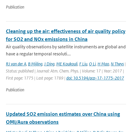
Publication
Cleaning up the air: effectiveness of air quality policy
for SO2 and NOx emissions in China
Air quality observations by satellite instruments are global and
have a regular temporal resoluti...
RJ van der A
,
B Mijling
,
J Ding
,
ME Koukouli
,
F Liu
,
Q Li
,
H Mao
,
N Theys
|
Status: published | Journal: Atm. Chem. Phys. | Volume: 17 | Year: 2017 |
First page: 1775 | Last page: 1789 |
doi: 10.5194/acp-17-1775-2017
Publication
Updated SO2 emission estimates over China using
OMI/Aura observations