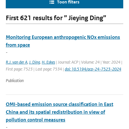
Toon filters
First 621 results for ” Jieying Ding”
Monitoring European anthropogenic NOx emissions
from space
-
R.J. van der A
,
J. Ding
,
H. Eskes
| Journal: ACP | Volume: 24 | Year: 2024 |
First page: 7523 | Last page: 7534 |
doi: 10.5194/acp-24-7523-2024
Publication
OMI-based emission source classification in East
China and its spatial redistribution in view of
pollution control measures
-