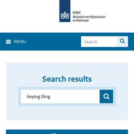
MENU
Search results