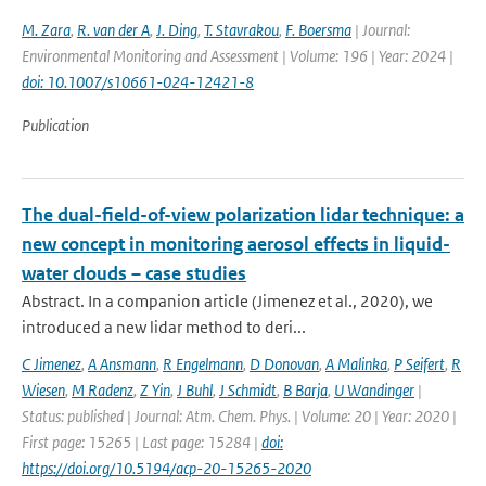
M. Zara
,
R. van der A
,
J. Ding
,
T. Stavrakou
,
F. Boersma
| Journal:
Environmental Monitoring and Assessment | Volume: 196 | Year: 2024 |
doi: 10.1007/s10661-024-12421-8
Publication
The dual-field-of-view polarization lidar technique: a
new concept in monitoring aerosol effects in liquid-
water clouds – case studies
Abstract. In a companion article (Jimenez et al., 2020), we
introduced a new lidar method to deri...
C Jimenez
,
A Ansmann
,
R Engelmann
,
D Donovan
,
A Malinka
,
P Seifert
,
R
Wiesen
,
M Radenz
,
Z Yin
,
J Buhl
,
J Schmidt
,
B Barja
,
U Wandinger
|
Status: published | Journal: Atm. Chem. Phys. | Volume: 20 | Year: 2020 |
First page: 15265 | Last page: 15284 |
doi:
https://doi.org/10.5194/acp-20-15265-2020