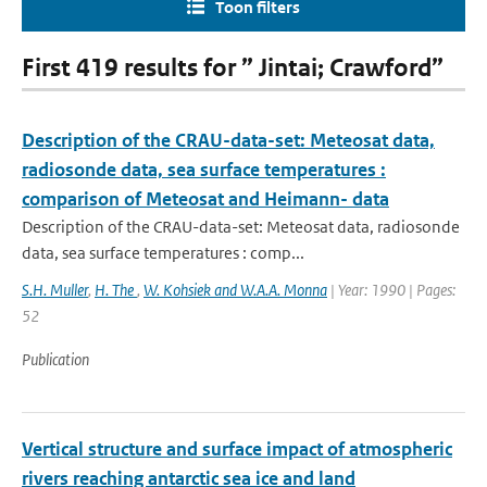
Toon filters
First 419 results for ” Jintai; Crawford”
Description of the CRAU-data-set: Meteosat data,
radiosonde data, sea surface temperatures :
comparison of Meteosat and Heimann- data
Description of the CRAU-data-set: Meteosat data, radiosonde
data, sea surface temperatures : comp...
S.H. Muller
,
H. The
,
W. Kohsiek and W.A.A. Monna
| Year: 1990 | Pages:
52
Publication
Vertical structure and surface impact of atmospheric
rivers reaching antarctic sea ice and land