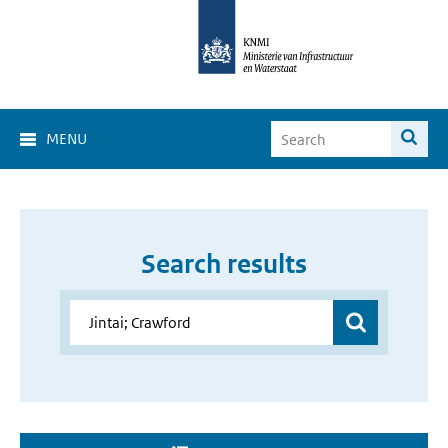
MENU
Search results