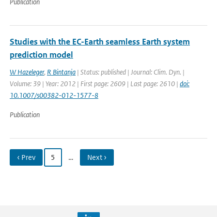
Publication
Studies with the EC-Earth seamless Earth system
prediction model
W Hazeleger
,
R Bintanja
| Status: published | Journal: Clim. Dyn. |
Volume: 39 | Year: 2012 | First page: 2609 | Last page: 2610 |
doi:
10.1007/s00382-012-1577-8
Publication
‹ Prev
5
…
Next ›