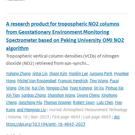
A research product for tropospheric NO2 columns
from Geostationary Environment Monitoring
Spectrometer based on Peking University OMI NO2
algorithm
Tropospheric vertical column densities (VCDs) of nitrogen
dioxide (NO2) retrieved from sun-synchr...
Yuhang Zhang
,
Jintai Lin
,
Jhoon Kim
,
Hanlim Lee
,
Junsung Park
,
Hyunkee
Hong
,
Michel Van Roozendael
,
Francois Hendrick
,
Ting Wang
,
Pucai
Wang
,
Qin He
,
Kai Qin
,
Yongjoo Choi
,
Yugo Kanaya
,
Jin Xu
,
Pinhua Xie
,
Xin Tian
,
Sanbao Zhang
,
Shanshan Wang
,
Siyang Cheng
,
Xinghong
Cheng
,
Jianzhong Ma
,
Thomas Wagner
,
Robert Spurr
,
Lulu Chen
,
Hao
Kong
,
and Mengyao Liu
| Journal: Atmospheric Measurement Technology
| Volume: 16 | Year: 2023 | First page: 4643 | Last page: 4665 |
doi:
https://doi.org/10.5194/amt-16-4643-2023