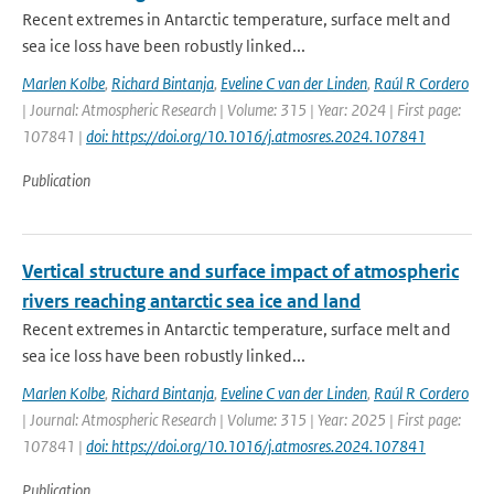
Recent extremes in Antarctic temperature, surface melt and
sea ice loss have been robustly linked...
Marlen Kolbe
,
Richard Bintanja
,
Eveline C van der Linden
,
Raúl R Cordero
| Journal: Atmospheric Research | Volume: 315 | Year: 2024 | First page:
107841 |
doi: https://doi.org/10.1016/j.atmosres.2024.107841
Publication
Vertical structure and surface impact of atmospheric
rivers reaching antarctic sea ice and land
Recent extremes in Antarctic temperature, surface melt and
sea ice loss have been robustly linked...
Marlen Kolbe
,
Richard Bintanja
,
Eveline C van der Linden
,
Raúl R Cordero
| Journal: Atmospheric Research | Volume: 315 | Year: 2025 | First page:
107841 |
doi: https://doi.org/10.1016/j.atmosres.2024.107841
Publication