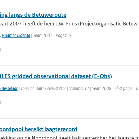
ing langs de Betuweroute
rt 2007 heeft de heer J.W. Prins (Projectorganisatie Betuwer
,
Rudmer Jilderda
| Year: 2007 | Pages: 16
n
ES gridded observational dataset (E-Obs)
 Besselaar
| Journal: Baltex Newsletter | Volume: 12 | Year: 2008 | First page: 16
n
Noordpool bereikt laagterecord
ekking op de Noordpool heeft half september het laagste niv