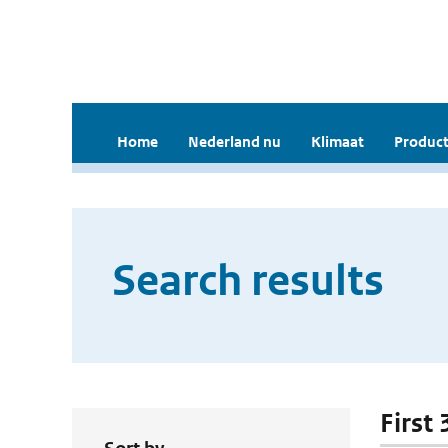
Home
Nederland nu
Klimaat
Product
Search results
First 