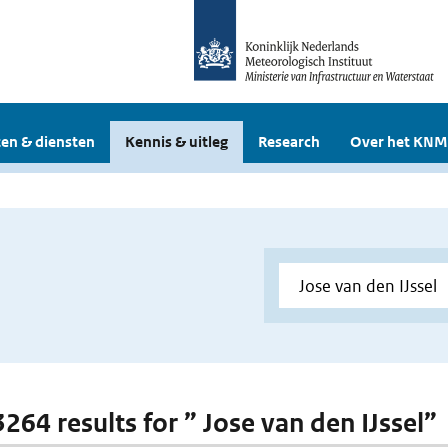
en & diensten
Kennis & uitleg
Research
Over het KNM
3264 results for ” Jose van den IJssel”