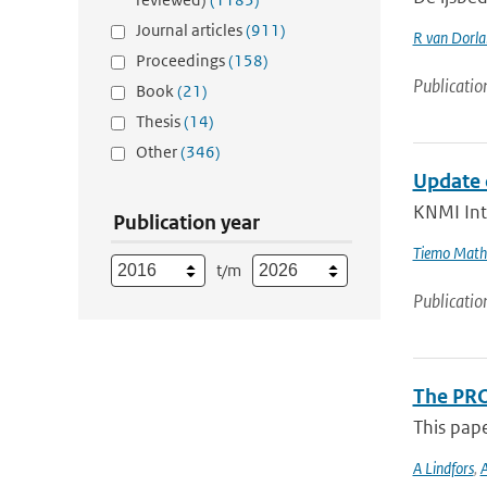
Journal articles
(911)
R van Dorl
Proceedings
(158)
Publicatio
Book
(21)
Thesis
(14)
Other
(346)
Update 
KNMI Int
Publication year
Tiemo Mathi
t/m
Publicatio
The PRO
This pap
A Lindfors
,
A