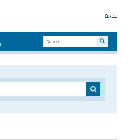
English
I