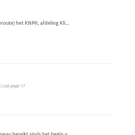
oute) het KNMI, afdeling Kli...
 | Last page: 17
eau bereikt sinds het begin v...