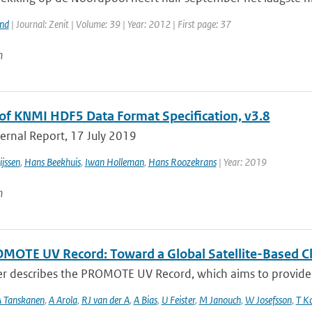
and
| Journal: Zenit | Volume: 39 | Year: 2012 | First page: 37
n
of KNMI HDF5 Data Format Specification, v3.8
ernal Report, 17 July 2019
jssen
,
Hans Beekhuis
,
Iwan Holleman
,
Hans Roozekrans
| Year: 2019
n
MOTE UV Record: Toward a Global Satellite-Based Clim
er describes the PROMOTE UV Record, which aims to provide a
 Tanskanen
,
A Arola
,
RJ van der A
,
A Bias
,
U Feister
,
M Janouch
,
W Josefsson
,
T K