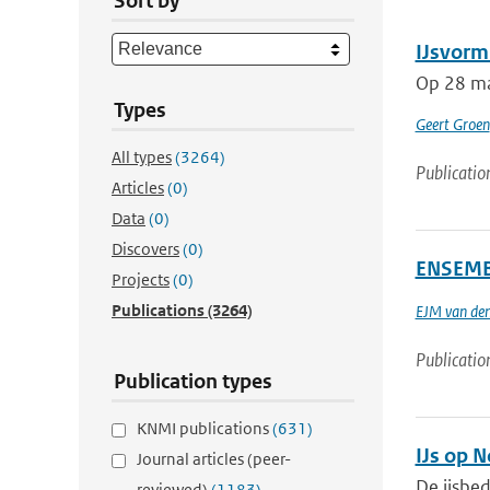
Sort by
IJsvorm
Op 28 maa
Types
Geert Groen
All types
(3264)
Publicatio
Articles
(0)
Data
(0)
Discovers
(0)
ENSEMBL
Projects
(0)
Publications
(3264)
EJM van den
Publicatio
Publication types
KNMI publications
(631)
IJs op 
Journal articles (peer-
De ijsbed
reviewed)
(1183)