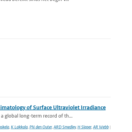
atology of Surface Ultraviolet Irradiance
 global long-term record of th...
oskela
,
K Lakkala
,
PN den Outer
,
ARD Smedley
,
H Slaper
,
AR Webb
|