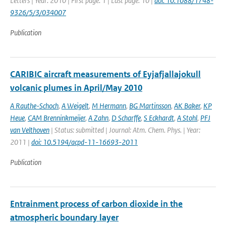
Letters | Year: 2010 | First page: 1 | Last page: 10 |
doi: 10.1088/1748-
9326/5/3/034007
Publication
CARIBIC aircraft measurements of Eyjafjallajokull
volcanic plumes in April/May 2010
A Rauthe-Schoch
,
A Weigelt
,
M Hermann
,
BG Martinsson
,
AK Baker
,
KP
Heue
,
CAM Brenninkmeijer
,
A Zahn
,
D Scharffe
,
S Eckhardt
,
A Stohl
,
PFJ
van Velthoven
| Status: submitted | Journal: Atm. Chem. Phys. | Year:
2011 |
doi: 10.5194/acpd-11-16693-2011
Publication
Entrainment process of carbon dioxide in the
atmospheric boundary layer