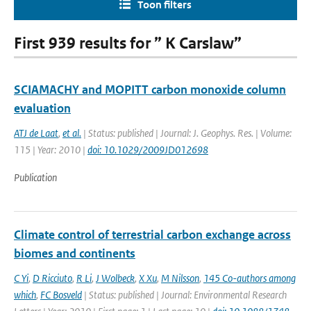
Toon filters
First 939 results for ” K Carslaw”
SCIAMACHY and MOPITT carbon monoxide column
evaluation
ATJ de Laat
,
et al.
| Status: published | Journal: J. Geophys. Res. | Volume:
115 | Year: 2010 |
doi: 10.1029/2009JD012698
Publication
Climate control of terrestrial carbon exchange across
biomes and continents
C Yi
,
D Ricciuto
,
R Li
,
J Wolbeck
,
X Xu
,
M Nilsson
,
145 Co-authors among
which
,
FC Bosveld
| Status: published | Journal: Environmental Research