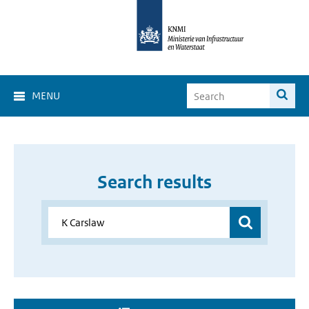
MENU
Search results