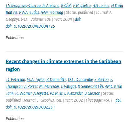
J Vil&agrave;-Guerau de Arellano
,
B Gioli
,
F Miglietta
,
HJJ Jonker
,
H Klein
Baltink
,
RWA Hutjes
,
AAM Holtslag
| Status: published | Journal: J.
Geophys. Res. | Volume: 109 | Year: 2004 |
doi:
doi:10.1029/2004JD004725
Publication
Recent changes in climate extremes in the Caribbean
region
TC Peterson
,
M.A. Taylor
,
R Demeritte
,
D.L. Duncombe
,
S Burton
,
F.
Thompson
,
A Porter
,
M. Mercedes
,
E Villegas
,
R Semexant Fils
,
AMG Klein
Tank
,
R. Warner
,
A Joyette
,
W. Mills
,
L Alexander
,
B Gleason
| Status:
published | Journal: J. Geophys. Res. | Year: 2002 | First page: 4601 |
doi:
doi:10.1029/2002JD002251
Publication