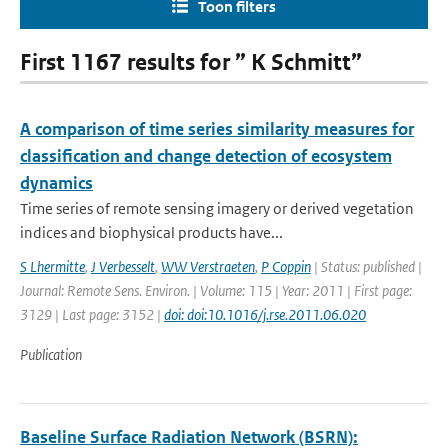
Toon filters
First 1167 results for ” K Schmitt”
A comparison of time series similarity measures for
classification and change detection of ecosystem
dynamics
Time series of remote sensing imagery or derived vegetation
indices and biophysical products have...
S Lhermitte
,
J Verbesselt
,
WW Verstraeten
,
P Coppin
| Status: published |
Journal: Remote Sens. Environ. | Volume: 115 | Year: 2011 | First page:
3129 | Last page: 3152 |
doi: doi:10.1016/j.rse.2011.06.020
Publication
Baseline Surface Radiation Network (BSRN):