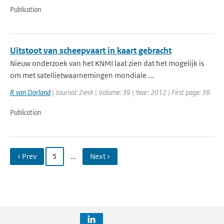
Publication
Uitstoot van scheepvaart in kaart gebracht
Nieuw onderzoek van het KNMI laat zien dat het mogelijk is
om met satellietwaarnemingen mondiale ...
R van Dorland
| Journal: Zenit | Volume: 39 | Year: 2012 | First page: 39
Publication
‹ Prev
5
…
Next ›