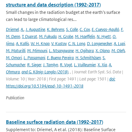
structure and data description (1992-2017)
Small changes in the radiation budget at the earth's surface
can lead to large climatological res...
Driemel
,
A.
,
J. Augustine
,
K. Behrens
,
S. Colle
,
C. Cox
,
E. Cuevas-Agulló
,
F.
M. Denn
,
T. Duprat
,
M. Fukuda
,
H. Grobe
,
M. Haeffelin
,
N. Hyett
,
O.
Ijima
,
A. Kallis
,
W. H. Knap
,
V. Kustov
,
C. N. Long
,
D. Longenecker
,
A. Lupi
,
M. Maturilli
,
M. Mimouni
,
L. Ntsangwane
,
H. Ogihara
,
X. Olano
,
M. Olefs
,
M. Omori
,
L. Passamani
,
E. Bueno Pereira
,
H. Schmithüsen
,
S.
Schumacher
,
R. Sieger
,
J. Tamlyn
,
R. Vogt
,
L. Vuilleumier
,
X. Xia
,
A.
Ohmura
,
and G. König-Langlo (2018)
,
,
| Journal: Earth Syst. Sci. Data |
Volume: 10 | Year: 2018 | First page: 1491 | Last page: 1501 |
doi:
https://doi.org/10.5194/essd-10-1491-2018
Publication
Baseline surface radiation data (1992-2017)
Supplement to: Driemel, A et al. (2018): Baseline Surface