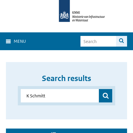
MENU
Search results