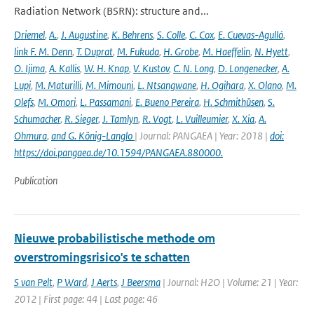
Radiation Network (BSRN): structure and...
Driemel
,
A.
,
J. Augustine
,
K. Behrens
,
S. Colle
,
C. Cox
,
E. Cuevas-Agulló
,
link F. M. Denn
,
T. Duprat
,
M. Fukuda
,
H. Grobe
,
M. Haeffelin
,
N. Hyett
,
O. Ijima
,
A. Kallis
,
W. H. Knap
,
V. Kustov
,
C. N. Long
,
D. Longenecker
,
A.
Lupi
,
M. Maturilli
,
M. Mimouni
,
L. Ntsangwane
,
H. Ogihara
,
X. Olano
,
M.
Olefs
,
M. Omori
,
L. Passamani
,
E. Bueno Pereira
,
H. Schmithüsen
,
S.
Schumacher
,
R. Sieger
,
J. Tamlyn
,
R. Vogt
,
L. Vuilleumier
,
X. Xia
,
A.
Ohmura
,
and G. König-Langlo
| Journal: PANGAEA | Year: 2018 |
doi:
https://doi.pangaea.de/10.1594/PANGAEA.880000.
Publication
Nieuwe probabilistische methode om
overstromingsrisico's te schatten
S van Pelt
,
P Ward
,
J Aerts
,
J Beersma
| Journal: H2O | Volume: 21 | Year:
2012 | First page: 44 | Last page: 46