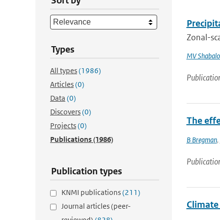
Sort by
Precipi
Zonal-sca
Types
MV Shabalo
All types
(1986)
Publicatio
Articles
(0)
Data
(0)
Discovers
(0)
The eff
Projects
(0)
Publications
(1986)
B Bregman
,
Publicatio
Publication types
KNMI publications
(211)
Climate
Journal articles (peer-
reviewed)
(828)