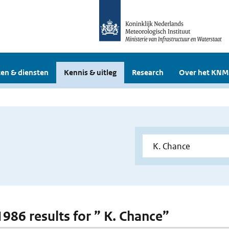
en & diensten
Kennis & uitleg
Research
Over het KNM
1986 results for ” K. Chance”