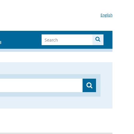
English
I