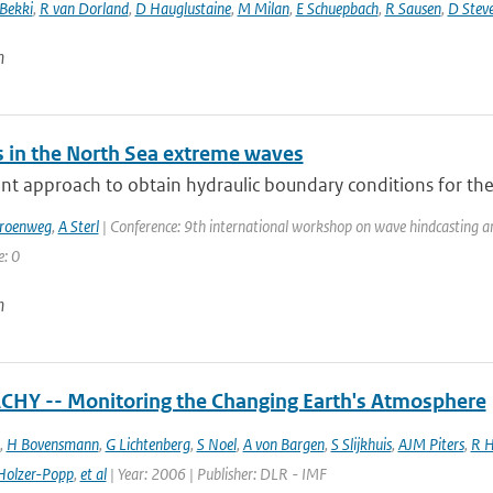
 Bekki
,
R van Dorland
,
D Hauglustaine
,
M Milan
,
E Schuepbach
,
R Sausen
,
D Stev
n
 in the North Sea extreme waves
nt approach to obtain hydraulic boundary conditions for the
Groenweg
,
A Sterl
| Conference: 9th international workshop on wave hindcasting and 
e: 0
n
HY -- Monitoring the Changing Earth's Atmosphere
,
H Bovensmann
,
G Lichtenberg
,
S Noel
,
A von Bargen
,
S Slijkhuis
,
AJM Piters
,
R H
Holzer-Popp
,
et al
| Year: 2006 | Publisher: DLR - IMF