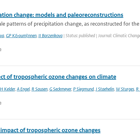
tation change: models and paleoreconstructions
le patterns of precipitation change, as reconstructed for the
va
,
GP K&ouml;nnen
,
II Borzenkova
| Status: published | Journal: Climatic Chang
n
ect of tropospheric ozone changes on climate
H Kelder
,
A Engel
,
R Sausen
,
G Seckmeyer
,
P Siegmund
,
J Staehelin
,
W Sturges
,
R 
n
 impact of tropospheric ozone changes