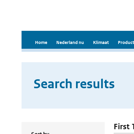
Home
Nederland nu
Klimaat
Product
Search results
First 