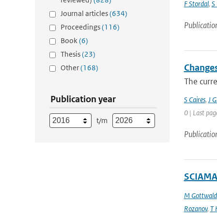
F Stordal
,
S
Journal articles
(634)
Publicatio
Proceedings
(116)
Book
(6)
Thesis
(23)
Changes
Other
(168)
The curre
Publication year
S Caires
,
J 
0 | Last pag
t/m
Publicatio
SCIAMAC
M Gottwald
Rozanov
,
T 