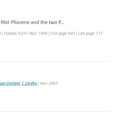
 Mid-Pliocene and the two P...
e | Volume: 42/4 | Year: 1999 | First page: 693 | Last page: 712
van Dorland
,
C Zerefos
| Year: 2003