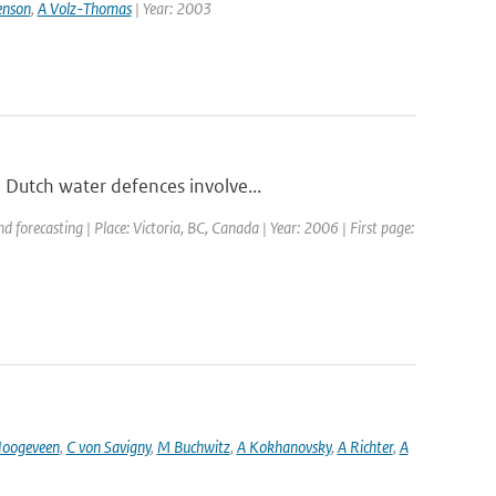
enson
,
A Volz-Thomas
| Year: 2003
 Dutch water defences involve...
forecasting | Place: Victoria, BC, Canada | Year: 2006 | First page:
oogeveen
,
C von Savigny
,
M Buchwitz
,
A Kokhanovsky
,
A Richter
,
A