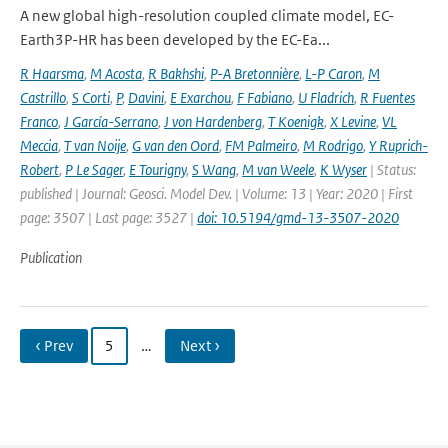
A new global high-resolution coupled climate model, EC-
Earth3P-HR has been developed by the EC-Ea...
R Haarsma
,
M Acosta
,
R Bakhshi
,
P-A Bretonnière
,
L-P Caron
,
M
Castrillo
,
S Corti
,
P
,
Davini
,
E Exarchou
,
F Fabiano
,
U Fladrich
,
R Fuentes
Franco
,
J García-Serrano
,
J von Hardenberg
,
T Koenigk
,
X Levine
,
VL
Meccia
,
T van Noije
,
G van den Oord
,
FM Palmeiro
,
M Rodrigo
,
Y Ruprich-
Robert
,
P Le Sager
,
E Tourigny
,
S Wang
,
M van Weele
,
K Wyser
| Status:
published | Journal: Geosci. Model Dev. | Volume: 13 | Year: 2020 | First
page: 3507 | Last page: 3527 |
doi: 10.5194/gmd-13-3507-2020
Publication
‹ Prev
5
…
Next ›