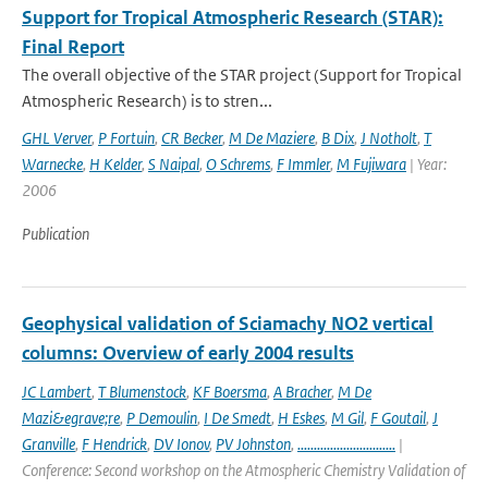
Support for Tropical Atmospheric Research (STAR):
Final Report
The overall objective of the STAR project (Support for Tropical
Atmospheric Research) is to stren...
GHL Verver
,
P Fortuin
,
CR Becker
,
M De Maziere
,
B Dix
,
J Notholt
,
T
Warnecke
,
H Kelder
,
S Naipal
,
O Schrems
,
F Immler
,
M Fujiwara
| Year:
2006
Publication
Geophysical validation of Sciamachy NO2 vertical
columns: Overview of early 2004 results
JC Lambert
,
T Blumenstock
,
KF Boersma
,
A Bracher
,
M De
Mazi&egrave;re
,
P Demoulin
,
I De Smedt
,
H Eskes
,
M Gil
,
F Goutail
,
J
Granville
,
F Hendrick
,
DV Ionov
,
PV Johnston
,
..............................
|
Conference: Second workshop on the Atmospheric Chemistry Validation of