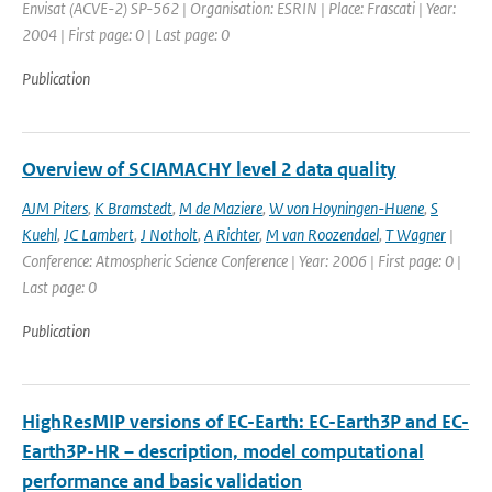
Envisat (ACVE-2) SP-562 | Organisation: ESRIN | Place: Frascati | Year:
2004 | First page: 0 | Last page: 0
Publication
Overview of SCIAMACHY level 2 data quality
AJM Piters
,
K Bramstedt
,
M de Maziere
,
W von Hoyningen-Huene
,
S
Kuehl
,
JC Lambert
,
J Notholt
,
A Richter
,
M van Roozendael
,
T Wagner
|
Conference: Atmospheric Science Conference | Year: 2006 | First page: 0 |
Last page: 0
Publication
HighResMIP versions of EC-Earth: EC-Earth3P and EC-
Earth3P-HR – description, model computational
performance and basic validation