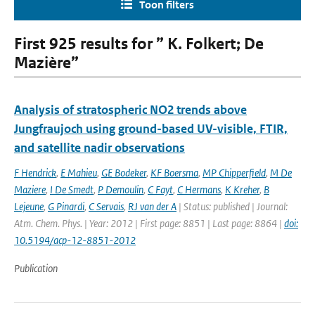
Toon filters
First 925 results for ” K. Folkert; De
Mazière”
Analysis of stratospheric NO2 trends above
Jungfraujoch using ground-based UV-visible, FTIR,
and satellite nadir observations
F Hendrick
,
E Mahieu
,
GE Bodeker
,
KF Boersma
,
MP Chipperfield
,
M De
Maziere
,
I De Smedt
,
P Demoulin
,
C Fayt
,
C Hermans
,
K Kreher
,
B
Lejeune
,
G Pinardi
,
C Servais
,
RJ van der A
| Status: published | Journal:
Atm. Chem. Phys. | Year: 2012 | First page: 8851 | Last page: 8864 |
doi:
10.5194/acp-12-8851-2012
Publication