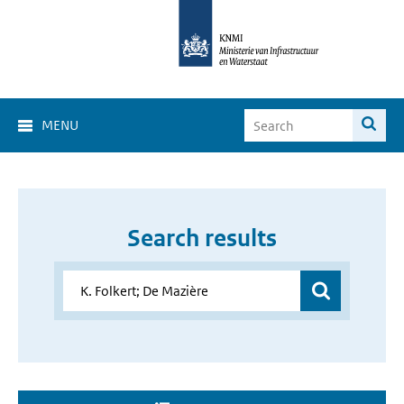
MENU
Search results