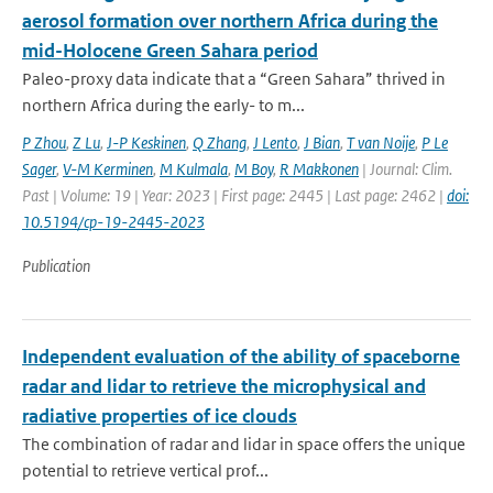
aerosol formation over northern Africa during the
mid-Holocene Green Sahara period
Paleo-proxy data indicate that a “Green Sahara” thrived in
northern Africa during the early- to m...
P Zhou
,
Z Lu
,
J-P Keskinen
,
Q Zhang
,
J Lento
,
J Bian
,
T van Noije
,
P Le
Sager
,
V-M Kerminen
,
M Kulmala
,
M Boy
,
R Makkonen
| Journal: Clim.
Past | Volume: 19 | Year: 2023 | First page: 2445 | Last page: 2462 |
doi:
10.5194/cp-19-2445-2023
Publication
Independent evaluation of the ability of spaceborne
radar and lidar to retrieve the microphysical and
radiative properties of ice clouds
The combination of radar and lidar in space offers the unique
potential to retrieve vertical prof...