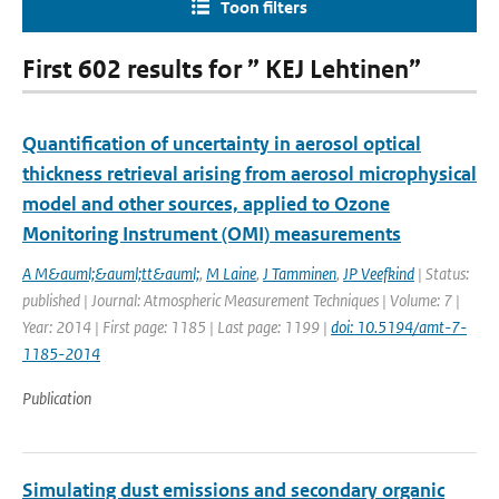
Toon filters
First 602 results for ” KEJ Lehtinen”
Quantification of uncertainty in aerosol optical
thickness retrieval arising from aerosol microphysical
model and other sources, applied to Ozone
Monitoring Instrument (OMI) measurements
A M&auml;&auml;tt&auml;
,
M Laine
,
J Tamminen
,
JP Veefkind
| Status:
published | Journal: Atmospheric Measurement Techniques | Volume: 7 |
Year: 2014 | First page: 1185 | Last page: 1199 |
doi: 10.5194/amt-7-
1185-2014
Publication
Simulating dust emissions and secondary organic