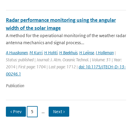
Radar performance monitoring using the angular
width of the solar image
A method for the operational monitoring of the weather radar
antenna mechanics and signal process...
A Huuskonen
,
M Kurri
,
H Hohti
,
H Beekhuis
,
H Leijnse
,
I Holleman
|
Status: published | Journal: J. Atm. Oceanic Technol. | Volume: 31 | Year:
2014 | First page: 1704 | Last page: 1712 |
doi: 10.1175/JTECH-D-13-
00246.1
Publication
‹ Prev
5
…
Next ›