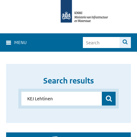
MENU
Search results