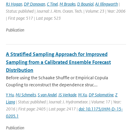
RJ Hogan
,
DP Donovan
,
C Tinel
,
M Brooks
,
D Bouniol
,
AJ Illingworth
|
Status: published | Journal: J. Atm. Ocean. Tech. | Volume: 23 | Year: 2006
| First page: 517 | Last page: 523
Publication
A Stratified Sampling Approach for Improved
Sampling from a Calibrated Ensemble Forecast
Distribution
Before using the Schaake Shuffle or Empirical Copula
Coupling to reconstruct the dependence struc...
Y Hu
,
MJ Schmeits
,
S van Andel
,
JS Verkade
,
M Xu
,
DP Solomatine
,
Z
Liang
| Status: published | Journal: J. Hydrometeor. | Volume: 17 | Year:
2016 | First page: 2405 | Last page: 2417 |
doi: 10.1175/JHM-D-15-
0205.1
Publication