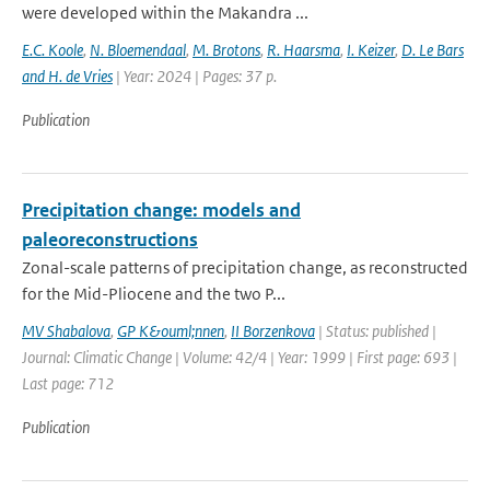
were developed within the Makandra ...
E.C. Koole
,
N. Bloemendaal
,
M. Brotons
,
R. Haarsma
,
I. Keizer
,
D. Le Bars
and H. de Vries
| Year: 2024 | Pages: 37 p.
Publication
Precipitation change: models and
paleoreconstructions
Zonal-scale patterns of precipitation change, as reconstructed
for the Mid-Pliocene and the two P...
MV Shabalova
,
GP K&ouml;nnen
,
II Borzenkova
| Status: published |
Journal: Climatic Change | Volume: 42/4 | Year: 1999 | First page: 693 |
Last page: 712
Publication