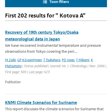
Toon filters
First 202 results for ” Kotova A”
Recovery of 19th century Tokyo/Osaka
meteorological data in Japan
We have recovered instrumental temperature and pressure
observations from Tokyo covering the peri...
M Zaiki
,
GP K&ouml;nnen
,
T Tsukahara
,
PD Jones
,
T Mikami
,
K
Matsumoto
| Status: published | Journal: Int. J. Climatology | Year: 2006 |
First page: 399 | Last page: 423
Publication
KNMI Climate Scenarios for Suriname
This report discusses the climate scenarios for Suriname that