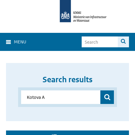
MENU
Search results