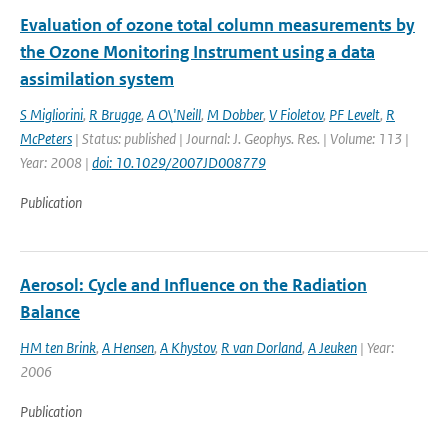
Evaluation of ozone total column measurements by
the Ozone Monitoring Instrument using a data
assimilation system
S Migliorini
,
R Brugge
,
A O\'Neill
,
M Dobber
,
V Fioletov
,
PF Levelt
,
R
McPeters
| Status: published | Journal: J. Geophys. Res. | Volume: 113 |
Year: 2008 |
doi: 10.1029/2007JD008779
Publication
Aerosol: Cycle and Influence on the Radiation
Balance
HM ten Brink
,
A Hensen
,
A Khystov
,
R van Dorland
,
A Jeuken
| Year:
2006
Publication