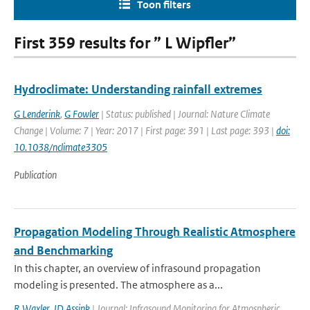
Toon filters
First 359 results for ” L Wipfler”
Hydroclimate: Understanding rainfall extremes
G Lenderink
,
G Fowler
| Status: published | Journal: Nature Climate
Change | Volume: 7 | Year: 2017 | First page: 391 | Last page: 393 |
doi:
10.1038/nclimate3305
Publication
Propagation Modeling Through Realistic Atmosphere
and Benchmarking
In this chapter, an overview of infrasound propagation
modeling is presented. The atmosphere as a...
R Waxler
,
JD Assink
| Journal: Infrasound Monitoring for Atmospheric