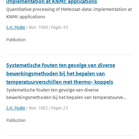
implementation at KNMI: applications
Quantitative processing of Meteosat-data: implementation at
KNMI: applications
S.H. Muller
| Year: 1990 | Pages: 43
Publication
Systematische fouten ten gevolge van diverse
bewerkingsmethoden bij het bepalen van
temperatuurverschillen met thermo- koppels
Systematische fouten ten gevolge van diverse
bewerkingsmethoden bij het bepalen van temperatuurve...
S.H. Muller
| Year: 1982 | Pages: 23
Publication