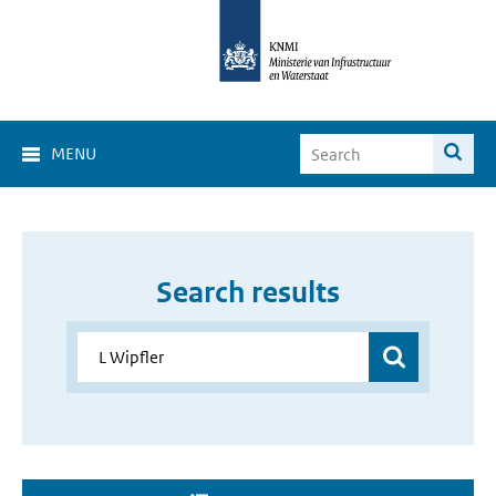
MENU
Search results