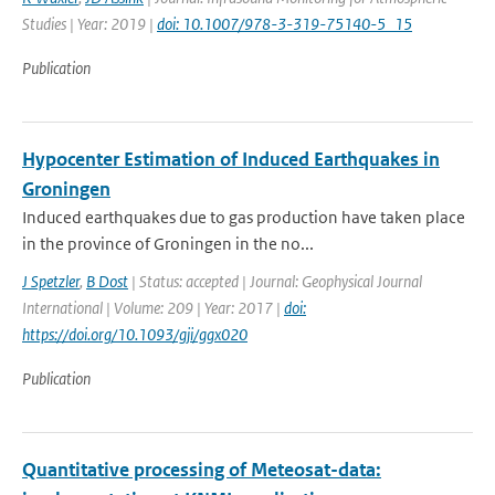
Studies | Year: 2019 |
doi: 10.1007/978-3-319-75140-5_15
Publication
Hypocenter Estimation of Induced Earthquakes in
Groningen
Induced earthquakes due to gas production have taken place
in the province of Groningen in the no...
J Spetzler
,
B Dost
| Status: accepted | Journal: Geophysical Journal
International | Volume: 209 | Year: 2017 |
doi:
https://doi.org/10.1093/gji/ggx020
Publication
Quantitative processing of Meteosat-data: