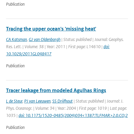
Publication
Tracing the upper ocean's 'missing heat'
CA Katsman
,
GJ van Oldenborgh
| Status: published | Journal: Geophys.
Res. Lett. | Volume: 38 | Year: 2011 | First page: L14610 |
doi:
10.1029/2011GL048417
Publication
Tracer leakage from modeled Agulhas Rings
L de Steur
,
PJ van Leeuwen
,
SS Drijfhout
| Status: published | Journal: J.
Phys. Oceanogr. | Volume: 34 | Year: 2004 | First page: 1019 | Last page:
1035 |
doi: 10.1175/1520-0485(2004)034<1387:TLFMAR>2.0.CO;2
Publication