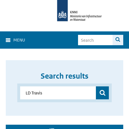
MENU
Search results