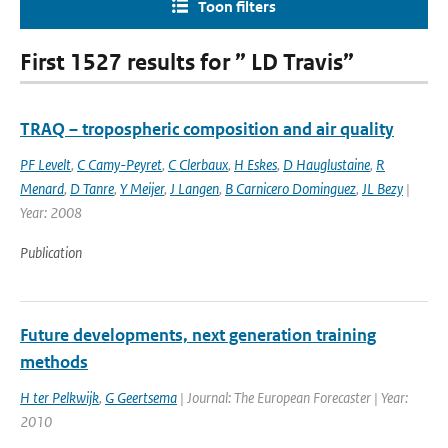
Toon filters
First 1527 results for ” LD Travis”
TRAQ – tropospheric composition and air quality
PF Levelt
,
C Camy-Peyret
,
C Clerbaux
,
H Eskes
,
D Hauglustaine
,
R
Menard
,
D Tanre
,
Y Meijer
,
J Langen
,
B Carnicero Dominguez
,
JL Bezy
|
Year: 2008
Publication
Future developments, next generation training
methods
H ter Pelkwijk
,
G Geertsema
| Journal: The European Forecaster | Year:
2010