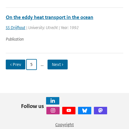
On the eddy heat transport in the ocean
SS Drijfhout
| University: Utrecht | Year: 1992
Publication
‹ Prev
5
…
Next ›
Follow us
Copyright