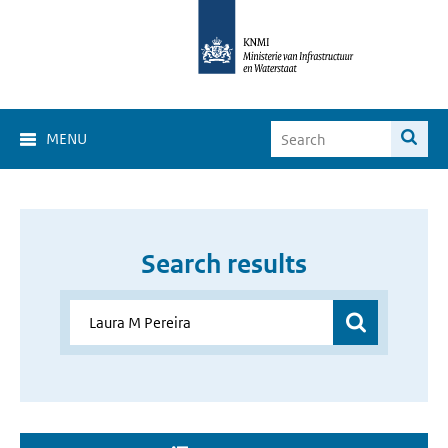
MENU
Search results