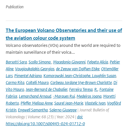
Publication
The European Volcano Observatories and their use of
the aviation colour code system
Volcano observatories (VOs) around the world are required to
maintain surveillance of their volca...
Barsotti Sara
,
Scollo Simona
,
Macedonio Giovanni
,
Felpeto Alicia
,
Peltier
Aline
,
Vougioukalakis Georgios
,
de Zeeuw van Dalfsen Elske
,
Ottemöller
Lars
,
Pimentel Adriano
,
Komorowski Jean‑Christophe. Loughlin Susan
,
Carmo Rita
,
Coltelli Mauro
,
Corbeau Jordane Vye‑Brown Charlotte
,
Di
Vito Mauro
,
Jean‑Bernard de Chabalier
,
Ferreira Teresa
,
R.
,
Fontaine
Fabrice
,
Lemarchand Arnaud
,
· Marques Rui
,
Medeiros Joana
,
Moretti
Roberto
,
Pfeffer Melissa Anne
,
Saurel Jean‑Marie
,
Vlastelic Ivan
,
Vogfjörd
Kristín
,
Engwell Samantha
,
Salerno Giuseppe
| Journal: Bulletin of
Volcanology | Volume: 68 (23) | Year: 2024 |
doi:
https://doi.org/10.1007/s00445-024-01712-0