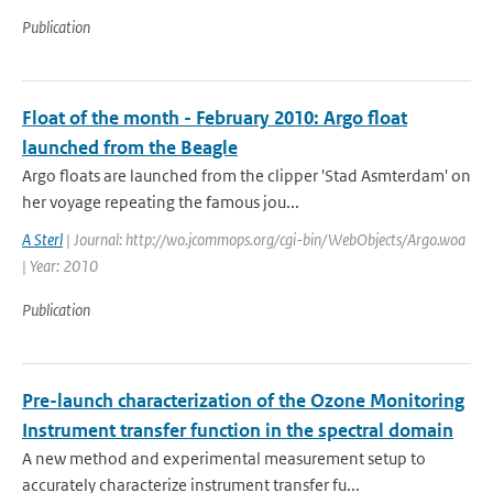
Publication
Float of the month - February 2010: Argo float
launched from the Beagle
Argo floats are launched from the clipper 'Stad Asmterdam' on
her voyage repeating the famous jou...
A Sterl
| Journal: http://wo.jcommops.org/cgi-bin/WebObjects/Argo.woa
| Year: 2010
Publication
Pre-launch characterization of the Ozone Monitoring
Instrument transfer function in the spectral domain
A new method and experimental measurement setup to
accurately characterize instrument transfer fu...