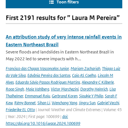
Toon filters
First 2191 results for ” Laura M Pereira”
An attribution study of very intense rainfall events in
Eastern Northeast Brazil
Severe floods and landslides in Eastern Northeast Brazil in
May 2022 led to severe impacts with h...
Francisco das Chagas Vasconcelos Junior
,
Mariam Zachariah
,
Thiago Luiz
do Vale Silva
,
Edvânia Pereira dos Santos
,
Caio AS Coelho
,
Lincoln M
Alves
,
Eduardo Sávio Passos Rodrigues Martins
,
Alexandre C Köberle
,
Roop Singh
,
Maja Vahlberg
,
Victor Marchezini
,
Dorothy Heinrich
,
Lisa
Thalheimer
,
Emmanuel Raju
,
Gerbrand Koren
,
Sjoukje Y Philip
,
Sarah F
Kew
,
Rémy Bonnet
,
Sihan Li
,
Wenchang Yang
,
Jingru Sun
,
Gabriel Vecchi
,
Friederike EL Otto
| Journal: Weather and Climate Extremes | Volume: 45
| Year: 2024 | First page: 100699 |
doi:
https://doi.org/10.1016/j.wace.2024.100699