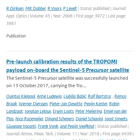
R Dirksen
,
MR Dobber
,
R Voors
,
P Levelt
| Status: published | Journal:
Appl. Optics | Volume: 45 | Year: 2006 | First page: 3972 | Last page:
3981
Publication
Pre-launch calibration results of the TROPOMI
payload on-board the Sentinel-5 Precursor satellite
The Sentinel-5 Precursor satellite was successfully launched
on 13 October 2017, carrying the Tro...
Quintus Kleipool
,
Antje Ludewig
,
Ljubiša Babić
,
Rolf Bartstra
,
,
Remco
Braak
,
Werner Dierssen
,
Pieter-Jan Dewitte
,
Pepijn Kenter
,
Robin
Landzaat
,
Jonatan Leloux
,
Erwin Loots
,
Peter Meijering
,
Emiel van der
Plas
,
Nico Rozemeijer
,
Dinand Schepers
,
Daniel Schiavini
,
Joost Smeets
,
Giuseppe Vacanti
,
Frank Vonk
,
and Pepijn Veefkind
| Status: published |
Journal: Atmos. Meas. Tech. | Volume: 11 | Year: 2018 | First page: 6439 |