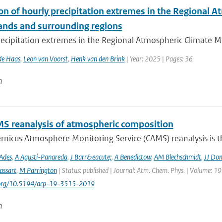
ion of hourly precipitation extremes in the Regional
ands and surrounding regions
ecipitation extremes in the Regional Atmospheric Climate Mo
de Haas
,
Leon van Voorst
,
Henk van den Brink
| Year: 2025 | Pages: 36
n
S reanalysis of atmospheric composition
nicus Atmosphere Monitoring Service (CAMS) reanalysis is the
Ades
,
A Agusti-Panareda
,
J Barr&eacute;
,
A Benedictow
,
AM Blechschmidt
,
JJ Do
assart
,
M Parrington
| Status: published | Journal: Atm. Chem. Phys. | Volume: 19
i.org/10.5194/acp-19-3515-2019
n