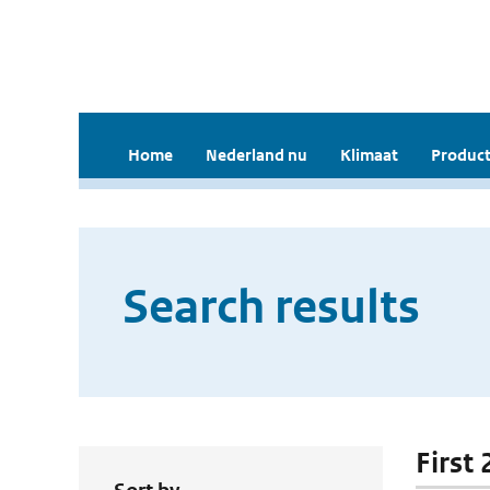
Home
Nederland nu
Klimaat
Product
Search results
First