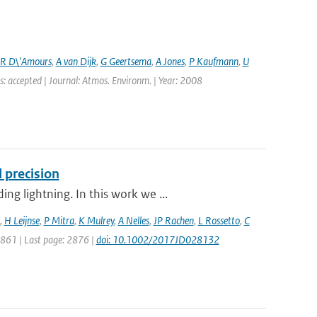
R D\'Amours
,
A van Dijk
,
G Geertsema
,
A Jones
,
P Kaufmann
,
U
s: accepted | Journal: Atmos. Environm. | Year: 2008
 precision
g lightning. In this work we ...
,
H Leijnse
,
P Mitra
,
K Mulrey
,
A Nelles
,
JP Rachen
,
L Rossetto
,
C
 2861 | Last page: 2876 |
doi: 10.1002/2017JD028132