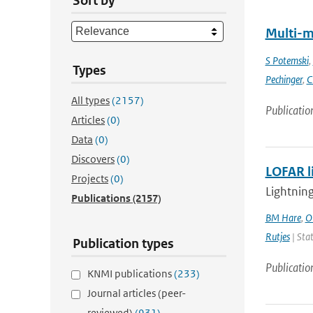
Sort by
Multi-m
S Potemski
,
Types
Pechinger
,
C
All types
(2157)
Publicatio
Articles
(0)
Data
(0)
Discovers
(0)
LOFAR l
Projects
(0)
Lightning
Publications
(2157)
BM Hare
,
O
Rutjes
| Stat
Publication types
Publicatio
KNMI publications
(233)
Journal articles (peer-
reviewed)
(931)