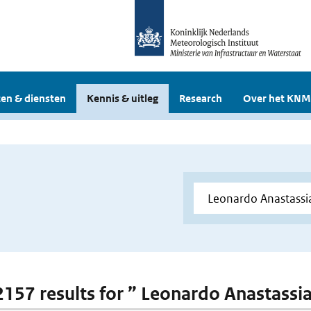
en & diensten
Kennis & uitleg
Research
Over het KNM
 2157 results for ” Leonardo Anastassi