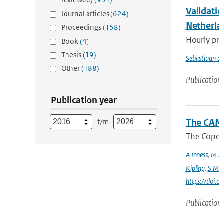
Validat
Journal articles
(624)
Netherl
Proceedings
(158)
Hourly pr
Book
(4)
Thesis
(19)
Sebastiaan 
Other
(188)
Publicatio
Publication year
t/m
The CAM
The Coper
A Inness
,
M 
Kipling
,
S M
https://do
Publicatio