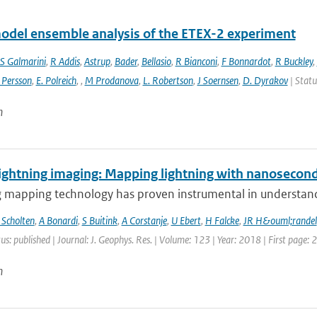
odel ensemble analysis of the ETEX-2 experiment
S Galmarini
,
R Addis
,
Astrup
,
Bader
,
Bellasio
,
R Bianconi
,
F Bonnardot
,
R Buckley
,
 Persson
,
E. Polreich
,
,
M Prodanova
,
L. Robertson
,
J Soernsen
,
D. Dyrakov
| Statu
n
ightning imaging: Mapping lightning with nanosecond
 mapping technology has proven instrumental in understandin
 Scholten
,
A Bonardi
,
S Buitink
,
A Corstanje
,
U Ebert
,
H Falcke
,
JR H&ouml;randel
us: published | Journal: J. Geophys. Res. | Volume: 123 | Year: 2018 | First page:
n