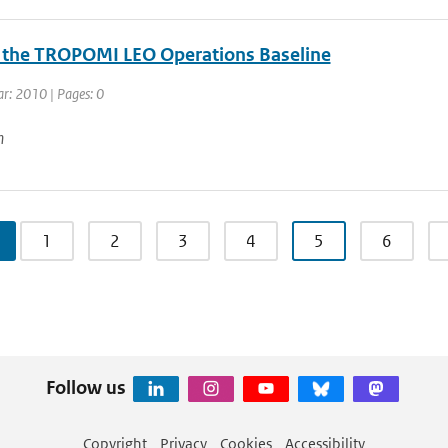
r the TROPOMI LEO Operations Baseline
ar: 2010 | Pages: 0
n
1
2
3
4
5
6
Follow us
Copyright
Privacy
Cookies
Accessibility