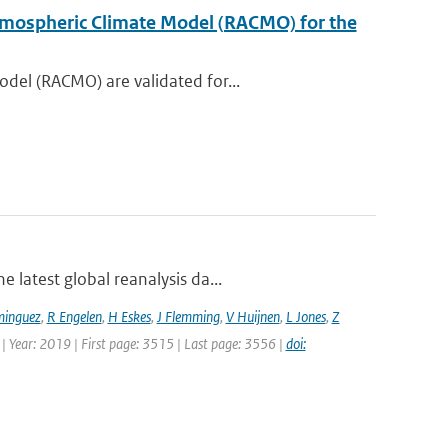
 Atmospheric Climate Model (RACMO) for the
del (RACMO) are validated for...
 latest global reanalysis da...
minguez
,
R Engelen
,
H Eskes
,
J Flemming
,
V Huijnen
,
L Jones
,
Z
 | Year: 2019 | First page: 3515 | Last page: 3556 |
doi: