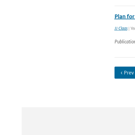
Plan fo
JJ Claas
| Ye
Publicatio
‹ Prev