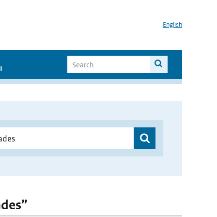
English
I
ades”