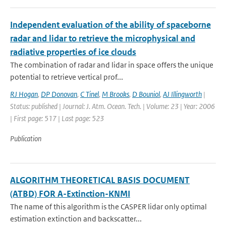
Independent evaluation of the ability of spaceborne
radar and lidar to retrieve the microphysical and
radiative properties of ice clouds
The combination of radar and lidar in space offers the unique
potential to retrieve vertical prof...
RJ Hogan
,
DP Donovan
,
C Tinel
,
M Brooks
,
D Bouniol
,
AJ Illingworth
|
Status: published | Journal: J. Atm. Ocean. Tech. | Volume: 23 | Year: 2006
| First page: 517 | Last page: 523
Publication
ALGORITHM THEORETICAL BASIS DOCUMENT
(ATBD) FOR A-Extinction-KNMI
The name of this algorithm is the CASPER lidar only optimal
estimation extinction and backscatter...