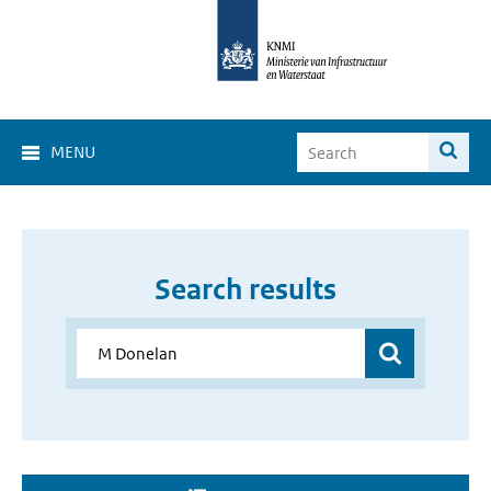
MENU
Search results