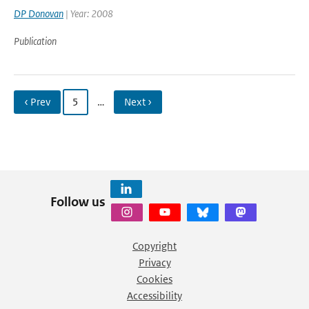
DP Donovan
| Year: 2008
Publication
‹ Prev
5
…
Next ›
Follow us
Copyright
Privacy
Cookies
Accessibility