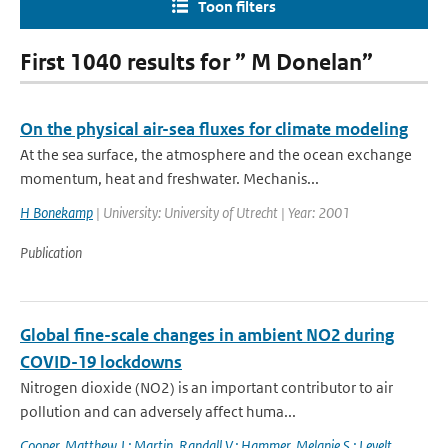
Toon filters
First 1040 results for ” M Donelan”
On the physical air-sea fluxes for climate modeling
At the sea surface, the atmosphere and the ocean exchange
momentum, heat and freshwater. Mechanis...
H Bonekamp
| University: University of Utrecht | Year: 2001
Publication
Global fine-scale changes in ambient NO2 during
COVID-19 lockdowns
Nitrogen dioxide (NO2) is an important contributor to air
pollution and can adversely affect huma...
Cooper
,
Matthew J.; Martin
,
Randall V.; Hammer
,
Melanie S.; Levelt
,