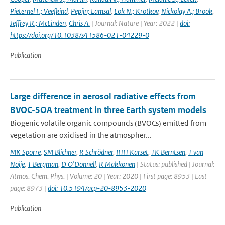
Pieternel F.; Veefkind
,
Pepijn; Lamsal
,
Lok N.; Krotkov
,
Nickolay A.; Brook
,
Jeffrey R.; McLinden
,
Chris A.
| Journal: Nature | Year: 2022 |
doi:
https://doi.org/10.1038/s41586-021-04229-0
Publication
Large difference in aerosol radiative effects from
BVOC-SOA treatment in three Earth system models
Biogenic volatile organic compounds (BVOCs) emitted from
vegetation are oxidised in the atmospher...
MK Sporre
,
SM Blichner
,
R Schrödner
,
IHH Karset
,
TK Berntsen
,
T van
Noije
,
T Bergman
,
D O'Donnell
,
R Makkonen
| Status: published | Journal:
Atmos. Chem. Phys. | Volume: 20 | Year: 2020 | First page: 8953 | Last
page: 8973 |
doi: 10.5194/acp-20-8953-2020
Publication