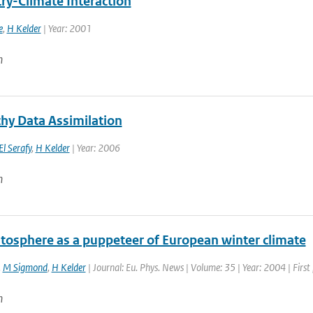
ry-Climate Interaction
e
,
H Kelder
| Year: 2001
n
hy Data Assimilation
El Serafy
,
H Kelder
| Year: 2006
n
atosphere as a puppeteer of European winter climate
,
M Sigmond
,
H Kelder
| Journal: Eu. Phys. News | Volume: 35 | Year: 2004 | First
n