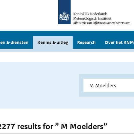
en & diensten
Kennis & uitleg
Research
Over het KNM
 2277 results for ” M Moelders”