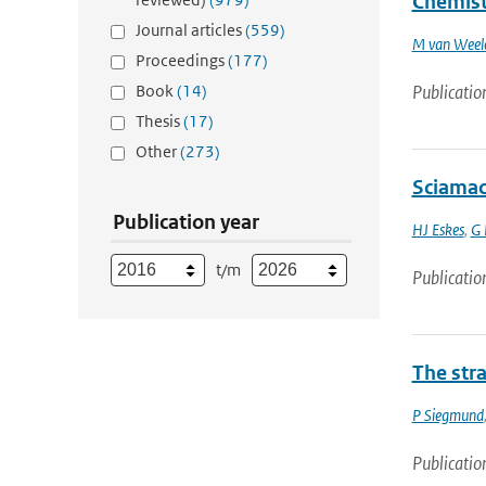
Chemist
Journal articles
(559)
M van Weel
Proceedings
(177)
Book
(14)
Publicatio
Thesis
(17)
Other
(273)
Sciamac
Publication year
HJ Eskes
,
G 
t/m
Publicatio
The str
P Siegmund
Publicatio