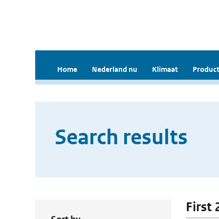
Home
Nederland nu
Klimaat
Product
Search results
First