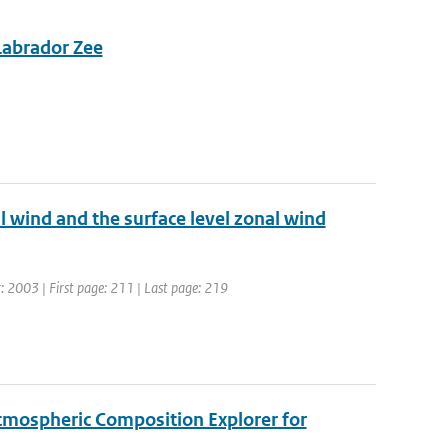
 Labrador Zee
l wind and the surface level zonal wind
r: 2003 | First page: 211 | Last page: 219
tmospheric Composition Explorer for