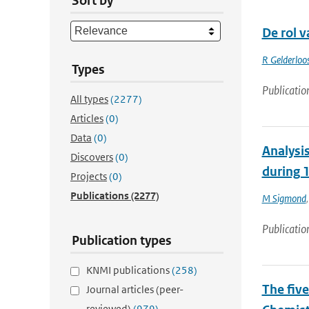
Sort by
De rol v
R Gelderloo
Types
Publicatio
All types
(2277)
Articles
(0)
Data
(0)
Analysis
Discovers
(0)
during 
Projects
(0)
Publications
(2277)
M Sigmond
Publicatio
Publication types
KNMI publications
(258)
The fiv
Journal articles (peer-
reviewed)
(979)