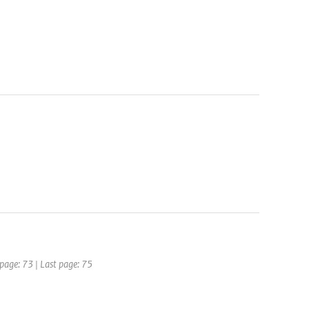
 page: 73 | Last page: 75