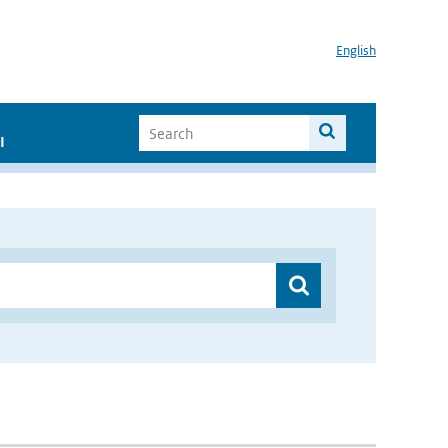
English
I