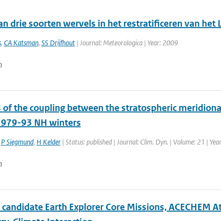
an drie soorten wervels in het restratificeren van het
s
,
CA Katsman
,
SS Drijfhout
| Journal: Meteorologica | Year: 2009
n
 of the coupling between the stratospheric meridiona
1979-93 NH winters
,
P Siegmund
,
H Kelder
| Status: published | Journal: Clim. Dyn. | Volume: 21 | Yea
n
e candidate Earth Explorer Core Missions, ACECHEM A