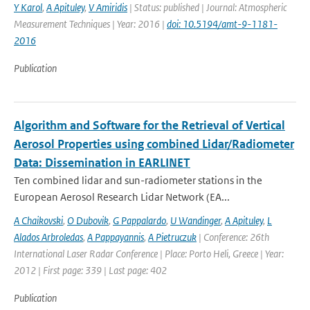
Y Karol
,
A Apituley
,
V Amiridis
| Status: published | Journal: Atmospheric
Measurement Techniques | Year: 2016 |
doi: 10.5194/amt-9-1181-
2016
Publication
Algorithm and Software for the Retrieval of Vertical
Aerosol Properties using combined Lidar/Radiometer
Data: Dissemination in EARLINET
Ten combined lidar and sun-radiometer stations in the
European Aerosol Research Lidar Network (EA...
A Chaikovski
,
O Dubovik
,
G Pappalardo
,
U Wandinger
,
A Apituley
,
L
Alados Arbroledas
,
A Pappayannis
,
A Pietruczuk
| Conference: 26th
International Laser Radar Conference | Place: Porto Heli, Greece | Year:
2012 | First page: 339 | Last page: 402
Publication