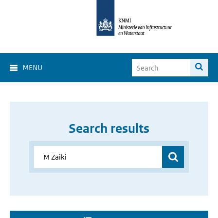
MENU
Search results