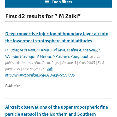
Toon filters
First 42 results for ” M Zaiki”
Deep convective injection of boundary layer air into
the lowermost stratosphere at midlatitudes
H Fischer
,
M de Reus
,
M Traub
,
J Williams
,
J Lelieveld
,
J de Gouw
,
C
Warneke
,
H Schlager
,
A Minikin
,
MP Scheele
,
P Siegmund
| Status:
published | Journal: Atm. Chem. Phys. | Volume: 3 | Year: 2003 | First
page: 739 | Last page: 745 |
doi:
http://www.copernicus.org/EGU/acp/acp/3/739
Publication
Aircraft observations of the upper tropospheric fine
particle aerosol in the Northern and Southern