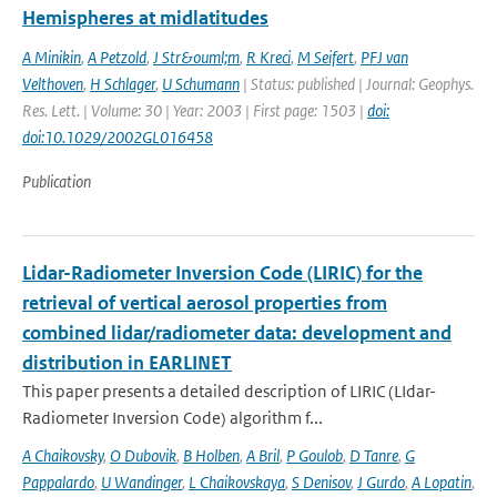
Hemispheres at midlatitudes
A Minikin
,
A Petzold
,
J Str&ouml;m
,
R Kreci
,
M Seifert
,
PFJ van
Velthoven
,
H Schlager
,
U Schumann
| Status: published | Journal: Geophys.
Res. Lett. | Volume: 30 | Year: 2003 | First page: 1503 |
doi:
doi:10.1029/2002GL016458
Publication
Lidar-Radiometer Inversion Code (LIRIC) for the
retrieval of vertical aerosol properties from
combined lidar/radiometer data: development and
distribution in EARLINET
This paper presents a detailed description of LIRIC (LIdar-
Radiometer Inversion Code) algorithm f...
A Chaikovsky
,
O Dubovik
,
B Holben
,
A Bril
,
P Goulob
,
D Tanre
,
G
Pappalardo
,
U Wandinger
,
L Chaikovskaya
,
S Denisov
,
J Gurdo
,
A Lopatin
,