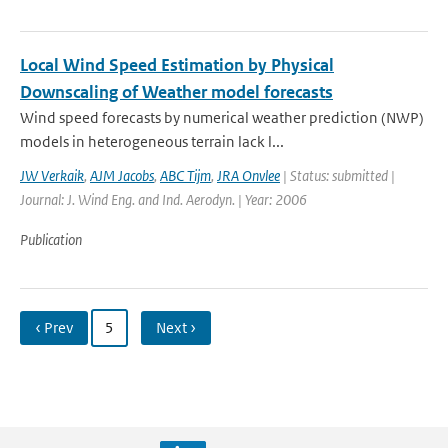
Local Wind Speed Estimation by Physical
Downscaling of Weather model forecasts
Wind speed forecasts by numerical weather prediction (NWP)
models in heterogeneous terrain lack l...
JW Verkaik
,
AJM Jacobs
,
ABC Tijm
,
JRA Onvlee
| Status: submitted |
Journal: J. Wind Eng. and Ind. Aerodyn. | Year: 2006
Publication
‹ Prev
5
Next ›