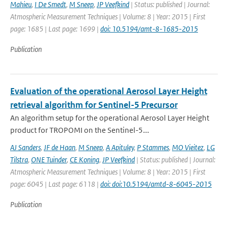
Mahieu
,
I De Smedt
,
M Sneep
,
JP Veefkind
| Status: published | Journal:
Atmospheric Measurement Techniques | Volume: 8 | Year: 2015 | First
page: 1685 | Last page: 1699 |
doi: 10.5194/amt-8-1685-2015
Publication
Evaluation of the operational Aerosol Layer Height
retrieval algorithm for Sentinel-5 Precursor
An algorithm setup for the operational Aerosol Layer Height
product for TROPOMI on the Sentinel-5...
AJ Sanders
,
JF de Haan
,
M Sneep
,
A Apituley
,
P Stammes
,
MO Vieitez
,
LG
Tilstra
,
ONE Tuinder
,
CE Koning
,
JP Veefkind
| Status: published | Journal:
Atmospheric Measurement Techniques | Volume: 8 | Year: 2015 | First
page: 6045 | Last page: 6118 |
doi: doi:10.5194/amtd-8-6045-2015
Publication