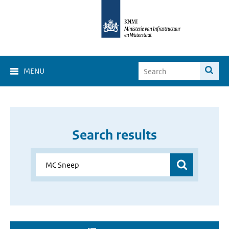
MENU
Search results