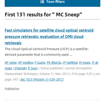
Toon filters
First 131 results for ” MC Sneep”
Fast simulators for satellite cloud optical centroid
pressure retrievals; evaluation of OMI cloud
retrievals
The cloud Optical Centroid Pressure (OCP) is a satellite-
derived parameter that is commonly used ...
AP Joiner
,
AP Vasilkov
,
P Gupta
,
PK Bhartia
,
JP Veefkind
,
M Sneep
,
JF de
Haan
,
I Polonsky
,
R Spurr
| Status: published | Journal: Atmospheric
Measurement Techniques | Volume: 5 | Year: 2012 | First page: 529 | Last
page: 545 |
doi: 10.5194/amt-5-529-2012
Publication