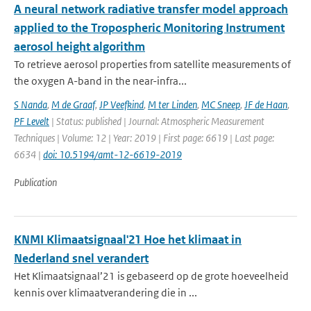
A neural network radiative transfer model approach
applied to the Tropospheric Monitoring Instrument
aerosol height algorithm
To retrieve aerosol properties from satellite measurements of
the oxygen A-band in the near-infra...
S Nanda
,
M de Graaf
,
JP Veefkind
,
M ter Linden
,
MC Sneep
,
JF de Haan
,
PF Levelt
| Status: published | Journal: Atmospheric Measurement
Techniques | Volume: 12 | Year: 2019 | First page: 6619 | Last page:
6634 |
doi: 10.5194/amt-12-6619-2019
Publication
KNMI Klimaatsignaal'21 Hoe het klimaat in
Nederland snel verandert
Het Klimaatsignaal’21 is gebaseerd op de grote hoeveelheid
kennis over klimaatverandering die in ...