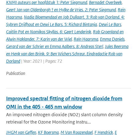
KNMI auteurs per hoofdstuk 1: Peter Siegmund
,
Bernadet Overbeek
,
Geert Jan van Oldenborgh † en Hylke de Vries. 2: Peter Siegmund
,
Rein
Haarsma
,
Nadia Bloemendaal en Job Dullaart. 3: Rob van Dorland. 4:
Sybren Drijfhout en Dewi Le Bars. 5: Richard Bintanja
,
Dewi Le Bars
,
Caitlin Pot en Nomikos Skyllas. 6: Geert Lenderink
,
Rob Groenland en
Alwin Haklander. 7: Karin van der Wiel
,
Rein Haarsma
,
Emma Daniels
,
Gerard van der Schrier en Emma Aalbers. 8: Andreas Sterl
,
Jules Beersma
en Henk van den Brink. 9: Ben Wichers Schreur. Eindredactie Rob van
Dorland
| Year: 2021 | Pages: 72
Publication
Improved spectral fitting of nitrogen dioxide from
OMI in the 405 - 465 nm window
An improved nitrogen dioxide (NO2) slant column density
retrieval for the Ozone Monitoring Instru...
JHGM van Geffen
,
KF Boersma
,
M Van Roozendael
,
F Hendrick
,
E