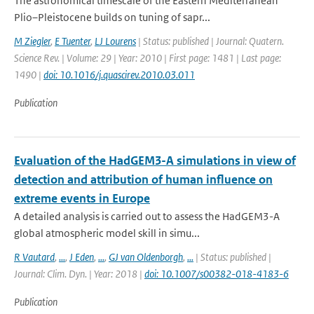
The astronomical timescale of the Eastern Mediterranean
Plio–Pleistocene builds on tuning of sapr...
M Ziegler
,
E Tuenter
,
LJ Lourens
| Status: published | Journal: Quatern.
Science Rev. | Volume: 29 | Year: 2010 | First page: 1481 | Last page:
1490 |
doi: 10.1016/j.quascirev.2010.03.011
Publication
Evaluation of the HadGEM3-A simulations in view of
detection and attribution of human influence on
extreme events in Europe
A detailed analysis is carried out to assess the HadGEM3-A
global atmospheric model skill in simu...
R Vautard
,
...
,
J Eden
,
...
,
GJ van Oldenborgh
,
...
| Status: published |
Journal: Clim. Dyn. | Year: 2018 |
doi: 10.1007/s00382-018-4183-6
Publication