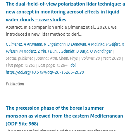
The dual-field-of-view polarization lidar technique: a
new concept in monitoring aerosol effects in liquid-
water clouds – case studies
Abstract. In a companion article (Jimenez et al., 2020), we
introduced a new lidar method to deri...
C Jimenez
,
A Ansmann
,
R Engelmann
,
D Donovan
,
A Malinka
,
P Seifert
,
R
Wiesen
,
M Radenz
,
Z Yin
,
J Buhl
,
J Schmidt
,
B Barja
,
U Wandinger
|
Status: published | Journal: Atm. Chem. Phys. | Volume: 20 | Year: 2020 |
First page: 15265 | Last page: 15284 |
doi:
https://doi.org/10.5194/acp-20-15265-2020
Publication
The precession phase of the boreal summer
monsoon as viewed from the eastern Mediterranean
(ODP Site 968)