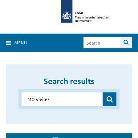
MENU
Search results