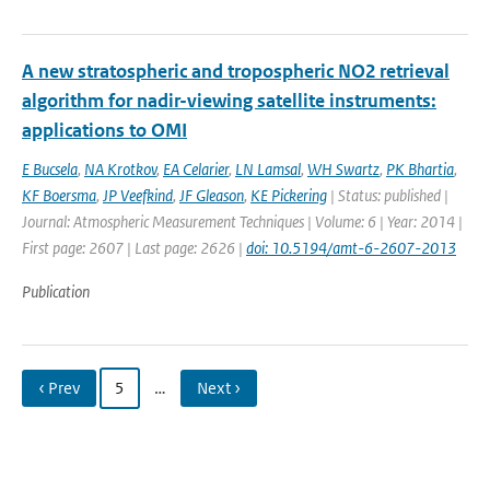
A new stratospheric and tropospheric NO2 retrieval
algorithm for nadir-viewing satellite instruments:
applications to OMI
E Bucsela
,
NA Krotkov
,
EA Celarier
,
LN Lamsal
,
WH Swartz
,
PK Bhartia
,
KF Boersma
,
JP Veefkind
,
JF Gleason
,
KE Pickering
| Status: published |
Journal: Atmospheric Measurement Techniques | Volume: 6 | Year: 2014 |
First page: 2607 | Last page: 2626 |
doi: 10.5194/amt-6-2607-2013
Publication
‹ Prev
5
…
Next ›