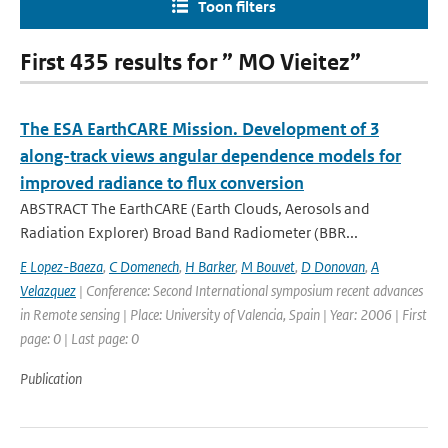
Toon filters
First 435 results for ” MO Vieitez”
The ESA EarthCARE Mission. Development of 3
along-track views angular dependence models for
improved radiance to flux conversion
ABSTRACT The EarthCARE (Earth Clouds, Aerosols and
Radiation Explorer) Broad Band Radiometer (BBR...
E Lopez-Baeza
,
C Domenech
,
H Barker
,
M Bouvet
,
D Donovan
,
A
Velazquez
| Conference: Second International symposium recent advances
in Remote sensing | Place: University of Valencia, Spain | Year: 2006 | First
page: 0 | Last page: 0
Publication