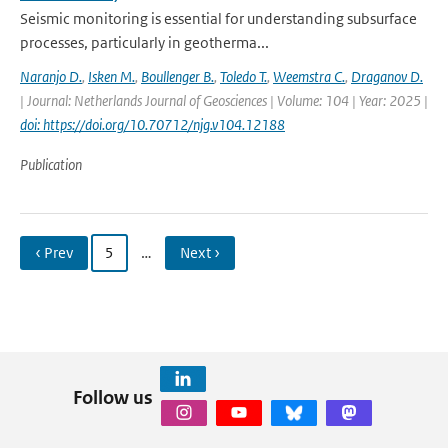
Seismic monitoring is essential for understanding subsurface
processes, particularly in geotherma...
Naranjo D.
,
Isken M.
,
Boullenger B.
,
Toledo T.
,
Weemstra C.
,
Draganov D.
| Journal: Netherlands Journal of Geosciences | Volume: 104 | Year: 2025 |
doi: https://doi.org/10.70712/njg.v104.12188
Publication
‹ Prev
5
…
Next ›
Follow us