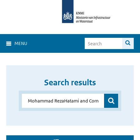
MENU
Search results