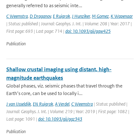
generally referred to as seismic inte...
C Weemstra
,
D Draganov
,
E Ruigrok
,
J Hunziker
,
M Gomez
,
K Wapenaar
| Status: published | Journal: Geophys. J. Int. | Volume: 208 | Year: 2017 |
First page: 693 | Last page: 714 |
doi: 10.1093/gji/ggw425
Publication
Shallow crustal imaging using distant, high-
magnitude earthquakes
Global phases, viz. seismic phases that travel through the
Earth’s core, can be used to locally i...
J van IJsseldijk
,
EN Ruigrok
,
A Verdel
,
C Weemstra
| Status: published |
Journal: Geophys. J. Int. | Volume: 219 | Year: 2019 | First page: 1082 |
Last page: 1091 |
doi: 10.1093/gji/ggz343
Publication