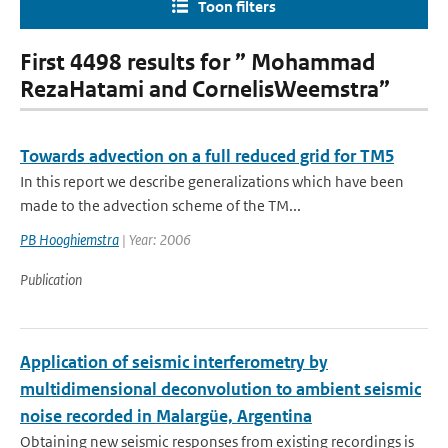
Toon filters
First 4498 results for ” Mohammad
RezaHatami and CornelisWeemstra”
Towards advection on a full reduced grid for TM5
In this report we describe generalizations which have been
made to the advection scheme of the TM...
PB Hooghiemstra
| Year: 2006
Publication
Application of seismic interferometry by
multidimensional deconvolution to ambient seismic
noise recorded in Malargüe, Argentina
Obtaining new seismic responses from existing recordings is