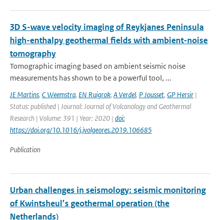
3D S-wave velocity imaging of Reykjanes Peninsula
high-enthalpy geothermal fields with ambient-noise
tomography
Tomographic imaging based on ambient seismic noise
measurements has shown to be a powerful tool, ...
JE Martins
,
C Weemstra
,
EN Ruigrok
,
A Verdel
,
P Jousset
,
GP Hersir
|
Status: published | Journal: Journal of Volcanology and Geothermal
Research | Volume: 391 | Year: 2020 |
doi:
https://doi.org/10.1016/j.jvolgeores.2019.106685
Publication
Urban challenges in seismology: seismic monitoring
of Kwintsheul’s geothermal operation (the
Netherlands)