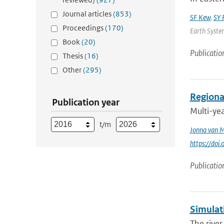
Journal articles
(853)
SF Kew
,
SY P
Proceedings
(170)
Earth System
Book
(20)
Publicatio
Thesis
(16)
Other
(295)
Regional
Publication year
Multi-ye
t/m
Jonna van 
https://doi
Publicatio
Simulati
The river