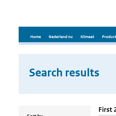
Home
Nederland nu
Klimaat
Product
Search results
First