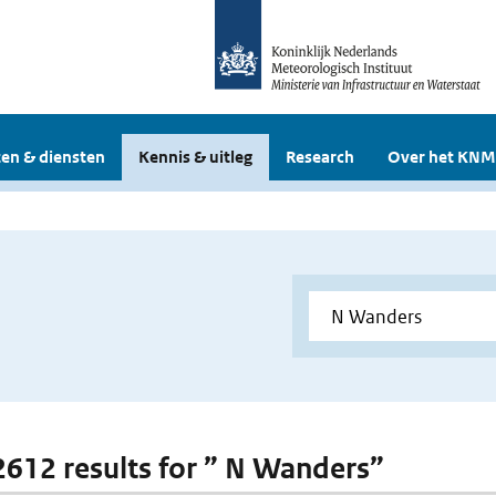
en & diensten
Kennis & uitleg
Research
Over het KNM
 2612 results for ” N Wanders”