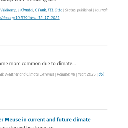
 Veldkamp
,
J Kimutai
,
C Funk
,
FEL Otto
| Status: published | Journal:
s://doi.org/10.5194/esd-12-17-2021
come more common due to climate...
al: Weather and Climate Extremes | Volume: 48 | Year: 2025 |
doi:
er Meuse in current and future climate
aracterized by strong var...