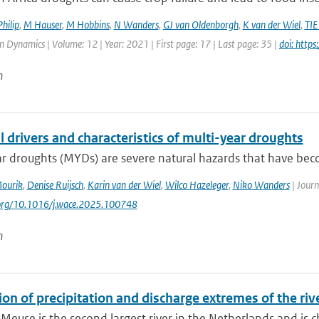
hilip
,
M Hauser
,
M Hobbins
,
N Wanders
,
GJ van Oldenborgh
,
K van der Wiel
,
TIE
 Dynamics | Volume: 12 | Year: 2021 | First page: 17 | Last page: 35 |
doi: http
n
 drivers and characteristics of multi-year droughts
ar droughts (MYDs) are severe natural hazards that have be
Mourik
,
Denise Ruijsch
,
Karin van der Wiel
,
Wilco Hazeleger
,
Niko Wanders
| Journ
.org/10.1016/j.wace.2025.100748
n
on of precipitation and discharge extremes of the riv
 Meuse is the second largest river in the Netherlands and is ch