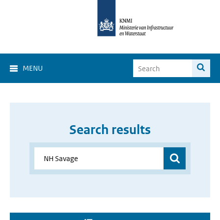
MENU
Search results