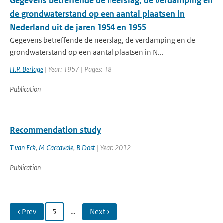
Gegevens betreffende de neerslag, de verdamping en
de grondwaterstand op een aantal plaatsen in
Nederland uit de jaren 1954 en 1955
Gegevens betreffende de neerslag, de verdamping en de
grondwaterstand op een aantal plaatsen in N...
H.P. Berlage
| Year: 1957 | Pages: 18
Publication
Recommendation study
T van Eck
,
M Caccavale
,
B Dost
| Year: 2012
Publication
‹ Prev
5
…
Next ›