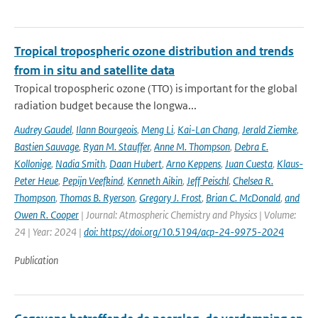
Tropical tropospheric ozone distribution and trends
from in situ and satellite data
Tropical tropospheric ozone (TTO) is important for the global
radiation budget because the longwa...
Audrey Gaudel
,
Ilann Bourgeois
,
Meng Li
,
Kai-Lan Chang
,
Jerald Ziemke
,
Bastien Sauvage
,
Ryan M. Stauffer
,
Anne M. Thompson
,
Debra E.
Kollonige
,
Nadia Smith
,
Daan Hubert
,
Arno Keppens
,
Juan Cuesta
,
Klaus-
Peter Heue
,
Pepijn Veefkind
,
Kenneth Aikin
,
Jeff Peischl
,
Chelsea R.
Thompson
,
Thomas B. Ryerson
,
Gregory J. Frost
,
Brian C. McDonald
,
and
Owen R. Cooper
| Journal: Atmospheric Chemistry and Physics | Volume:
24 | Year: 2024 |
doi: https://doi.org/10.5194/acp-24-9975-2024
Publication