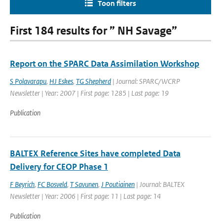
Toon filters
First 184 results for ” NH Savage”
Report on the SPARC Data Assimilation Workshop
S Polavarapu
,
HJ Eskes
,
TG Shepherd
| Journal: SPARC/WCRP
Newsletter | Year: 2007 | First page: 1285 | Last page: 19
Publication
BALTEX Reference Sites have completed Data
Delivery for CEOP Phase 1
F Beyrich
,
FC Bosveld
,
T Savunen
,
J Poutiainen
| Journal: BALTEX
Newsletter | Year: 2006 | First page: 11 | Last page: 14
Publication