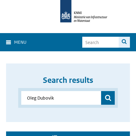
MENU
Search results