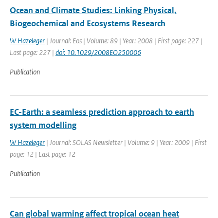
Ocean and Climate Studies: Linking Physical,
Biogeochemical and Ecosystems Research
W Hazeleger
| Journal: Eos | Volume: 89 | Year: 2008 | First page: 227 |
Last page: 227 |
doi: 10.1029/2008EO250006
Publication
EC-Earth: a seamless prediction approach to earth
system modelling
W Hazeleger
| Journal: SOLAS Newsletter | Volume: 9 | Year: 2009 | First
page: 12 | Last page: 12
Publication
Can global warming affect tropical ocean heat