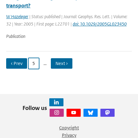
transport?
W Hazeleger
| Status: published | Journal: Geophys. Res. Lett. | Volume:
32 | Year: 2005 | First page: L22701 |
doi: 10.1029/2005GL023450
Publication
‹ Prev
5
…
Next ›
Follow us
Copyright
Privacy