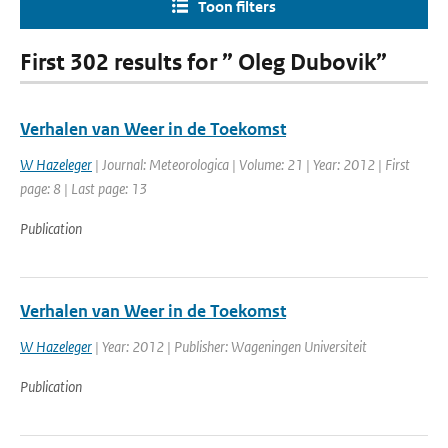
Toon filters
First 302 results for ” Oleg Dubovik”
Verhalen van Weer in de Toekomst
W Hazeleger
| Journal: Meteorologica | Volume: 21 | Year: 2012 | First
page: 8 | Last page: 13
Publication
Verhalen van Weer in de Toekomst
W Hazeleger
| Year: 2012 | Publisher: Wageningen Universiteit
Publication