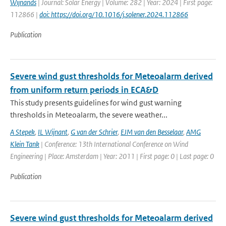
Wijnands
| Journal: Solar Energy | Volume: 282 | Year: 2024 | First page:
112866 |
doi: https://doi.org/10.1016/j.solener.2024.112866
Publication
Severe wind gust thresholds for Meteoalarm derived
from uniform return periods in ECA&D
This study presents guidelines for wind gust warning
thresholds in Meteoalarm, the severe weather...
A Stepek
,
IL Wijnant
,
G van der Schrier
,
EJM van den Besselaar
,
AMG
Klein Tank
| Conference: 13th International Conference on Wind
Engineering | Place: Amsterdam | Year: 2011 | First page: 0 | Last page: 0
Publication
Severe wind gust thresholds for Meteoalarm derived