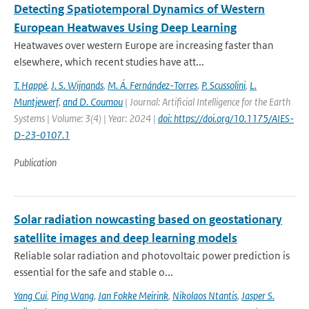
Detecting Spatiotemporal Dynamics of Western
European Heatwaves Using Deep Learning
Heatwaves over western Europe are increasing faster than
elsewhere, which recent studies have att...
T. Happé
,
J. S. Wijnands
,
M. Á. Fernández-Torres
,
P. Scussolini
,
L.
Muntjewerf
,
and D. Coumou
| Journal: Artificial Intelligence for the Earth
Systems | Volume: 3(4) | Year: 2024 |
doi: https://doi.org/10.1175/AIES-
D-23-0107.1
Publication
Solar radiation nowcasting based on geostationary
satellite images and deep learning models
Reliable solar radiation and photovoltaic power prediction is
essential for the safe and stable o...
Yang Cui
,
Ping Wang
,
Jan Fokke Meirink
,
Nikolaos Ntantis
,
Jasper S.