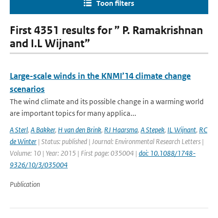
Toon filters
First 4351 results for ” P. Ramakrishnan
and I.L Wijnant”
Large-scale winds in the KNMI’14 climate change
scenarios
The wind climate and its possible change in a warming world
are important topics for many applica...
A Sterl
,
A Bakker
,
H van den Brink
,
RJ Haarsma
,
A Stepek
,
IL Wijnant
,
RC
de Winter
| Status: published | Journal: Environmental Research Letters |
Volume: 10 | Year: 2015 | First page: 035004 |
doi: 10.1088/1748-
9326/10/3/035004
Publication