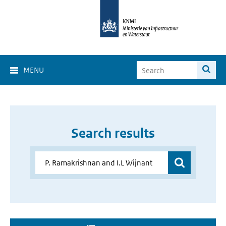
MENU
Search results