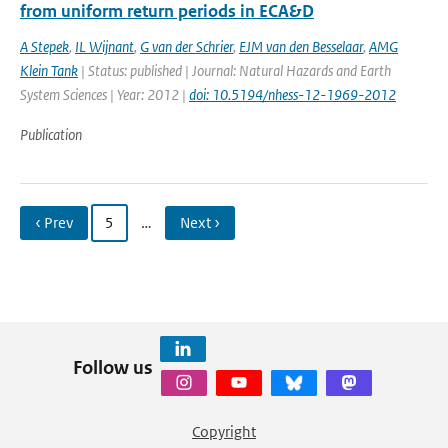
from uniform return periods in ECA&D
A Stepek
,
IL Wijnant
,
G van der Schrier
,
EJM van den Besselaar
,
AMG
Klein Tank
| Status: published | Journal: Natural Hazards and Earth
System Sciences | Year: 2012 |
doi: 10.5194/nhess-12-1969-2012
Publication
‹ Prev
5
…
Next ›
Follow us
Copyright