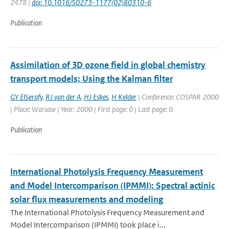
2478 |
doi: 10.1016/S0273-1177(02)80310-6
Publication
Assimilation of 3D ozone field in global chemistry
transport models; Using the Kalman filter
GY ElSerafy
,
RJ van der A
,
HJ Eskes
,
H Kelder
| Conference: COSPAR 2000
| Place: Warsaw | Year: 2000 | First page: 0 | Last page: 0
Publication
International Photolysis Frequency Measurement
and Model Intercomparison (IPMMI): Spectral actinic
solar flux measurements and modeling
The International Photolysis Frequency Measurement and
Model Intercomparison (IPMMI) took place i...