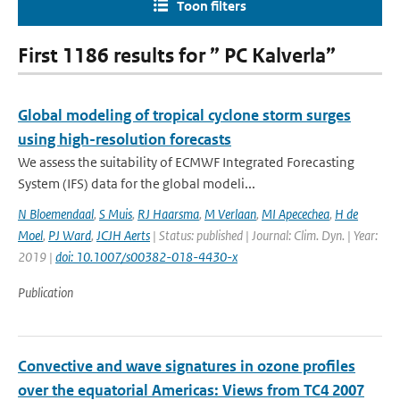
Toon filters
First 1186 results for ” PC Kalverla”
Global modeling of tropical cyclone storm surges
using high-resolution forecasts
We assess the suitability of ECMWF Integrated Forecasting
System (IFS) data for the global modeli...
N Bloemendaal
,
S Muis
,
RJ Haarsma
,
M Verlaan
,
MI Apecechea
,
H de
Moel
,
PJ Ward
,
JCJH Aerts
| Status: published | Journal: Clim. Dyn. | Year:
2019 |
doi: 10.1007/s00382-018-4430-x
Publication
Convective and wave signatures in ozone profiles
over the equatorial Americas: Views from TC4 2007