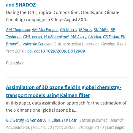
and SHADOZ
During the TC4 (Tropical Composition, Clouds, and Climate
Coupling) campaign in 9 July–August 200...
AM Thompson
,
AM MacFarlane
,
GA Morris
,
JE Yorks
,
SK Miller
,
BF
Taubman
,
GHL Verver
,
H V&ouml;mel
,
MA Avery
,
JW Hair
,
GS Diskin
,
EV
Browell
,
J Valverde Canossa
| Status: accepted | Journal: J. Geophys. Res. |
Year: 2010 |
doi: doi:10.1029/2009JD012909
Publication
Assimilation of 3D ozone field in global chemistry-
transport models using Kalman filter
In this paper, data assimilation approach for the estimation of
the 3 dimensional global ozone ba...
G El Serafy
,
RJ van der A
,
H Eskes
,
H Kelder
| Status: published | Journal:
Adv.Space Res. | Volume: 30 | Year: 2002 | First page: 2473 | Last page: