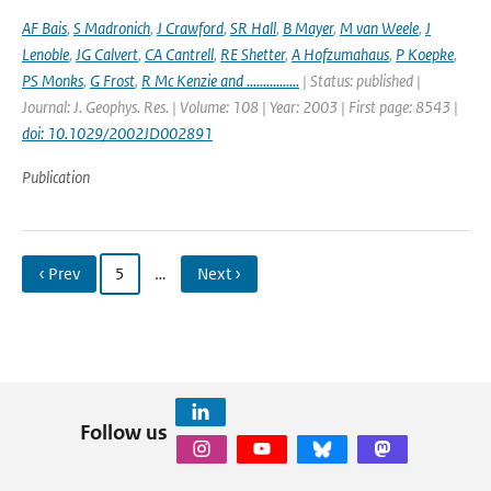
AF Bais
,
S Madronich
,
J Crawford
,
SR Hall
,
B Mayer
,
M van Weele
,
J
Lenoble
,
JG Calvert
,
CA Cantrell
,
RE Shetter
,
A Hofzumahaus
,
P Koepke
,
PS Monks
,
G Frost
,
R Mc Kenzie and ................
| Status: published |
Journal: J. Geophys. Res. | Volume: 108 | Year: 2003 | First page: 8543 |
doi: 10.1029/2002JD002891
Publication
‹ Prev
5
…
Next ›
Follow us