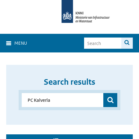
MENU
Search results