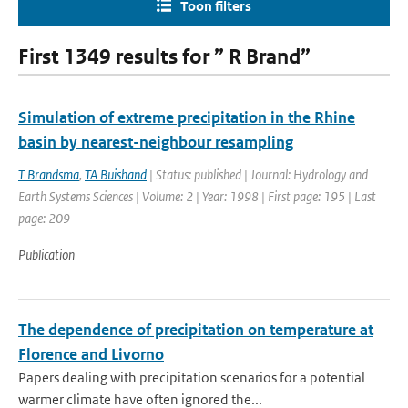
Toon filters
First 1349 results for ” R Brand”
Simulation of extreme precipitation in the Rhine
basin by nearest-neighbour resampling
T Brandsma
,
TA Buishand
| Status: published | Journal: Hydrology and
Earth Systems Sciences | Volume: 2 | Year: 1998 | First page: 195 | Last
page: 209
Publication
The dependence of precipitation on temperature at
Florence and Livorno
Papers dealing with precipitation scenarios for a potential
warmer climate have often ignored the...