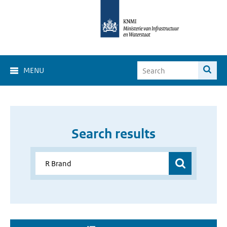
MENU
Search results