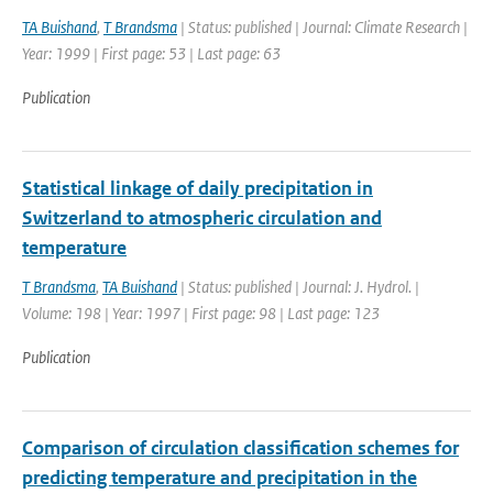
TA Buishand
,
T Brandsma
| Status: published | Journal: Climate Research |
Year: 1999 | First page: 53 | Last page: 63
Publication
Statistical linkage of daily precipitation in
Switzerland to atmospheric circulation and
temperature
T Brandsma
,
TA Buishand
| Status: published | Journal: J. Hydrol. |
Volume: 198 | Year: 1997 | First page: 98 | Last page: 123
Publication
Comparison of circulation classification schemes for
predicting temperature and precipitation in the