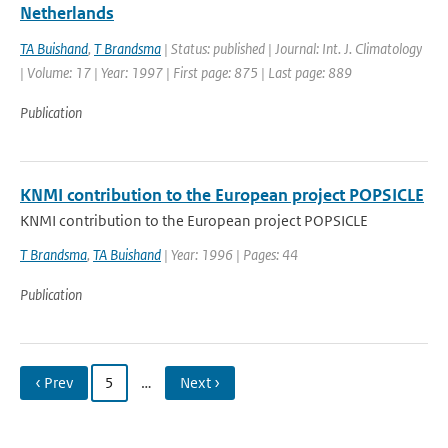
Netherlands
TA Buishand
,
T Brandsma
| Status: published | Journal: Int. J. Climatology
| Volume: 17 | Year: 1997 | First page: 875 | Last page: 889
Publication
KNMI contribution to the European project POPSICLE
KNMI contribution to the European project POPSICLE
T Brandsma
,
TA Buishand
| Year: 1996 | Pages: 44
Publication
‹ Prev
5
…
Next ›