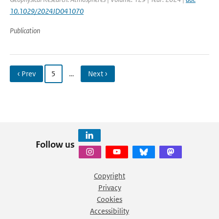
10.1029/2024JD041070
Publication
‹ Prev
5
…
Next ›
Follow us
Copyright
Privacy
Cookies
Accessibility