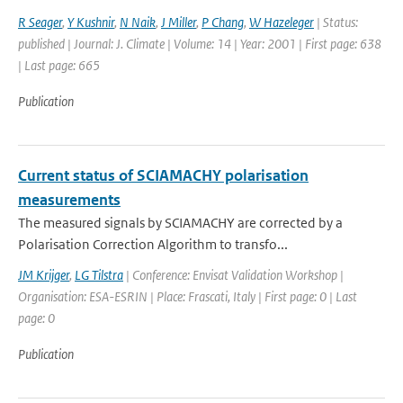
R Seager
,
Y Kushnir
,
N Naik
,
J Miller
,
P Chang
,
W Hazeleger
| Status:
published | Journal: J. Climate | Volume: 14 | Year: 2001 | First page: 638
| Last page: 665
Publication
Current status of SCIAMACHY polarisation
measurements
The measured signals by SCIAMACHY are corrected by a
Polarisation Correction Algorithm to transfo...
JM Krijger
,
LG Tilstra
| Conference: Envisat Validation Workshop |
Organisation: ESA-ESRIN | Place: Frascati, Italy | First page: 0 | Last
page: 0
Publication