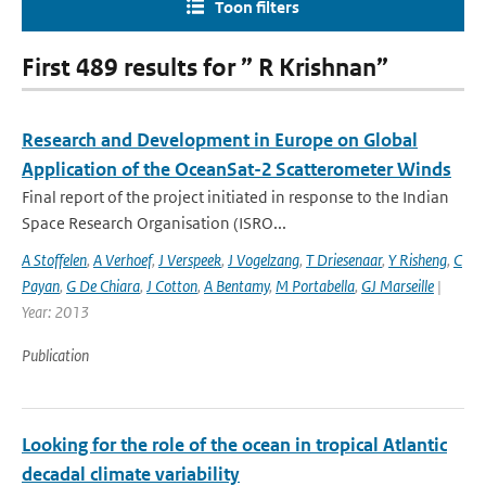
Toon filters
First 489 results for ” R Krishnan”
Research and Development in Europe on Global
Application of the OceanSat-2 Scatterometer Winds
Final report of the project initiated in response to the Indian
Space Research Organisation (ISRO...
A Stoffelen
,
A Verhoef
,
J Verspeek
,
J Vogelzang
,
T Driesenaar
,
Y Risheng
,
C
Payan
,
G De Chiara
,
J Cotton
,
A Bentamy
,
M Portabella
,
GJ Marseille
|
Year: 2013
Publication
Looking for the role of the ocean in tropical Atlantic
decadal climate variability