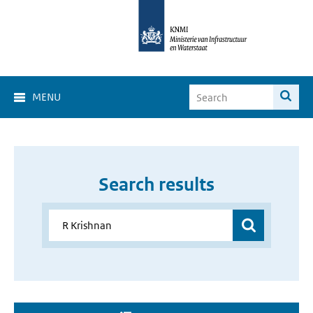
MENU
Search results