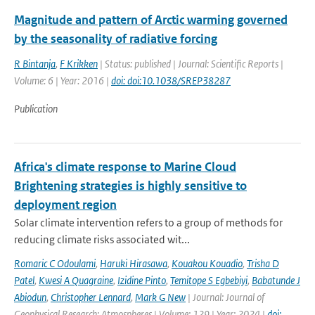
Magnitude and pattern of Arctic warming governed
by the seasonality of radiative forcing
R Bintanja
,
F Krikken
| Status: published | Journal: Scientific Reports |
Volume: 6 | Year: 2016 |
doi: doi:10.1038/SREP38287
Publication
Africa's climate response to Marine Cloud
Brightening strategies is highly sensitive to
deployment region
Solar climate intervention refers to a group of methods for
reducing climate risks associated wit...
Romaric C Odoulami
,
Haruki Hirasawa
,
Kouakou Kouadio
,
Trisha D
Patel
,
Kwesi A Quagraine
,
Izidine Pinto
,
Temitope S Egbebiyi
,
Babatunde J
Abiodun
,
Christopher Lennard
,
Mark G New
| Journal: Journal of
Geophysical Research: Atmospheres | Volume: 129 | Year: 2024 |
doi: