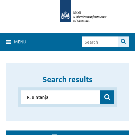
MENU
Search results