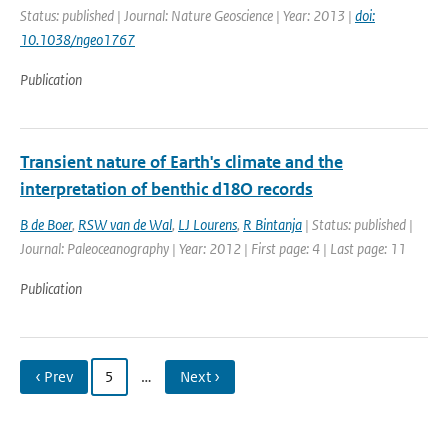
Status: published | Journal: Nature Geoscience | Year: 2013 |
doi:
10.1038/ngeo1767
Publication
Transient nature of Earth's climate and the
interpretation of benthic d18O records
B de Boer
,
RSW van de Wal
,
LJ Lourens
,
R Bintanja
| Status: published |
Journal: Paleoceanography | Year: 2012 | First page: 4 | Last page: 11
Publication
‹ Prev
5
…
Next ›