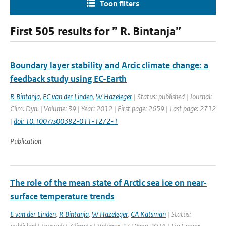
Toon filters
First 505 results for ” R. Bintanja”
Boundary layer stability and Arcic climate change: a
feedback study using EC-Earth
R Bintanja
,
EC van der Linden
,
W Hazeleger
| Status: published | Journal:
Clim. Dyn. | Volume: 39 | Year: 2012 | First page: 2659 | Last page: 2712
|
doi: 10.1007/s00382-011-1272-1
Publication
The role of the mean state of Arctic sea ice on near-
surface temperature trends
E van der Linden
,
R Bintanja
,
W Hazeleger
,
CA Katsman
| Status: