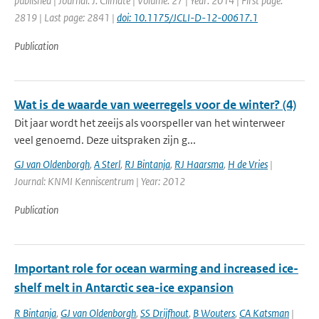
published | Journal: J. Climate | Volume: 27 | Year: 2014 | First page:
2819 | Last page: 2841 |
doi: 10.1175/JCLI-D-12-00617.1
Publication
Wat is de waarde van weerregels voor de winter? (4)
Dit jaar wordt het zeeijs als voorspeller van het winterweer
veel genoemd. Deze uitspraken zijn g...
GJ van Oldenborgh
,
A Sterl
,
RJ Bintanja
,
RJ Haarsma
,
H de Vries
|
Journal: KNMI Kenniscentrum | Year: 2012
Publication
Important role for ocean warming and increased ice-
shelf melt in Antarctic sea-ice expansion
R Bintanja
,
GJ van Oldenborgh
,
SS Drijfhout
,
B Wouters
,
CA Katsman
|