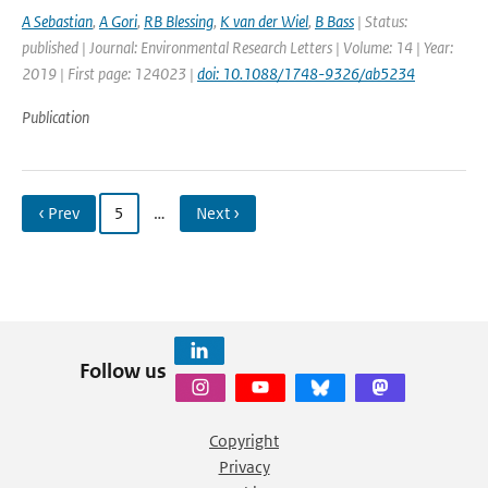
A Sebastian
,
A Gori
,
RB Blessing
,
K van der Wiel
,
B Bass
| Status:
published | Journal: Environmental Research Letters | Volume: 14 | Year:
2019 | First page: 124023 |
doi: 10.1088/1748-9326/ab5234
Publication
‹ Prev
5
…
Next ›
Follow us
Copyright
Privacy