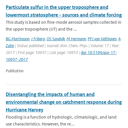
Particulate sulfur in the upper troposphere and
lowermost stratosphere - sources and climate forcing
This study is based on fine-mode aerosol samples collected in
the upper troposphere (UT) and the ...
BG Martinsson
,
J Friberg
,
OS Sandvik
,
M Hermann
,
PFJ van Velthoven
,
A
Zahn
| Status: published | Journal: Atm. Chem. Phys. | Volume: 17 | Year:
2017 | First page: 10937 | Last page: 10953 |
doi: 10.5194/acp-17-
10937-2017
Publication
Disentangling the impacts of human and
environmental change on catchment response during
Hurricane Harvey
Flooding is a function of hydrologic, climatologic, and land
use characteristics. However, the re...