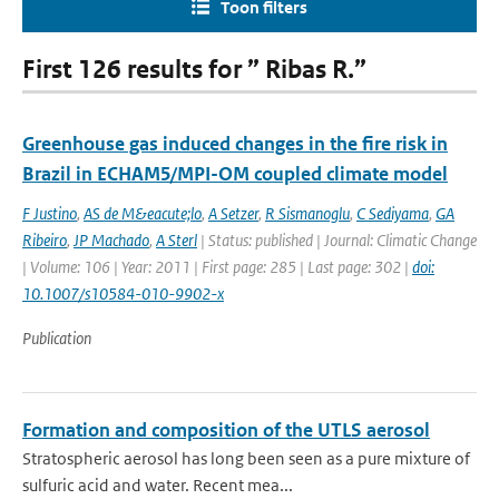
Toon filters
First 126 results for ” Ribas R.”
Greenhouse gas induced changes in the fire risk in
Brazil in ECHAM5/MPI-OM coupled climate model
F Justino
,
AS de M&eacute;lo
,
A Setzer
,
R Sismanoglu
,
C Sediyama
,
GA
Ribeiro
,
JP Machado
,
A Sterl
| Status: published | Journal: Climatic Change
| Volume: 106 | Year: 2011 | First page: 285 | Last page: 302 |
doi:
10.1007/s10584-010-9902-x
Publication
Formation and composition of the UTLS aerosol
Stratospheric aerosol has long been seen as a pure mixture of
sulfuric acid and water. Recent mea...