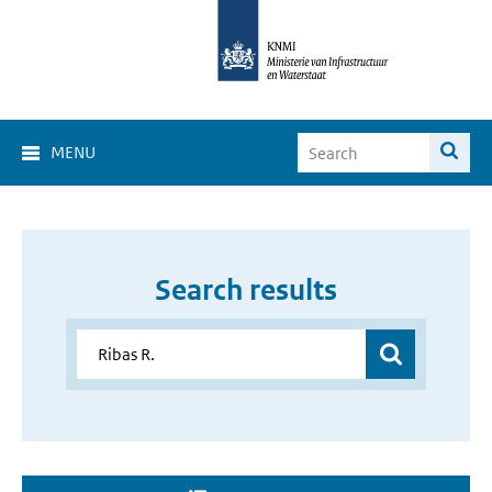
MENU
Search results