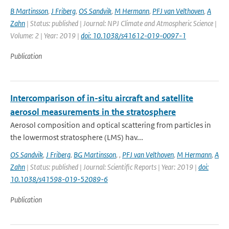
B Martinsson
,
J Friberg
,
OS Sandvik
,
M Hermann
,
PFJ van Velthoven
,
A
Zahn
| Status: published | Journal: NPJ Climate and Atmospheric Science |
Volume: 2 | Year: 2019 |
doi: 10.1038/s41612-019-0097-1
Publication
Intercomparison of in-situ aircraft and satellite
aerosol measurements in the stratosphere
Aerosol composition and optical scattering from particles in
the lowermost stratosphere (LMS) hav...
OS Sandvik
,
J Friberg
,
BG Martinsson
,
,
PFJ van Velthoven
,
M Hermann
,
A
Zahn
| Status: published | Journal: Scientific Reports | Year: 2019 |
doi:
10.1038/s41598-019-52089-6
Publication