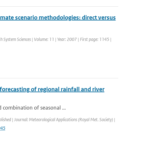
limate scenario methodologies: direct versus
th System Sciences | Volume: 11 | Year: 2007 | First page: 1145 |
recasting of regional rainfall and river
d combination of seasonal ...
blished | Journal: Meteorological Applications (Royal Met. Society) |
045