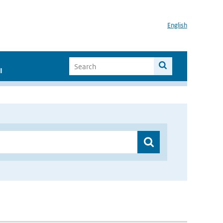
English
I