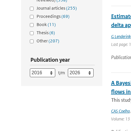
Journal articles
(255)
Estimate
Proceedings
(69)
Book
(11)
delta a
Thesis
(6)
G Lenderink
Other
(207)
Last page: 
Publicatio
Publication year
t/m
A Bayesi
flows i
This stud
CAS Coelho
Volume: 13 |