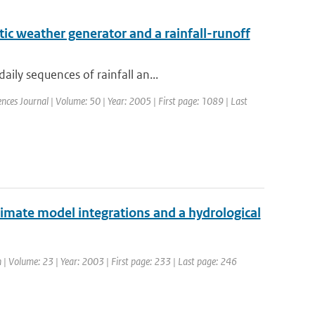
ic weather generator and a rainfall-runoff
ily sequences of rainfall an...
iences Journal | Volume: 50 | Year: 2005 | First page: 1089 | Last
climate model integrations and a hydrological
h | Volume: 23 | Year: 2003 | First page: 233 | Last page: 246