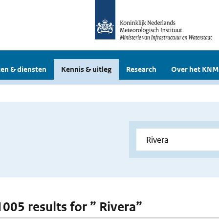
en & diensten
Kennis & uitleg
Research
Over het KNM
1005 results for ” Rivera”