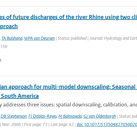
s of future discharges of the river Rhine using two c
pproach
,
TA Buishand
,
WPA van Deursen
| Status: published | Journal: Hydrology and Ear
1159
n
an approach for multi-model downscaling: Seasonal fo
n South America
y addresses three issues: spatial downscaling, calibration, an
,
DB Stephenson
,
FJ Doblas-Reyes
,
M Balmaseda
,
GJ van Oldenborgh
| Status: pu
 Year: 2006 | First page: 73 | Last page: 82 |
doi: 10.1017/S1350482705002