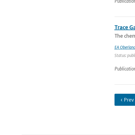
Publicatio
Trace G
The chemi
EA Oberland
Status: publ
Publicatio
‹ Prev