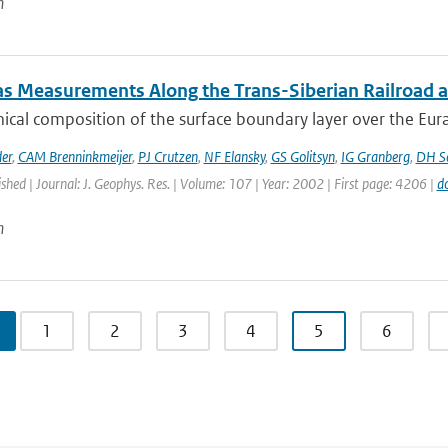
n
as Measurements Along the Trans-Siberian Railroad an
cal composition of the surface boundary layer over the Eurasia
er
,
CAM Brenninkmeijer
,
PJ Crutzen
,
NF Elansky
,
GS Golitsyn
,
IG Granberg
,
DH Sc
ished | Journal: J. Geophys. Res. | Volume: 107 | Year: 2002 | First page: 4206 |
d
n
1
2
3
4
5
6