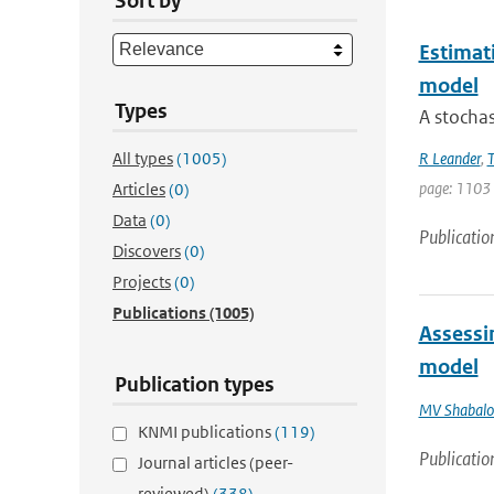
Sort by
Estimati
model
Types
A stochas
All types
(1005)
R Leander
,
T
page: 1103
Articles
(0)
Data
(0)
Publicatio
Discovers
(0)
Projects
(0)
Publications
(1005)
Assessin
model
Publication types
MV Shabalo
KNMI publications
(119)
Publicatio
Journal articles (peer-
reviewed)
(338)