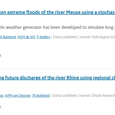
on extreme floods of the river Meuse using a stochast
tic weather generator has been developed to simulate long da
A Buishand
,
MJM de Wit
,
P Aalders
| Status: published | Journal: Hydrological Sc
n
g future discharge of the river Rhine using regional 
va
,
WPA van Deursen
,
TA Buishand
| Status: published | Journal: Climate Researc
n