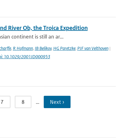
d River Ob, the Troica Expedition
n continent is still an ar...
harffe
,
R Hofmann
,
IB Belikov
,
HG Paretzke
,
PJF van Velthoven
|
oi: 10.1029/2001JD000953
7
8
…
Next ›