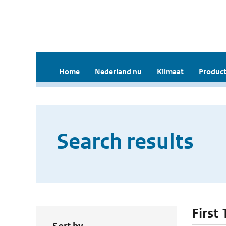
Home
Nederland nu
Klimaat
Product
Search results
First 