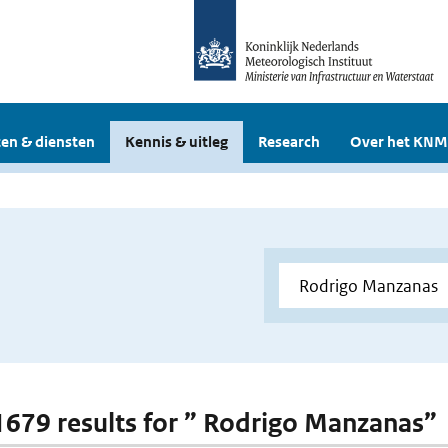
en & diensten
Kennis & uitleg
Research
Over het KNM
 1679 results for ” Rodrigo Manzanas”