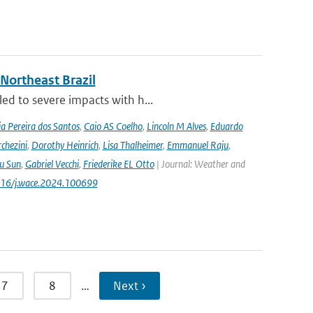
 Northeast Brazil
ed to severe impacts with h...
a Pereira dos Santos
,
Caio AS Coelho
,
Lincoln M Alves
,
Eduardo
chezini
,
Dorothy Heinrich
,
Lisa Thalheimer
,
Emmanuel Raju
,
ru Sun
,
Gabriel Vecchi
,
Friederike EL Otto
| Journal: Weather and
.1016/j.wace.2024.100699
7
8
…
Next ›