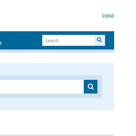
English
I