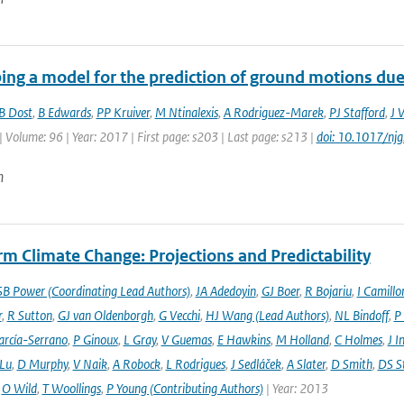
ing a model for the prediction of ground motions due 
B Dost
,
B Edwards
,
PP Kruiver
,
M Ntinalexis
,
A Rodriguez-Marek
,
PJ Stafford
,
J 
| Volume: 96 | Year: 2017 | First page: s203 | Last page: s213 |
doi: 10.1017/nj
n
m Climate Change: Projections and Predictability
SB Power (Coordinating Lead Authors)
,
JA Adedoyin
,
GJ Boer
,
R Bojariu
,
I Camillo
r
,
R Sutton
,
GJ van Oldenborgh
,
G Vecchi
,
HJ Wang (Lead Authors)
,
NL Bindoff
,
P
arcía-Serrano
,
P Ginoux
,
L Gray
,
V Guemas
,
E Hawkins
,
M Holland
,
C Holmes
,
J I
 Lu
,
D Murphy
,
V Naik
,
A Robock
,
L Rodrigues
,
J Sedláček
,
A Slater
,
D Smith
,
DS S
,
O Wild
,
T Woollings
,
P Young (Contributing Authors)
| Year: 2013