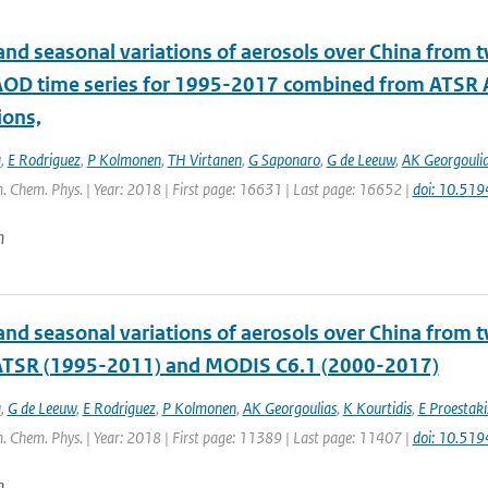
and seasonal variations of aerosols over China from t
 AOD time series for 1995-2017 combined from ATS
ions,
a
,
E Rodriguez
,
P Kolmonen
,
TH Virtanen
,
G Saponaro
,
G de Leeuw
,
AK Georgouli
. Chem. Phys. | Year: 2018 | First page: 16631 | Last page: 16652 |
doi: 10.51
n
and seasonal variations of aerosols over China from t
 ATSR (1995-2011) and MODIS C6.1 (2000-2017)
a
,
G de Leeuw
,
E Rodriguez
,
P Kolmonen
,
AK Georgoulias
,
K Kourtidis
,
E Proestaki
. Chem. Phys. | Year: 2018 | First page: 11389 | Last page: 11407 |
doi: 10.51
n