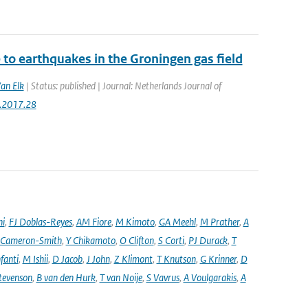
to earthquakes in the Groningen gas field
Van Elk
| Status: published | Journal: Netherlands Journal of
g.2017.28
ni
,
FJ Doblas-Reyes
,
AM Fiore
,
M Kimoto
,
GA Meehl
,
M Prather
,
A
 Cameron-Smith
,
Y Chikamoto
,
O Clifton
,
S Corti
,
PJ Durack
,
T
nfanti
,
M Ishii
,
D Jacob
,
J John
,
Z Klimont
,
T Knutson
,
G Krinner
,
D
tevenson
,
B van den Hurk
,
T van Noije
,
S Vavrus
,
A Voulgarakis
,
A