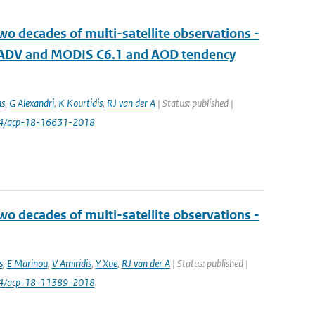
wo decades of multi-satellite observations -
R ADV and MODIS C6.1 and AOD tendency
as
,
G Alexandri
,
K Kourtidis
,
RJ van der A
| Status: published |
94/acp-18-16631-2018
wo decades of multi-satellite observations -
s
,
E Marinou
,
V Amiridis
,
Y Xue
,
RJ van der A
| Status: published |
94/acp-18-11389-2018