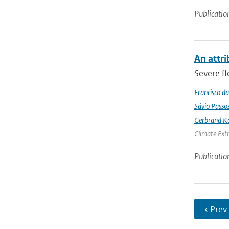
Publicatio
An attri
Severe fl
Francisco da
Sávio Passo
Gerbrand K
Climate Ext
Publicatio
‹ Prev