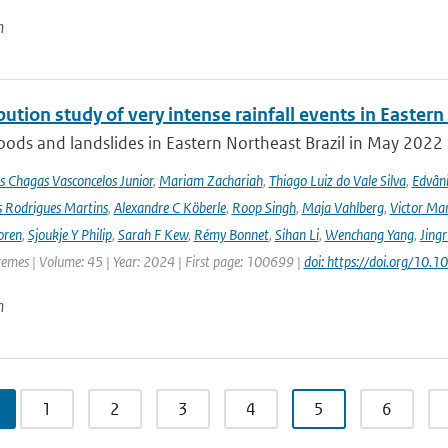
n
bution study of very intense rainfall events in Eastern
oods and landslides in Eastern Northeast Brazil in May 2022 l
s Chagas Vasconcelos Junior
,
Mariam Zachariah
,
Thiago Luiz do Vale Silva
,
Edvâni
s Rodrigues Martins
,
Alexandre C Köberle
,
Roop Singh
,
Maja Vahlberg
,
Victor Mar
oren
,
Sjoukje Y Philip
,
Sarah F Kew
,
Rémy Bonnet
,
Sihan Li
,
Wenchang Yang
,
Jing
remes | Volume: 45 | Year: 2024 | First page: 100699 |
doi: https://doi.org/10
n
1
2
3
4
5
6