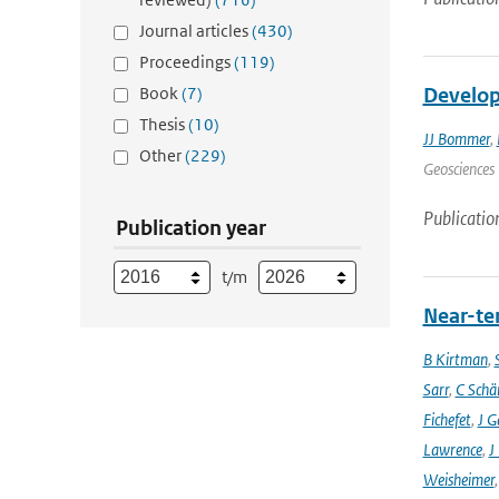
Journal articles
(430)
Proceedings
(119)
Book
(7)
Develop
Thesis
(10)
JJ Bommer
,
Other
(229)
Geosciences 
Publicatio
Publication year
t/m
Near-ter
B Kirtman
,
Sarr
,
C Schä
Fichefet
,
J G
Lawrence
,
J
Weisheimer