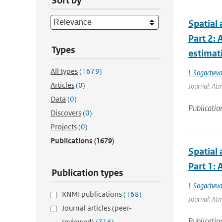
Sort by
Spatial 
Part 2:
Types
estimat
All types
(1679)
L Sogachev
Articles
(0)
Journal: Atm
Data
(0)
Publicatio
Discovers
(0)
Projects
(0)
Publications
(1679)
Spatial 
Part 1:
Publication types
L Sogachev
KNMI publications
(168)
Journal: Atm
Journal articles (peer-
Publicatio
reviewed)
(716)