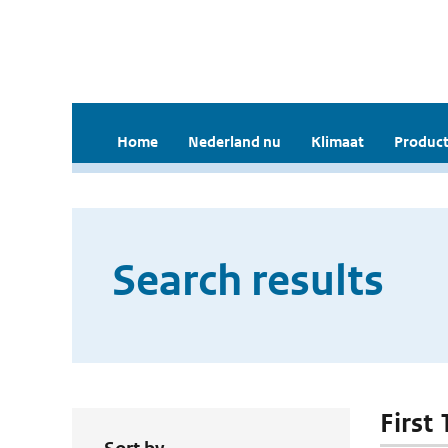
Home
Nederland nu
Klimaat
Product
Search results
First