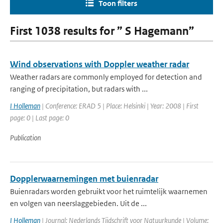
Toon filters
First 1038 results for ” S Hagemann”
Wind observations with Doppler weather radar
Weather radars are commonly employed for detection and
ranging of precipitation, but radars with ...
I Holleman
| Conference: ERAD 5 | Place: Helsinki | Year: 2008 | First
page: 0 | Last page: 0
Publication
Dopplerwaarnemingen met buienradar
Buienradars worden gebruikt voor het ruimtelijk waarnemen
en volgen van neerslaggebieden. Uit de ...
I Holleman
| Journal: Nederlands Tijdschrift voor Natuurkunde | Volume: