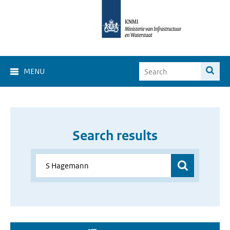
MENU
Search results