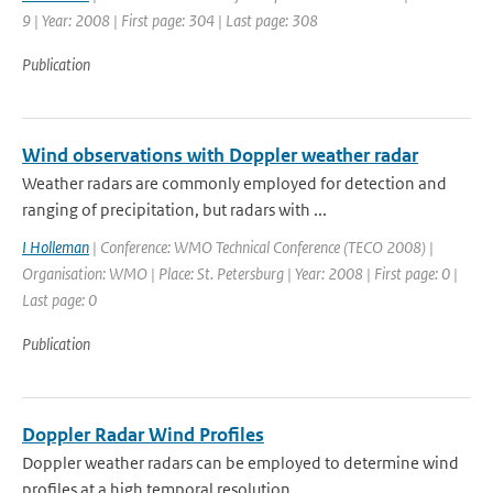
9 | Year: 2008 | First page: 304 | Last page: 308
Publication
Wind observations with Doppler weather radar
Weather radars are commonly employed for detection and
ranging of precipitation, but radars with ...
I Holleman
| Conference: WMO Technical Conference (TECO 2008) |
Organisation: WMO | Place: St. Petersburg | Year: 2008 | First page: 0 |
Last page: 0
Publication
Doppler Radar Wind Profiles
Doppler weather radars can be employed to determine wind
profiles at a high temporal resolution. ...