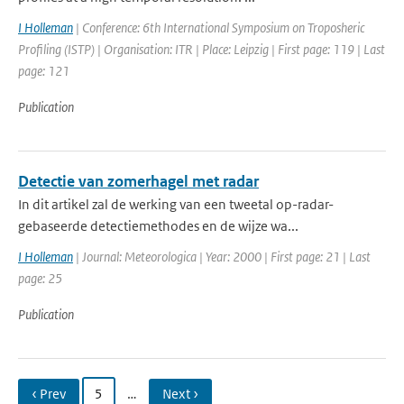
I Holleman
| Conference: 6th International Symposium on Troposheric
Profiling (ISTP) | Organisation: ITR | Place: Leipzig | First page: 119 | Last
page: 121
Publication
Detectie van zomerhagel met radar
In dit artikel zal de werking van een tweetal op-radar-
gebaseerde detectiemethodes en de wijze wa...
I Holleman
| Journal: Meteorologica | Year: 2000 | First page: 21 | Last
page: 25
Publication
‹ Prev
5
…
Next ›