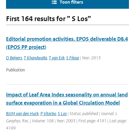
Toon filters
First 164 results for ” S Los”
Editorial promotion activities. EPOS deliverable D8.4
(EPOS PP project)
D Belgers
,
T Khandwalla
,
T van Eck
,
S Filosa
| Year: 2013
Publication
Impact of Leaf Area Index seasonality on annual land
surface evaporation in a Global Circulation Model
BJJM van den Hurk
,
P Viterbo
,
S Los
| Status: published | Journal: J.
Geophys. Res. | Volume: 108 | Year: 2003 | First page: 4191 | Last page:
4199