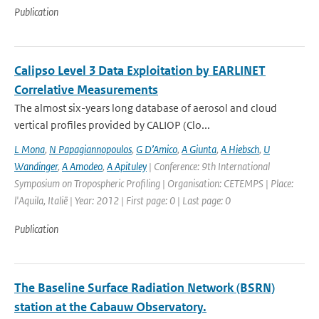
Publication
Calipso Level 3 Data Exploitation by EARLINET
Correlative Measurements
The almost six-years long database of aerosol and cloud
vertical profiles provided by CALIOP (Clo...
L Mona
,
N Papagiannopoulos
,
G D’Amico
,
A Giunta
,
A Hiebsch
,
U
Wandinger
,
A Amodeo
,
A Apituley
| Conference: 9th International
Symposium on Tropospheric Profiling | Organisation: CETEMPS | Place:
l'Aquila, Italië | Year: 2012 | First page: 0 | Last page: 0
Publication
The Baseline Surface Radiation Network (BSRN)
station at the Cabauw Observatory.