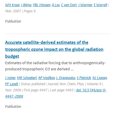
WH Knap
,
J Bijma
,
YBL Hinssen
,
A Los
,
C van Oort
,
J Warmer
,
E Worrell
|
Year: 2007 | Pages: 6
Publication
Accurate satellite-derived estimates of the
tropospheric ozone impact on the global radiation
budget
Estimates of the radiative forcing due to anthropogenically-
produced tropospheric O3 are derived ...
J Joiner
,
MR Schoeberl
,
AP Vasilkov
,
L Oreopoulos
,
S Platnick
,
NJ Livesey
,
PF Levelt
| Status: published | Journal: Atm. Chem. Phys. | Volume: 9 |
Year: 2009 | First page: 4447 | Last page: 4465 |
doi: 10.5194/acp-9-
4447-2009
Publication