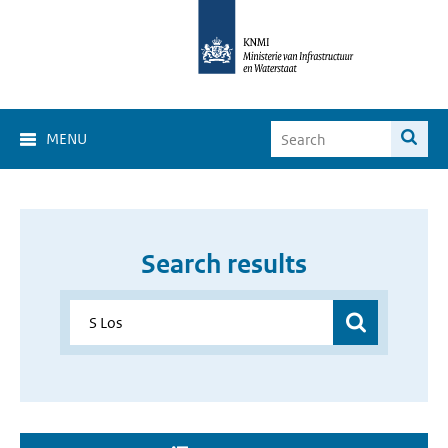
MENU
Search results