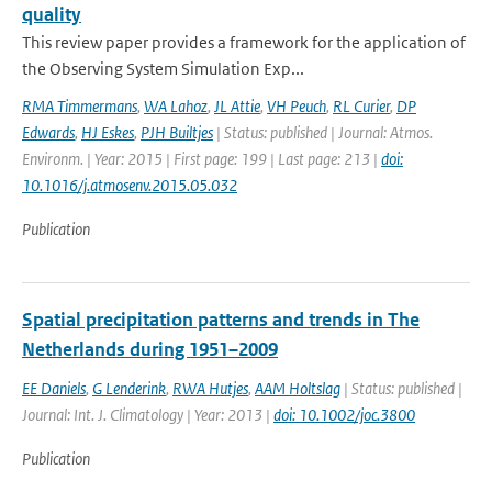
quality
This review paper provides a framework for the application of
the Observing System Simulation Exp...
RMA Timmermans
,
WA Lahoz
,
JL Attie
,
VH Peuch
,
RL Curier
,
DP
Edwards
,
HJ Eskes
,
PJH Builtjes
| Status: published | Journal: Atmos.
Environm. | Year: 2015 | First page: 199 | Last page: 213 |
doi:
10.1016/j.atmosenv.2015.05.032
Publication
Spatial precipitation patterns and trends in The
Netherlands during 1951–2009
EE Daniels
,
G Lenderink
,
RWA Hutjes
,
AAM Holtslag
| Status: published |
Journal: Int. J. Climatology | Year: 2013 |
doi: 10.1002/joc.3800
Publication