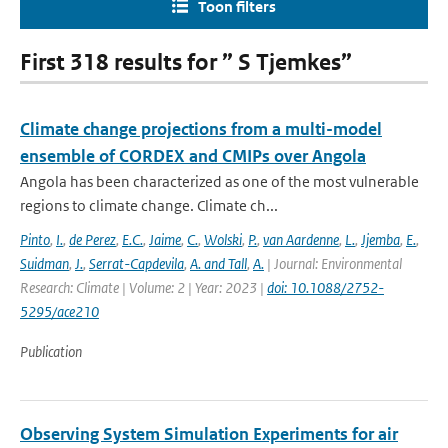
Toon filters
First 318 results for ” S Tjemkes”
Climate change projections from a multi-model
ensemble of CORDEX and CMIPs over Angola
Angola has been characterized as one of the most vulnerable
regions to climate change. Climate ch...
Pinto
,
I.
,
de Perez
,
E.C.
,
Jaime
,
C.
,
Wolski
,
P.
,
van Aardenne
,
L.
,
Jjemba
,
E.
,
Suidman
,
J.
,
Serrat-Capdevila
,
A. and Tall
,
A.
| Journal: Environmental
Research: Climate | Volume: 2 | Year: 2023 |
doi: 10.1088/2752-
5295/ace210
Publication
Observing System Simulation Experiments for air