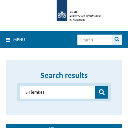
MENU
Search results