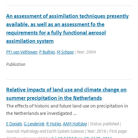
An assessment of assimilation techniques presently
available, as well as an assessment fo the
requirements for a fully functional aerosol
assimilation system
PFJ van Velthoven
,
P Builtjes
,
M Schaap
| Year: 2004
Publication
Relative impacts of land use and climate change on
summer precipitation in the Netherlands
The effects of historic and future land use on precipitation in
the Netherlands are investigated ...
E Daniels
,
G Lenderink
,
R Hutjes
,
AAM Holtslag
| Status: published |
Journal: Hydrology and Earth System Sciences | Year: 2016 | First page: