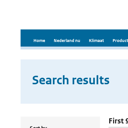
Home
Nederland nu
Klimaat
Product
Search results
First 