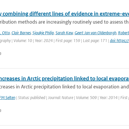
 combining different lines of evidence in extreme-ev
ribution methods are increasingly routinely used to assess the
L Otto
,
Clair Barnes
,
Sjoukje Philip
,
Sarah Kew
,
Geert Jan van Oldenborgh
,
Robert
aphy | Volume: 10 | Year: 2024 | First page: 159 | Last page: 171 |
doi: https
n
ncreases in Arctic precipitation linked to local evapora
creases in Arctic precipitation linked to local evaporation and 
FM Selten
| Status: published | Journal: Nature | Volume: 509 | Year: 2014 | First
n