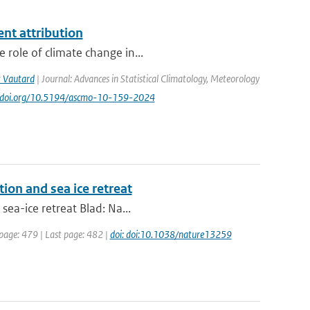
ent attribution
 role of climate change in...
 Vautard
| Journal: Advances in Statistical Climatology, Meteorology
://doi.org/10.5194/ascmo-10-159-2024
tion and sea ice retreat
sea-ice retreat Blad: Na...
 page: 479 | Last page: 482 |
doi: doi:10.1038/nature13259