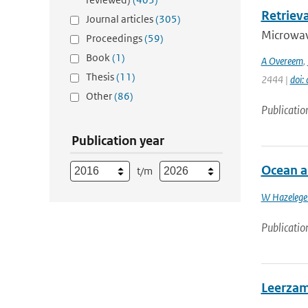
Retriev
Journal articles
(305)
Microwave
Proceedings
(59)
Book
(1)
A Overeem
,
Thesis
(11)
2444 |
doi:
Other
(86)
Publicatio
Publication year
Ocean a
t/m
W Hazelege
Publicatio
Leerzam