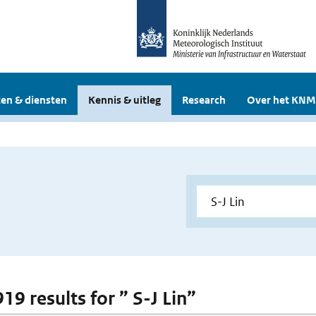
en & diensten
Kennis & uitleg
Research
Over het KNM
919 results for ” S-J Lin”