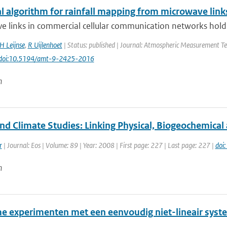
al algorithm for rainfall mapping from microwave link
 links in commercial cellular communication networks hold a 
H Leijnse
,
R Uijlenhoet
| Status: published | Journal: Atmospheric Measurement Tec
 doi:10.5194/amt-9-2425-2016
n
nd Climate Studies: Linking Physical, Biogeochemica
r
| Journal: Eos | Volume: 89 | Year: 2008 | First page: 227 | Last page: 227 |
doi
n
e experimenten met een eenvoudig niet-lineair syst