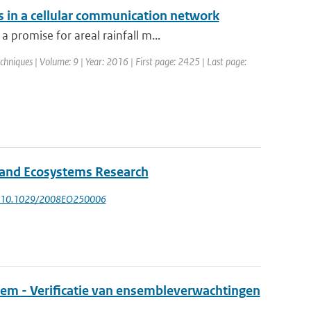
s in a cellular communication network
promise for areal rainfall m...
hniques | Volume: 9 | Year: 2016 | First page: 2425 | Last page:
l and Ecosystems Research
: 10.1029/2008EO250006
eem - Verificatie van ensembleverwachtingen