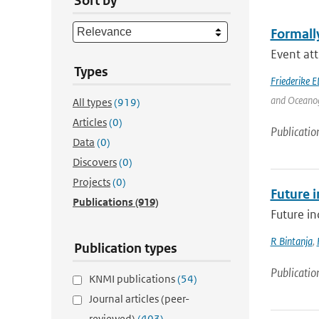
Sort by
Formally
Event att
Types
Friederike E
and Oceanogr
All types
(919)
Articles
(0)
Publicatio
Data
(0)
Discovers
(0)
Projects
(0)
Future i
Publications
(919)
Future in
R Bintanja
,
Publication types
Publicatio
KNMI publications
(54)
Journal articles (peer-
reviewed)
(403)