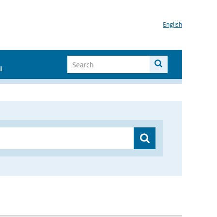
English
I