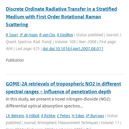
Discrete Ordinate Radiative Transfer in a Stratified
Medium with First Order Rotational Raman
Scattering
R Spurr
,
JF de Haan
,
R van Oss
,
A Vasilkov
| Status: published | Journal: J.
Quant. Spectros. Rad. Transf. | Volume: 109 | Year: 2008 | First page:
404 | Last page: 425 |
doi: doi:10.1016/j.jqsrt.2007.08.011
Publication
GOME-2A retrievals of tropospheric NO2 in different
spectral ranges – influence of penetration depth
In this study, we present a novel nitrogen dioxide (NO2)
differential optical absorption spectros...
LK Behrens
,
A Hilboll
,
A Richter
,
E Peters
,
H Eskes
,
JP Burrows
| Status:
published | Journal: Atmospheric Measurement Techniques | Volume: 11 |