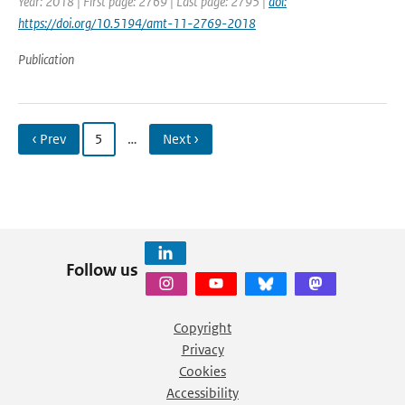
Year: 2018 | First page: 2769 | Last page: 2795 |
doi:
https://doi.org/10.5194/amt-11-2769-2018
Publication
‹ Prev
5
…
Next ›
Follow us
Copyright
Privacy
Cookies
Accessibility