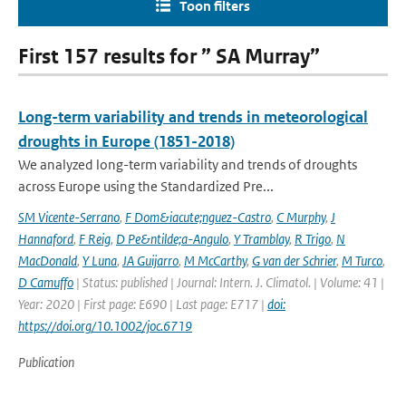
Toon filters
First 157 results for ” SA Murray”
Long-term variability and trends in meteorological
droughts in Europe (1851-2018)
We analyzed long-term variability and trends of droughts
across Europe using the Standardized Pre...
SM Vicente-Serrano
,
F Dom&iacute;nguez-Castro
,
C Murphy
,
J
Hannaford
,
F Reig
,
D Pe&ntilde;a-Angulo
,
Y Tramblay
,
R Trigo
,
N
MacDonald
,
Y Luna
,
JA Guijarro
,
M McCarthy
,
G van der Schrier
,
M Turco
,
D Camuffo
| Status: published | Journal: Intern. J. Climatol. | Volume: 41 |
Year: 2020 | First page: E690 | Last page: E717 |
doi:
https://doi.org/10.1002/joc.6719
Publication