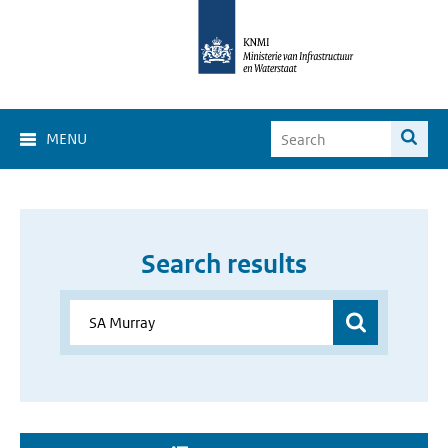
MENU
Search results