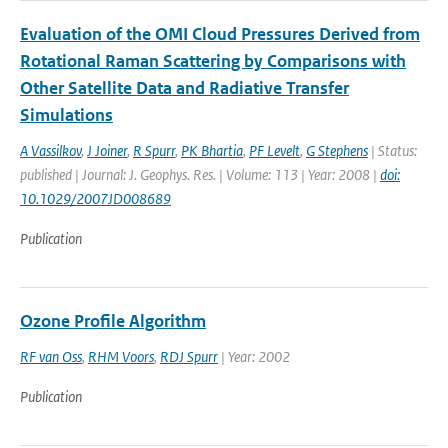
Evaluation of the OMI Cloud Pressures Derived from
Rotational Raman Scattering by Comparisons with
Other Satellite Data and Radiative Transfer
Simulations
A Vassilkov
,
J Joiner
,
R Spurr
,
PK Bhartia
,
PF Levelt
,
G Stephens
| Status:
published | Journal: J. Geophys. Res. | Volume: 113 | Year: 2008 |
doi:
10.1029/2007JD008689
Publication
Ozone Profile Algorithm
RF van Oss
,
RHM Voors
,
RDJ Spurr
| Year: 2002
Publication