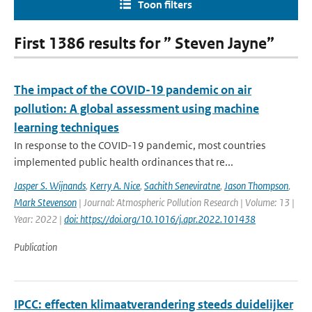
Toon filters
First 1386 results for ” Steven Jayne”
The impact of the COVID-19 pandemic on air
pollution: A global assessment using machine
learning techniques
In response to the COVID-19 pandemic, most countries
implemented public health ordinances that re...
Jasper S. Wijnands
,
Kerry A. Nice
,
Sachith Seneviratne
,
Jason Thompson
,
Mark Stevenson
| Journal: Atmospheric Pollution Research | Volume: 13 |
Year: 2022 |
doi: https://doi.org/10.1016/j.apr.2022.101438
Publication
IPCC: effecten klimaatverandering steeds duidelijker