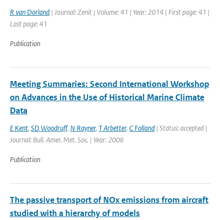
R van Dorland
| Journal: Zenit | Volume: 41 | Year: 2014 | First page: 41 |
Last page: 41
Publication
Meeting Summaries: Second International Workshop
on Advances in the Use of Historical Marine Climate
Data
E Kent
,
SD Woodruff
,
N Rayner
,
T Arbetter
,
C Folland
| Status: accepted |
Journal: Bull. Amer. Met. Soc. | Year: 2006
Publication
The passive transport of NOx emissions from aircraft
studied with a hierarchy of models