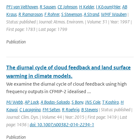
PFJ van Velthoven
,
R Sausen
,
CE Johnson
,
H Kelder
,
I K&ouml;hler
,
AB
Kraus
,
R Ramaroson
,
F Rohrer
,
S Stevenson
,
A Strand
,
WMF Wauben
|
Status: published | Journal: Atmos. Environm. | Volume: 31 | Year: 1997 |
First page: 1783 | Last page: 1799
Publication
The diurnal cycle of cloud feedback and land surface
warming in climate models.
We examine the diurnal cycle of cloud feedback using high
frequency outputs in CFMIP-2 idealised ...
MJ Webb
,
AP Lock
,
A Bodas-Salcedo
,
S Bony
,
JNS Cole
,
T Koshiro
,
H
Kawai
,
C Lacagnina
,
FM Selten
,
R Roehrig
,
B Stevens
| Status: published |
Journal: Clim. Dyn. | Volume: 44 | Year: 2015 | First page: 1419 | Last
page: 1436 |
doi: 10.1007/s00382-014-2234-1
Publication