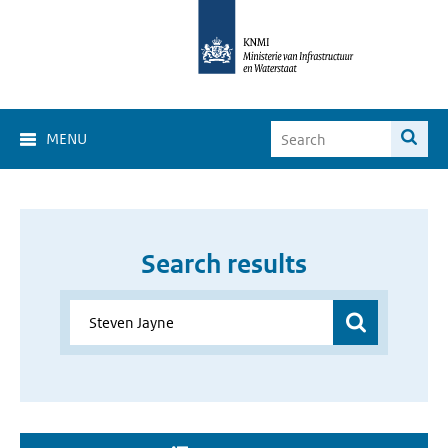
MENU
Search results