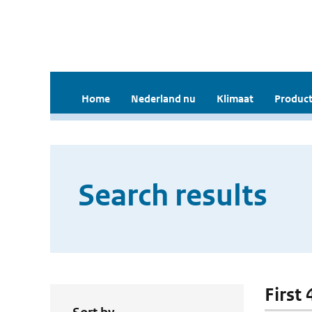
Home
Nederland nu
Klimaat
Product
Search results
First