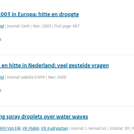
003 in Europa: hitte en droogte
and
| Journal: Zenit | Year: 2003 | First page: 467
n
en hitte in Nederland: veel gestelde vragen
and
| Journal: website KNMI | Year: 2006
n
ng spray droplets over water waves
AMJ Van Eijk
,
VK Makin
,
VN Kudryavtsev
| Journal: J. Aerosol Sci. | Volume: 30 |