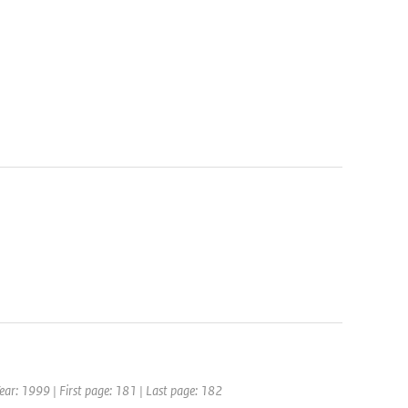
 Year: 1999 | First page: 181 | Last page: 182