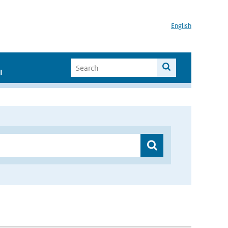
English
I