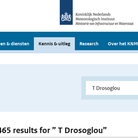
en & diensten
Kennis & uitleg
Research
Over het KNM
 465 results for ” T Drosoglou”