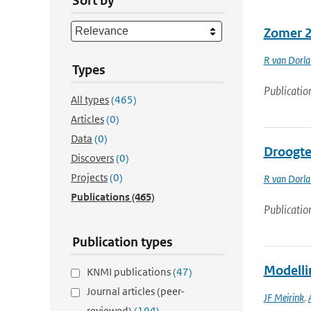
Sort by
Zomer 2
R van Dorl
Types
Publicatio
All types
(465)
Articles
(0)
Data
(0)
Droogte 
Discovers
(0)
Projects
(0)
R van Dorl
Publications
(465)
Publicatio
Publication types
Modelli
KNMI publications
(47)
Journal articles (peer-
JF Meirink
,
reviewed)
(194)