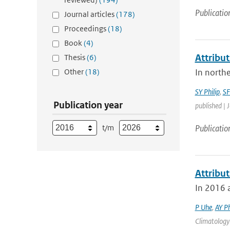
Publicatio
Journal articles
(178)
Proceedings
(18)
Book
(4)
Attribut
Thesis
(6)
Other
(18)
In northe
SY Philip
,
SF
Publication year
published | 
t/m
Publicatio
Attribu
In 2016 a
P Uhe
,
AY Ph
Climatology 