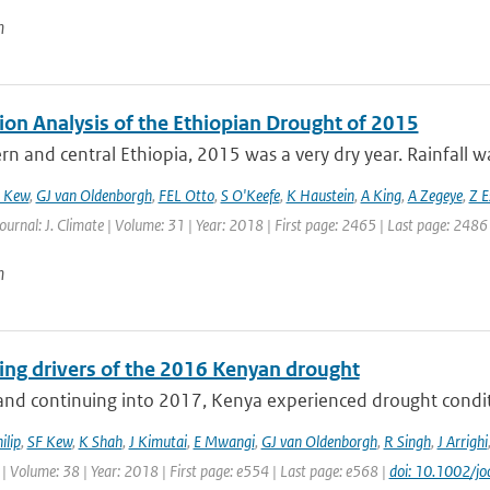
n
ion Analysis of the Ethiopian Drought of 2015
rn and central Ethiopia, 2015 was a very dry year. Rainfall wa
 Kew
,
GJ van Oldenborgh
,
FEL Otto
,
S O'Keefe
,
K Haustein
,
A King
,
A Zegeye
,
Z E
Journal: J. Climate | Volume: 31 | Year: 2018 | First page: 2465 | Last page: 2486
n
ting drivers of the 2016 Kenyan drought
nd continuing into 2017, Kenya experienced drought conditio
ilip
,
SF Kew
,
K Shah
,
J Kimutai
,
E Mwangi
,
GJ van Oldenborgh
,
R Singh
,
J Arrighi
| Volume: 38 | Year: 2018 | First page: e554 | Last page: e568 |
doi: 10.1002/jo