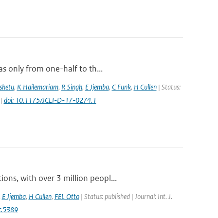
s only from one-half to th...
shetu
,
K Hailemariam
,
R Singh
,
E Jjemba
,
C Funk
,
H Cullen
| Status:
 |
doi: 10.1175/JCLI-D-17-0274.1
ns, with over 3 million peopl...
,
E Jjemba
,
H Cullen
,
FEL Otto
| Status: published | Journal: Int. J.
c.5389