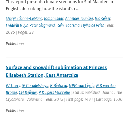
This report presents climate scenarios for Sint Maarten in
English, describing how the island’s c...
Sheryl Etienne-Leblanc
,
Joseph Isaac
,
Anneloes Teunisse
,
Iris Keizer
,
Frédérik Ruys
,
Peter Siegmund
,
Rein Haarsma
,
Hylke de Vries
| Year:
2025 | Pages: 28
Publication
Surface and snowdrift sublimation at Princess
Elisabeth Station, East Antarctica
W Thiery
,
IV Gorodetskaya
,
R Bintanja
,
NPM van Lipzig
,
MR van den
Broeke
,
CH Reijmer
,
P Kuipers Munneke
| Status: published | Journal: The
Cryosphere | Volume: 6 | Year: 2012 | First page: 1491 | Last page: 1530
Publication