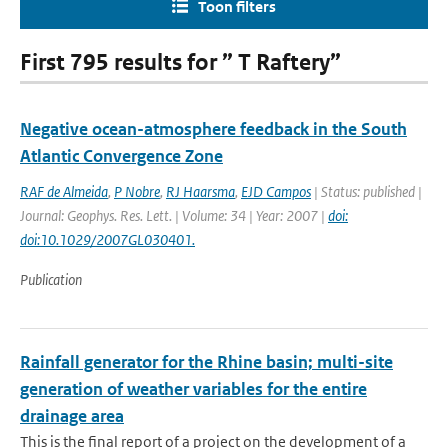
Toon filters
First 795 results for ” T Raftery”
Negative ocean-atmosphere feedback in the South
Atlantic Convergence Zone
RAF de Almeida
,
P Nobre
,
RJ Haarsma
,
EJD Campos
| Status: published |
Journal: Geophys. Res. Lett. | Volume: 34 | Year: 2007 |
doi:
doi:10.1029/2007GL030401.
Publication
Rainfall generator for the Rhine basin; multi-site
generation of weather variables for the entire
drainage area
This is the final report of a project on the development of a