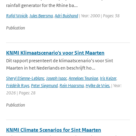
rainfall generator for the Rhine ba...
Rafal Wojcik
,
Jules Beersma
,
Adri Buishand
| Year: 2000 | Pages: 38
Publication
KNMI Klimaatscenario's voor Sint Maarten
Dit rapport presenteert de klimaatscenario’s voor Sint
Maarten in het Nederlands en beschrijft ho...
Sheryl Etienne-Leblanc
,
Joseph Isaac
,
Anneloes Teunisse
,
Iris Keizer
,
Frédérik Ruys
,
Peter Siegmund
,
Rein Haarsma
,
Hylke de Vries.
| Year:
2026 | Pages: 28
Publication
KNMI Climate Scenarios for Sint Maarten