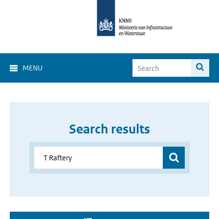
MENU
Search results