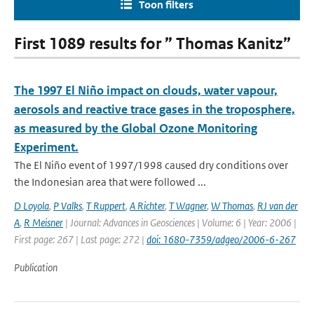
Toon filters
First 1089 results for ” Thomas Kanitz”
The 1997 El Niño impact on clouds, water vapour,
aerosols and reactive trace gases in the troposphere,
as measured by the Global Ozone Monitoring
Experiment.
The El Niño event of 1997/1998 caused dry conditions over
the Indonesian area that were followed ...
D Loyola
,
P Valks
,
T Ruppert
,
A Richter
,
T Wagner
,
W Thomas
,
RJ van der
A
,
R Meisner
| Journal: Advances in Geosciences | Volume: 6 | Year: 2006 |
First page: 267 | Last page: 272 |
doi: 1680-7359/adgeo/2006-6-267
Publication