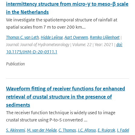
intermittency structure from micro-γ to meso-β scale
in the Netherlands
We investigate the spatiotemporal structure of rainfall at
spatial scales from 7 m to over 200 km...
Thomas C. van Leth
,
Hidde Leijnse
,
Aart Overeem
,
Remko Uijlenhoet
|
Journal: Journal of Hydrometeorology | Volume: 22 | Year: 2021 |
doi:
10.1175/JHM-D-20-0311.1
Publication
Waveform fitting of receiver functions for enhanced
retrieval of crustal structure in the presence of
sediments
The receiver function technique is widely used to image
crustal structure using P‐to‐S converted ...
S. Akinremi
,
M. van der Meijde
,
C. Thomas
,
J.C. Afonso
,
E. Ruigrok
,
I. Fadel