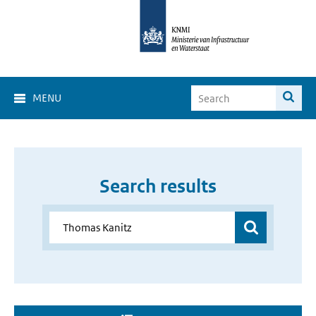
MENU
Search results