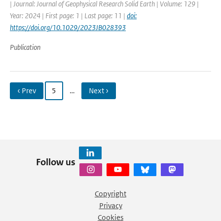
| Journal: Journal of Geophysical Research Solid Earth | Volume: 129 |
Year: 2024 | First page: 1 | Last page: 11 |
doi:
https://doi.org/10.1029/2023JB028393
Publication
‹ Prev
5
…
Next ›
Follow us
Copyright
Privacy
Cookies