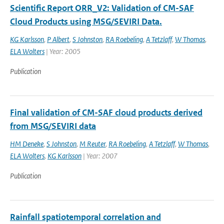
Scientific Report ORR_V2: Validation of CM-SAF
Cloud Products using MSG/SEVIRI Data.
KG Karlsson
,
P Albert
,
S Johnston
,
RA Roebeling
,
A Tetzlaff
,
W Thomas
,
ELA Wolters
| Year: 2005
Publication
Final validation of CM-SAF cloud products derived
from MSG/SEVIRI data
HM Deneke
,
S Johnston
,
M Reuter
,
RA Roebeling
,
A Tetzlaff
,
W Thomas
,
ELA Wolters
,
KG Karlsson
| Year: 2007
Publication
Rainfall spatiotemporal correlation and