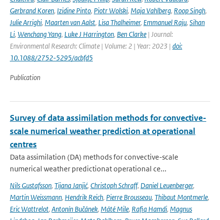
Gerbrand Koren
,
Izidine Pinto
,
Piotr Wolski
,
Maja Vahlberg
,
Roop Singh
,
Julie Arrighi
,
Maarten van Aalst
,
Lisa Thalheimer
,
Emmanuel Raju
,
Sihan
Li
,
Wenchang Yang
,
Luke J Harrington
,
Ben Clarke
| Journal:
Environmental Research: Climate | Volume: 2 | Year: 2023 |
doi:
10.1088/2752-5295/acbfd5
Publication
Survey of data assimilation methods for convective-
scale numerical weather prediction at operational
centres
Data assimilation (DA) methods for convective-scale
numerical weather predictionat operational ce...
Nils Gustafsson
,
Tijana Janjić
,
Christoph Schraff
,
Daniel Leuenberger
,
Martin Weissmann
,
Hendrik Reich
,
Pierre Brousseau
,
Thibaut Montmerle
,
Eric Wattrelot
,
Antonín Bučánek
,
Máté Mile
,
Rafiq Hamdi
,
Magnus