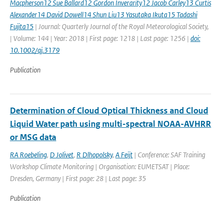
Macpherson12 Sue Ballard12 Gordon Inverarity12 Jacob Carley13 Curtis
Alexander14 David Dowell14 Shun Liu13 Yasutaka Ikuta15 Tadashi
Fujita15
| Journal: Quarterly Journal of the Royal Meteorological Society,
| Volume: 144 | Year: 2018 | First page: 1218 | Last page: 1256 |
doi:
10.1002/qj.3179
Publication
Determination of Cloud Optical Thickness and Cloud
Liquid Water path using multi-spectral NOAA-AVHRR
or MSG data
RA Roebeling
,
D Jolivet
,
R Dlhopolsky
,
A Feijt
| Conference: SAF Training
Workshop Climate Monitoring | Organisation: EUMETSAT | Place:
Dresden, Germany | First page: 28 | Last page: 35
Publication