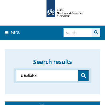
MENU
Search results