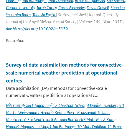
Lindskog
,
Jan Barkmeijer
,
Mats Dahlbom
,
Bruce Macpherson
,
Sue Ballard
,
Gordon Inverarity
,
Jacob Carley
,
Curtis Alexander
,
David Dowell
,
Shun Liu
,
Yasutaka Ikuta
,
Tadashi Fujita
| Status: published | Journal: Quarterly
Journal of the Royal Meteorological Society | Volume: 144 | Year: 2017 |
doi: https://doi.org/10.1002/qj.3179
Publication
Survey of data assimilation methods for convective-
scale numerical weather prediction at operational
centres
Data assimilation (DA) methods for convective-scale
numerical weather prediction at operational c...
Nils Gustafsson1 Tijana Janjic ́2 Christoph Schraff3 Daniel Leuenberger4
Martin Weissmann5 Hendrik Reich5 Pierre Brousseau6 Thibaut
Montmerle6 Eric Wattrelot6 Antonín Bucˇánek7 Máté Mile8 Rafiq
Hamdi9 Magnus Lindskog1 Jan Barkmeijer10 Mats Dahlbom11 Bruce