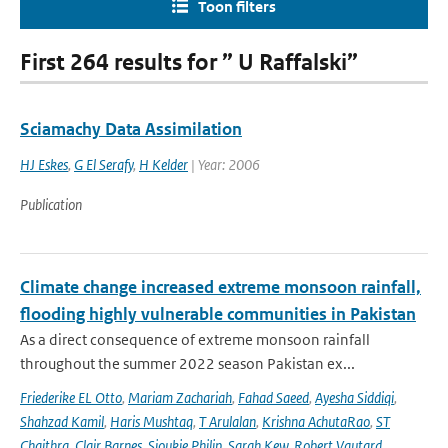
Toon filters
First 264 results for ” U Raffalski”
Sciamachy Data Assimilation
HJ Eskes
,
G El Serafy
,
H Kelder
| Year: 2006
Publication
Climate change increased extreme monsoon rainfall,
flooding highly vulnerable communities in Pakistan
As a direct consequence of extreme monsoon rainfall
throughout the summer 2022 season Pakistan ex...
Friederike EL Otto
,
Mariam Zachariah
,
Fahad Saeed
,
Ayesha Siddiqi
,
Shahzad Kamil
,
Haris Mushtaq
,
T Arulalan
,
Krishna AchutaRao
,
ST
Chaithra
,
Clair Barnes
,
Sjoukje Philip
,
Sarah Kew
,
Robert Vautard
,