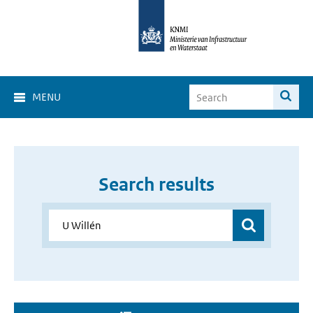
MENU
Search results