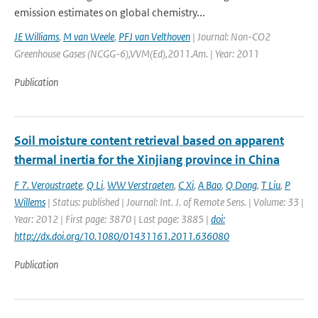
emission estimates on global chemistry...
JE Williams
,
M van Weele
,
PFJ van Velthoven
| Journal: Non-CO2
Greenhouse Gases (NCGG-6),VVM(Ed),2011.Am. | Year: 2011
Publication
Soil moisture content retrieval based on apparent
thermal inertia for the Xinjiang province in China
F 7. Veroustraete
,
Q Li
,
WW Verstraeten
,
C Xi
,
A Bao
,
Q Dong
,
T Liu
,
P
Willems
| Status: published | Journal: Int. J. of Remote Sens. | Volume: 33 |
Year: 2012 | First page: 3870 | Last page: 3885 |
doi:
http://dx.doi.org/10.1080/01431161.2011.636080
Publication