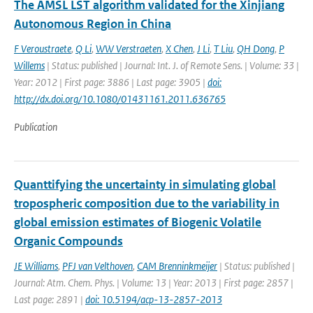
The AMSL LST algorithm validated for the Xinjiang
Autonomous Region in China
F Veroustraete
,
Q Li
,
WW Verstraeten
,
X Chen
,
J Li
,
T Liu
,
QH Dong
,
P
Willems
| Status: published | Journal: Int. J. of Remote Sens. | Volume: 33 |
Year: 2012 | First page: 3886 | Last page: 3905 |
doi:
http://dx.doi.org/10.1080/01431161.2011.636765
Publication
Quanttifying the uncertainty in simulating global
tropospheric composition due to the variability in
global emission estimates of Biogenic Volatile
Organic Compounds
JE Williams
,
PFJ van Velthoven
,
CAM Brenninkmeijer
| Status: published |
Journal: Atm. Chem. Phys. | Volume: 13 | Year: 2013 | First page: 2857 |
Last page: 2891 |
doi: 10.5194/acp-13-2857-2013