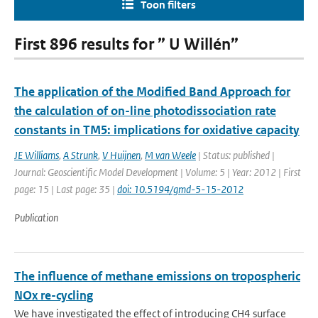
Toon filters
First 896 results for ” U Willén”
The application of the Modified Band Approach for
the calculation of on-line photodissociation rate
constants in TM5: implications for oxidative capacity
JE Williams
,
A Strunk
,
V Huijnen
,
M van Weele
| Status: published |
Journal: Geoscientific Model Development | Volume: 5 | Year: 2012 | First
page: 15 | Last page: 35 |
doi: 10.5194/gmd-5-15-2012
Publication
The influence of methane emissions on tropospheric
NOx re-cycling
We have investigated the effect of introducing CH4 surface