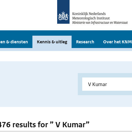
en & diensten
Kennis & uitleg
Research
Over het KNM
 476 results for ” V Kumar”