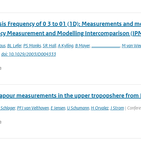
sis Frequency of 0 3 to 01 (1D): Measurements and mod
cy Measurement and Modelling Intercomparison (IP
aus
,
BL Lefer
,
PS Monks
,
SR Hall
,
A Kylling
,
B Mayer
,
..............................
,
M van Wee
|
doi: 10.1029/2003JD004333
n
apour measurements in the upper tropopshere from
 Schlager
,
PFJ van Velthoven
,
E Jensen
,
U Schumann
,
H Orvalez
,
J Strom
| Confere
n