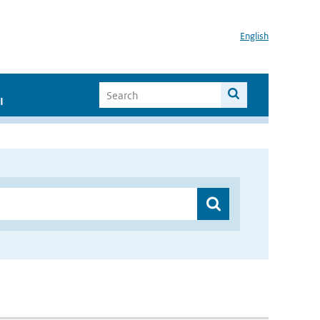
English
I