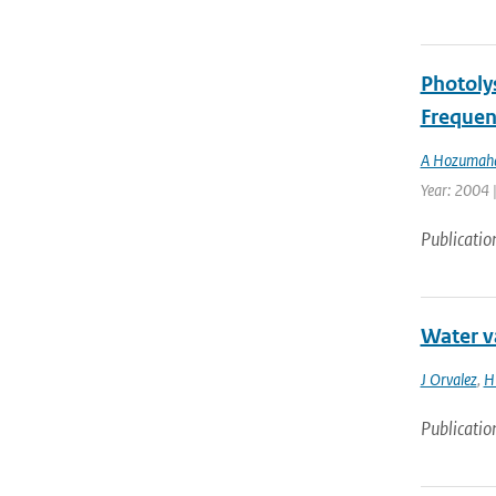
Photoly
Frequen
A Hozumah
Year: 2004 
Publicatio
Water v
J Orvalez
,
H
Publicatio