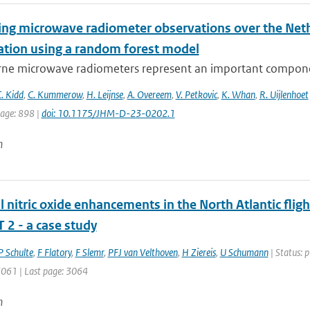
ying microwave radiometer observations over the Neth
tation using a random forest model
ne microwave radiometers represent an important component
. Kidd
,
C. Kummerow
,
H. Leijnse
,
A. Overeem
,
V. Petkovic
,
K. Whan
,
R. Uijlenhoet
page: 898 |
doi: 10.1175/JHM-D-23-0202.1
n
 nitric oxide enhancements in the North Atlantic fli
 2 - a case study
P Schulte
,
F Flatory
,
F Slemr
,
PFJ van Velthoven
,
H Ziereis
,
U Schumann
| Status: p
 3061 | Last page: 3064
n