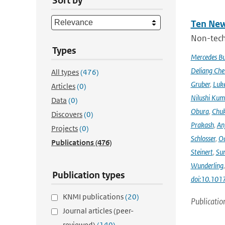
Sort by
Ten New
Non-techn
Types
Mercedes B
Deliang Che
All types
(476)
Gruber
,
Luke
Articles
(0)
Nilushi Kum
Data
(0)
Obura
,
Chuk
Discovers
(0)
Prakash
,
An
Projects
(0)
Schlosser
,
Od
Publications
(476)
Steinert
,
Su
Wunderling
Publication types
doi:10.101
KNMI publications
(20)
Publicatio
Journal articles (peer-
reviewed)
(140)