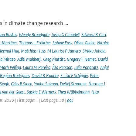
 in climate change research ...
na Bastos
,
Wendy Broadgate
,
Josep G Canadell
,
Edward R Carr
,
-Martínez
,
Thomas L Frölicher
,
Sabine Fuss
,
Oliver Geden
,
Nicolas
leemul Huq
,
Matthias Huss
,
M Laurice P Jamero
,
Sirkku Juhola
,
la Mirazo
,
Aditi Mukherji
,
Greg Muttitt
,
Gregory F Nemet
,
David
Mark Pelling
,
Laura M Pereira
,
Åsa Persson
,
Julia Pongratz
,
Anjal
Regina Rodrigues
,
David R Rounce
,
E Lisa F Schipper
,
Peter
 Singh
,
Giles B Sioen
,
Youba Sokona
,
Detlef Stammer
,
Norman J
s van der Geest
,
Saskia E Werners
,
Thea Wübbelmann
,
Nico
ar: 2023 | First page: 1 | Last page: 58 |
doi: