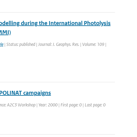
elling during the International Photolysis
MMI)
le
| Status: published | Journal: J. Geophys. Res. | Volume: 109 |
 POLINAT campaigns
nce: A2C3 Workshop | Year: 2000 | First page: 0 | Last page: 0