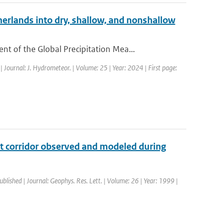
erlands into dry, shallow, and nonshallow
 of the Global Precipitation Mea...
| Journal: J. Hydrometeor. | Volume: 25 | Year: 2024 | First page:
ght corridor observed and modeled during
ublished | Journal: Geophys. Res. Lett. | Volume: 26 | Year: 1999 |