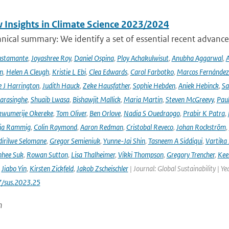
 Insights in Climate Science 2023/2024
ical summary: We identify a set of essential recent advances
ustamante
,
Joyashree Roy
,
Daniel Ospina
,
Ploy Achakulwisut
,
Anubha Aggarwal
,
A
n
,
Helen A Cleugh
,
Kristie L Ebi
,
Clea Edwards
,
Carol Farbotko
,
Marcos Fernández
 J Harrington
,
Judith Hauck
,
Zeke Hausfather
,
Sophie Hebden
,
Aniek Hebinck
,
Sa
arasinghe
,
Shuaib Lwasa
,
Bishawjit Mallick
,
Maria Martin
,
Steven McGreevy
,
Pau
wumerije Okereke
,
Tom Oliver
,
Ben Orlove
,
Nadia S Ouedraogo
,
Prabir K Patra
,
ja Rammig
,
Colin Raymond
,
Aaron Redman
,
Cristobal Reveco
,
Johan Rockström
,
irilwe Selomane
,
Gregor Semieniuk
,
Yunne-Jai Shin
,
Tasneem A Siddiqui
,
Vartika
nhee Suk
,
Rowan Sutton
,
Lisa Thalheimer
,
Vikki Thompson
,
Gregory Trencher
,
Kee
,
Jiabo Yin
,
Kirsten Zickfeld
,
Jakob Zscheischler
| Journal: Global Sustainability | Ye
7/sus.2023.25
n