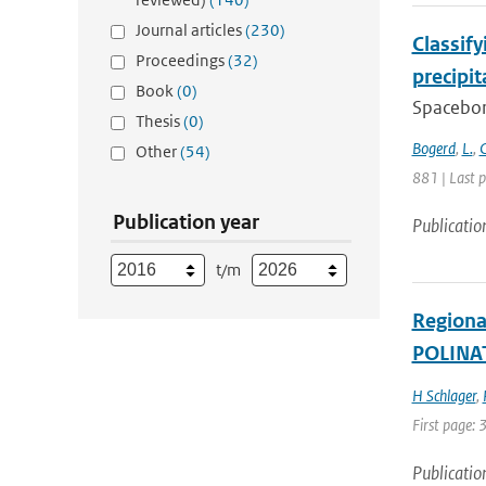
Journal articles
(230)
Classif
Proceedings
(32)
precipi
Book
(0)
Spacebor
Thesis
(0)
Bogerd
,
L.
,
C
Other
(54)
881 | Last 
Publication year
Publicatio
t/m
Regional
POLINAT
H Schlager
,
First page:
Publicatio