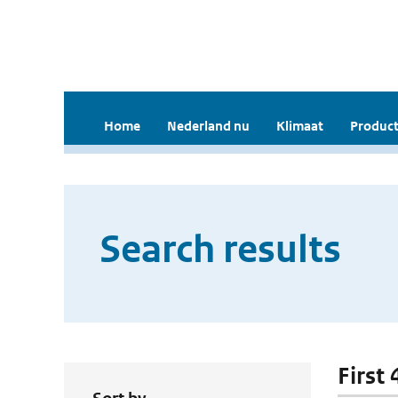
Home
Nederland nu
Klimaat
Product
Search results
First