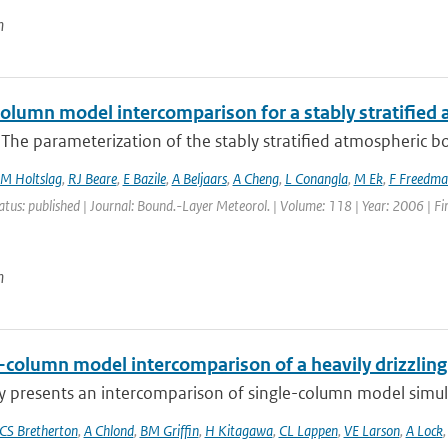
n
column model intercomparison for a stably stratified
 The parameterization of the stably stratified atmospheric boun
M Holtslag
,
RJ Beare
,
E Bazile
,
A Beljaars
,
A Cheng
,
L Conangla
,
M Ek
,
F Freedma
atus: published | Journal: Bound.-Layer Meteorol. | Volume: 118 | Year: 2006 | Fi
n
e-column model intercomparison of a heavily drizzlin
y presents an intercomparison of single-column model simulat
CS Bretherton
,
A Chlond
,
BM Griffin
,
H Kitagawa
,
CL Lappen
,
VE Larson
,
A Lock