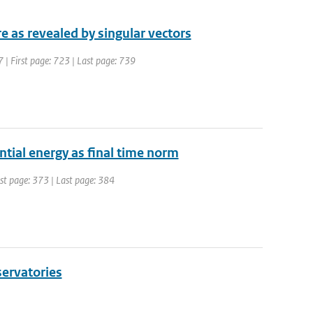
 as revealed by singular vectors
7 | First page: 723 | Last page: 739
ntial energy as final time norm
irst page: 373 | Last page: 384
servatories