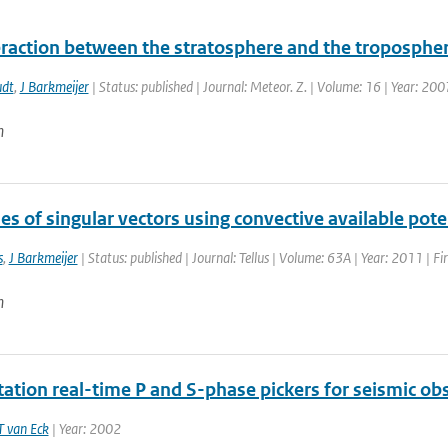
eraction between the stratosphere and the troposphere
dt
,
J Barkmeijer
| Status: published | Journal: Meteor. Z. | Volume: 16 | Year: 200
n
es of singular vectors using convective available pote
s
,
J Barkmeijer
| Status: published | Journal: Tellus | Volume: 63A | Year: 2011 | F
n
tation real-time P and S-phase pickers for seismic ob
T van Eck
| Year: 2002