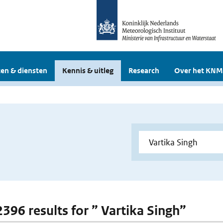
en & diensten
Kennis & uitleg
Research
Over het KNM
2396 results for ” Vartika Singh”