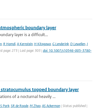
 atmospheric boundary layer
dary layer is a difficult...
n
,
R Hamdi
,
A Kernstein
,
H Kitagawa
,
G Lenderink
,
D Lewellen
,
J
rst page: 273 | Last page: 303 |
doi: 10.1007/s10546-005-3780-
g stratocumulus topped boundary layer
ions of a nocturnal heavily ...
,
S Park
,
SR de Roode
,
M Zhao
,
AS Ackerman
| Status: published |