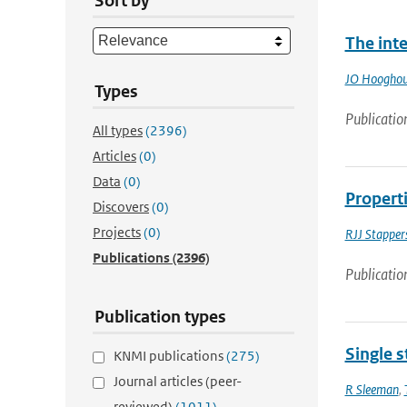
Sort by
The int
JO Hooghou
Types
Publicatio
All types
(2396)
Articles
(0)
Data
(0)
Properti
Discovers
(0)
Projects
(0)
RJJ Stapper
Publications
(2396)
Publicatio
Publication types
Single s
KNMI publications
(275)
Journal articles (peer-
R Sleeman
,
reviewed)
(1011)