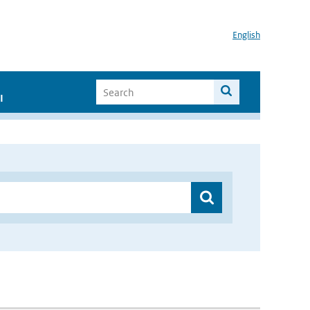
English
I