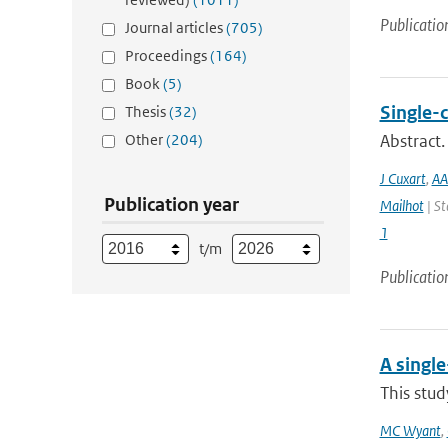
Publicatio
Journal articles
(705)
Proceedings
(164)
Book
(5)
Single-
Thesis
(32)
Other
(204)
Abstract.
J Cuxart
,
AA
Publication year
Mailhot
| St
1
t/m
Publicatio
A singl
This stud
MC Wyant
,