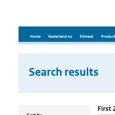
Home
Nederland nu
Klimaat
Product
Search results
First 