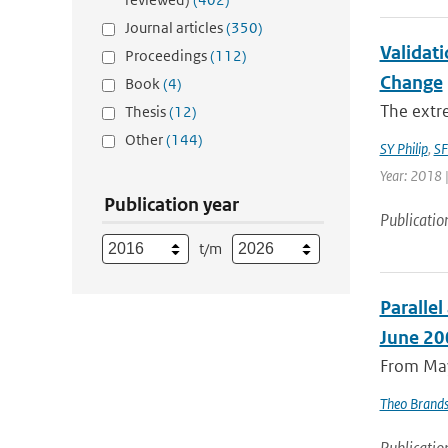
Journal articles
(350)
Validati
Proceedings
(112)
Change
Book
(4)
The extre
Thesis
(12)
Other
(144)
SY Philip
,
SF
Year: 2018 |
Publication year
Publicatio
t/m
Paralle
June 20
From May
Theo Brand