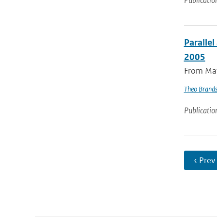
Publicatio
Parallel
2005
From May 
Theo Brand
Publicatio
‹ Prev