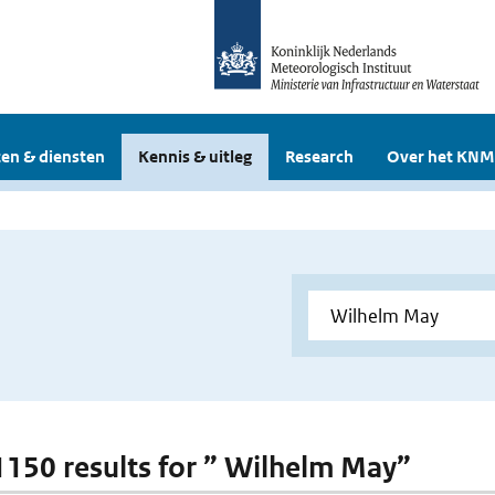
en & diensten
Kennis & uitleg
Research
Over het KNM
 1150 results for ” Wilhelm May”