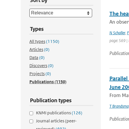
Sort by
The hea
An obser
Types
N Schaller
,
F
page: S69 |
All types
(1150)
Articles
(0)
Publicatio
Data
(0)
Discovers
(0)
Projects
(0)
Paralle
Publications
(1150)
June 20
From May
Publication types
T Brandsma
KNMI publications
(126)
Publicatio
Journal articles (peer-
reviewed)
(402)