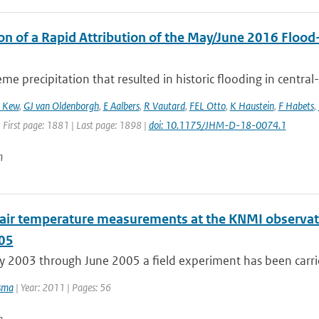
on of a Rapid Attribution of the May/June 2016 Flood-
me precipitation that resulted in historic flooding in central
 Kew
,
GJ van Oldenborgh
,
E Aalbers
,
R Vautard
,
FEL Otto
,
K Haustein
,
F Habets
,
 First page: 1881 | Last page: 1898 |
doi: 10.1175/JHM-D-18-0074.1
n
l air temperature measurements at the KNMI observato
05
 2003 through June 2005 a field experiment has been carrie
sma
| Year: 2011 | Pages: 56