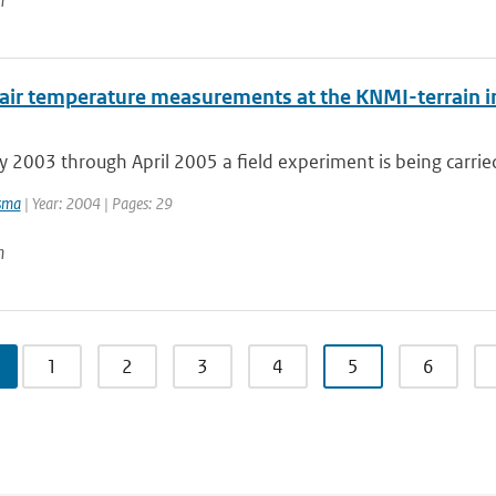
n
 air temperature measurements at the KNMI-terrain in
2003 through April 2005 a field experiment is being carried 
sma
| Year: 2004 | Pages: 29
n
1
2
3
4
5
6