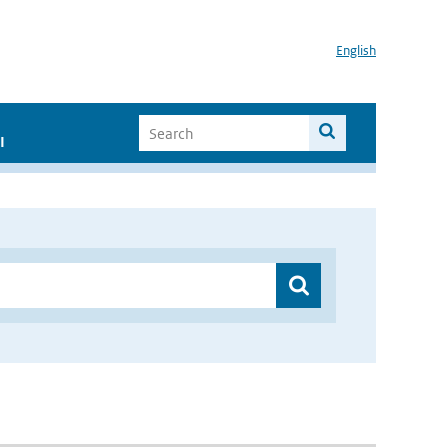
English
I