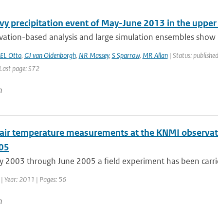
vy precipitation event of May-June 2013 in the uppe
vation-based analysis and large simulation ensembles show n
EL Otto
,
GJ van Oldenborgh
,
NR Massey
,
S Sparrow
,
MR Allan
| Status: published
 Last page: S72
n
l air temperature measurements at the KNMI observato
05
 2003 through June 2005 a field experiment has been carrie
| Year: 2011 | Pages: 56
n