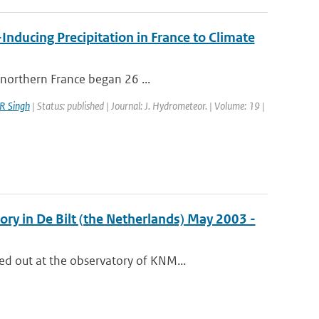
Inducing Precipitation in France to Climate
-northern France began 26 ...
R Singh
| Status: published | Journal: J. Hydrometeor. | Volume: 19 |
ry in De Bilt (the Netherlands) May 2003 -
d out at the observatory of KNM...