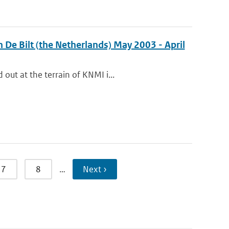
 De Bilt (the Netherlands) May 2003 - April
out at the terrain of KNMI i...
7
8
…
Next ›