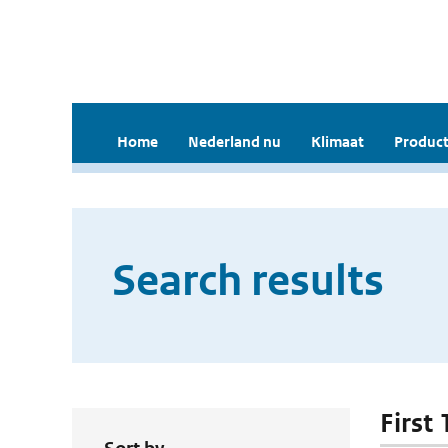
Home
Nederland nu
Klimaat
Product
Search results
First