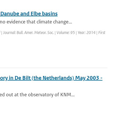
r Danube and Elbe basins
o evidence that climate change...
 | Journal: Bull. Amer. Meteor. Soc. | Volume: 95 | Year: 2014 | First
ry in De Bilt (the Netherlands) May 2003 -
d out at the observatory of KNM...