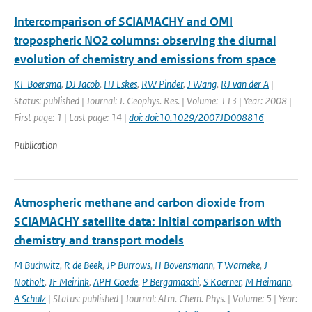
Intercomparison of SCIAMACHY and OMI
tropospheric NO2 columns: observing the diurnal
evolution of chemistry and emissions from space
KF Boersma
,
DJ Jacob
,
HJ Eskes
,
RW Pinder
,
J Wang
,
RJ van der A
|
Status: published | Journal: J. Geophys. Res. | Volume: 113 | Year: 2008 |
First page: 1 | Last page: 14 |
doi: doi:10.1029/2007JD008816
Publication
Atmospheric methane and carbon dioxide from
SCIAMACHY satellite data: Initial comparison with
chemistry and transport models
M Buchwitz
,
R de Beek
,
JP Burrows
,
H Bovensmann
,
T Warneke
,
J
Notholt
,
JF Meirink
,
APH Goede
,
P Bergamaschi
,
S Koerner
,
M Heimann
,
A Schulz
| Status: published | Journal: Atm. Chem. Phys. | Volume: 5 | Year: