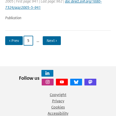
2005 | First page: 941 | Last page: 962 |
doi: direct.sref.org/1680-
7324/acp/2005-5-941
Publication
‹ Prev
5
…
Next ›
Follow us
Copyright
Privacy
Cookies
Accessibility