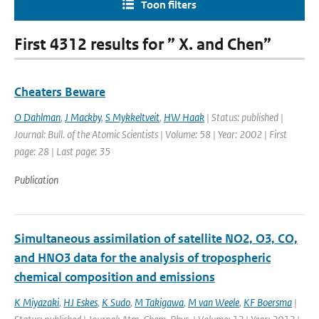
Toon filters
First 4312 results for ” X. and Chen”
Cheaters Beware
O Dahlman
,
J Mackby
,
S Mykkeltveit
,
HW Haak
| Status: published |
Journal: Bull. of the Atomic Scientists | Volume: 58 | Year: 2002 | First
page: 28 | Last page: 35
Publication
Simultaneous assimilation of satellite NO2, O3, CO,
and HNO3 data for the analysis of tropospheric
chemical composition and emissions
K Miyazaki
,
HJ Eskes
,
K Sudo
,
M Takigawa
,
M van Weele
,
KF Boersma
|