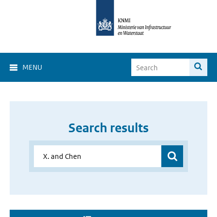
MENU
Search results