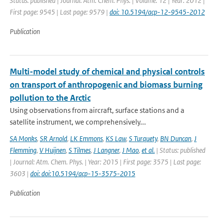
Status: published | Journal: Atm. Chem. Phys. | Volume: 12 | Year: 2012 |
First page: 9545 | Last page: 9579 |
doi: 10.5194/acp-12-9545-2012
Publication
Multi-model study of chemical and physical controls
on transport of anthropogenic and biomass burning
pollution to the Arctic
Using observations from aircraft, surface stations and a
satellite instrument, we comprehensively...
SA Monks
,
SR Arnold
,
LK Emmons
,
KS Law
,
S Turquety
,
BN Duncan
,
J
Flemming
,
V Huijnen
,
S Tilmes
,
J Langner
,
J Mao
,
et al.
| Status: published
| Journal: Atm. Chem. Phys. | Year: 2015 | First page: 3575 | Last page:
3603 |
doi: doi:10.5194/acp-15-3575-2015
Publication