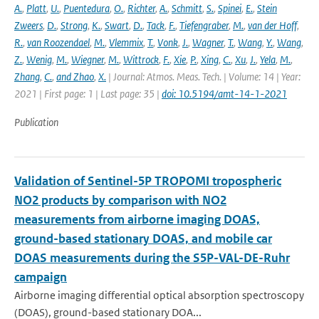
A.
,
Platt
,
U.
,
Puentedura
,
O.
,
Richter
,
A.
,
Schmitt
,
S.
,
Spinei
,
E.
,
Stein
Zweers
,
D.
,
Strong
,
K.
,
Swart
,
D.
,
Tack
,
F.
,
Tiefengraber
,
M.
,
van der Hoff
,
R.
,
van Roozendael
,
M.
,
Vlemmix
,
T.
,
Vonk
,
J.
,
Wagner
,
T.
,
Wang
,
Y.
,
Wang
,
Z.
,
Wenig
,
M.
,
Wiegner
,
M.
,
Wittrock
,
F.
,
Xie
,
P.
,
Xing
,
C.
,
Xu
,
J.
,
Yela
,
M.
,
Zhang
,
C.
,
and Zhao
,
X.
| Journal: Atmos. Meas. Tech. | Volume: 14 | Year:
2021 | First page: 1 | Last page: 35 |
doi: 10.5194/amt-14-1-2021
Publication
Validation of Sentinel-5P TROPOMI tropospheric
NO2 products by comparison with NO2
measurements from airborne imaging DOAS,
ground-based stationary DOAS, and mobile car
DOAS measurements during the S5P-VAL-DE-Ruhr
campaign
Airborne imaging differential optical absorption spectroscopy
(DOAS), ground-based stationary DOA...