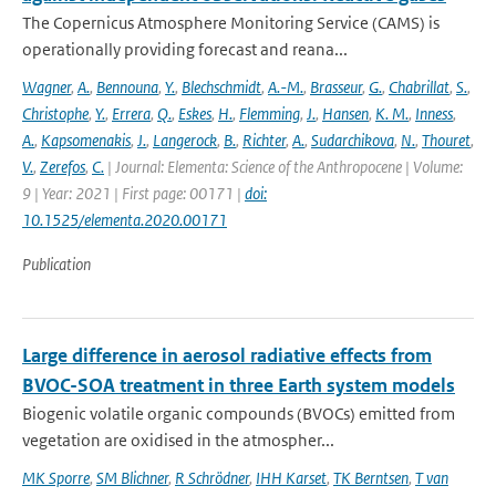
The Copernicus Atmosphere Monitoring Service (CAMS) is
operationally providing forecast and reana...
Wagner
,
A.
,
Bennouna
,
Y.
,
Blechschmidt
,
A.-M.
,
Brasseur
,
G.
,
Chabrillat
,
S.
,
Christophe
,
Y.
,
Errera
,
Q.
,
Eskes
,
H.
,
Flemming
,
J.
,
Hansen
,
K. M.
,
Inness
,
A.
,
Kapsomenakis
,
J.
,
Langerock
,
B.
,
Richter
,
A.
,
Sudarchikova
,
N.
,
Thouret
,
V.
,
Zerefos
,
C.
| Journal: Elementa: Science of the Anthropocene | Volume:
9 | Year: 2021 | First page: 00171 |
doi:
10.1525/elementa.2020.00171
Publication
Large difference in aerosol radiative effects from
BVOC-SOA treatment in three Earth system models
Biogenic volatile organic compounds (BVOCs) emitted from
vegetation are oxidised in the atmospher...
MK Sporre
,
SM Blichner
,
R Schrödner
,
IHH Karset
,
TK Berntsen
,
T van