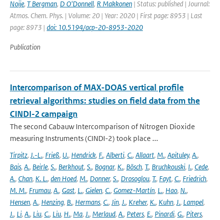
Noije
,
T Bergman
,
D O'Donnell
,
R Makkonen
| Status: published | Journal:
Atmos. Chem. Phys. | Volume: 20 | Year: 2020 | First page: 8953 | Last
page: 8973 |
doi: 10.5194/acp-20-8953-2020
Publication
Intercomparison of MAX-DOAS vertical profile
retrieval algorithms: studies on field data from the
CINDI-2 campaign
The second Cabauw Intercomparison of Nitrogen Dioxide
measuring Instruments (CINDI-2) took place ...
Tirpitz
,
J.-L.
,
Frieß
,
U.
,
Hendrick
,
F.
,
Alberti
,
C.
,
Allaart
,
M.
,
Apituley
,
A.
,
Bais
,
A.
,
Beirle
,
S.
,
Berkhout
,
S.
,
Bognar
,
K.
,
Bösch
,
T.
,
Bruchkouski
,
I.
,
Cede
,
A.
,
Chan
,
K. L.
,
den Hoed
,
M.
,
Donner
,
S.
,
Drosoglou
,
T.
,
Fayt
,
C.
,
Friedrich
,
M. M.
,
Frumau
,
A.
,
Gast
,
L.
,
Gielen
,
C.
,
Gomez-Martín
,
L.
,
Hao
,
N.
,
Hensen
,
A.
,
Henzing
,
B.
,
Hermans
,
C.
,
Jin
,
J.
,
Kreher
,
K.
,
Kuhn
,
J.
,
Lampel
,
J.
,
Li
,
A.
,
Liu
,
C.
,
Liu
,
H.
,
Ma
,
J.
,
Merlaud
,
A.
,
Peters
,
E.
,
Pinardi
,
G.
,
Piters
,