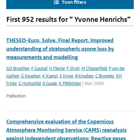
Toon filters
First 952 results for ” Yvonne Henrichs”
THESEO-Euro, Solve, Final Report, Improved
understanding of stratospheric ozone loss by
measurements and modelling
GO Braathen
,
F Goutail
,
H Flentje
,
F Stroh
,
M Chipperfield
,
P von der
Gathen
,
G Vaughan
,
K Kuenzi
,
E Kyroe
,
B Knudsen
,
C Brogniez
,
KH
Fricke
,
G Hochschild
,
A Goede
,
K Pfeilsticker
| Year: 2006
Publication
Comprehensive evaluation of the Copernicus
Atmosphere Monitoring Service (CAMS) reanalysis
against independent observations: Reactive gases