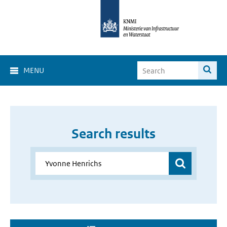
MENU
Search results