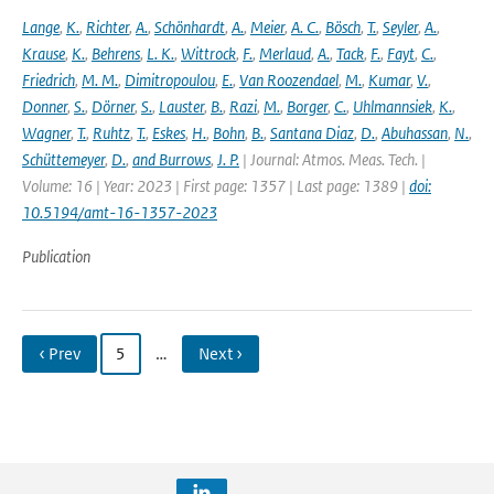
Lange
,
K.
,
Richter
,
A.
,
Schönhardt
,
A.
,
Meier
,
A. C.
,
Bösch
,
T.
,
Seyler
,
A.
,
Krause
,
K.
,
Behrens
,
L. K.
,
Wittrock
,
F.
,
Merlaud
,
A.
,
Tack
,
F.
,
Fayt
,
C.
,
Friedrich
,
M. M.
,
Dimitropoulou
,
E.
,
Van Roozendael
,
M.
,
Kumar
,
V.
,
Donner
,
S.
,
Dörner
,
S.
,
Lauster
,
B.
,
Razi
,
M.
,
Borger
,
C.
,
Uhlmannsiek
,
K.
,
Wagner
,
T.
,
Ruhtz
,
T.
,
Eskes
,
H.
,
Bohn
,
B.
,
Santana Diaz
,
D.
,
Abuhassan
,
N.
,
Schüttemeyer
,
D.
,
and Burrows
,
J. P.
| Journal: Atmos. Meas. Tech. |
Volume: 16 | Year: 2023 | First page: 1357 | Last page: 1389 |
doi:
10.5194/amt-16-1357-2023
Publication
‹ Prev
5
…
Next ›