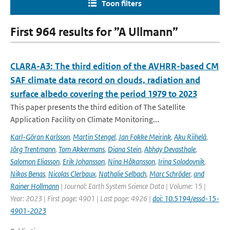
Toon filters
First 964 results for ”A Ullmann”
CLARA-A3: The third edition of the AVHRR-based CM
SAF climate data record on clouds, radiation and
surface albedo covering the period 1979 to 2023
This paper presents the third edition of The Satellite
Application Facility on Climate Monitoring...
Karl-Göran Karlsson
,
Martin Stengel
,
Jan Fokke Meirink
,
Aku Riihelä
,
Jörg Trentmann
,
Tom Akkermans
,
Diana Stein
,
Abhay Devasthale
,
Salomon Eliasson
,
Erik Johansson
,
Nina Håkansson
,
Irina Solodovnik
,
Nikos Benas
,
Nicolas Clerbaux
,
Nathalie Selbach
,
Marc Schröder
,
and
Rainer Hollmann
| Journal: Earth System Science Data | Volume: 15 |
Year: 2023 | First page: 4901 | Last page: 4926 |
doi: 10.5194/essd-15-
4901-2023