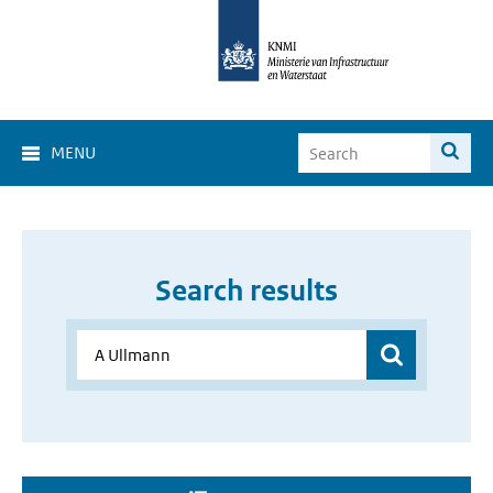
MENU
Search results