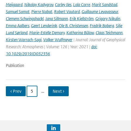
Meijgaard
,
Nikolay Kadygrov
,
Carley Iles
,
Lola Corre
,
Marit Sandstad
,
Samuel Somot
,
Pierre Nabat
,
Robert Vautard
,
Guillaume Levavasseur
,
Clemens Schwingshackl
,
Jana Sillmann
,
Erik Kjellström
,
Grigory Nikulin
,
Emma Aalbers
,
Geert Lenderink
,
Ole B. Christensen
,
Fredrik Boberg
,
Silje
Lund Sørland
,
Marie-Estelle Demory
,
Katharina Bülow
,
Claas Teichmann
,
Kirsten Warrach-Sagi
,
Volker Wulfmeyer
| Journal: Journal of Geophysical
Research: Atmospheres | Volume: 126 | Year: 2021 |
doi:
10.1029/2019JD032356
Publication
‹ Prev
5
…
Next ›