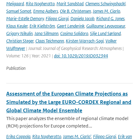
Meijgaard
,
Rita Nogherotto
,
Marit Sandstad
,
Clemens Schwingshackl
,
Samuel Somot
,
Emma Aalbers
,
Ole B. Christensen
,
James M. Ciarlo
,
Marie-Estelle Demory
,
Filippo Giorgi
,
Daniela Jacob
,
Richard G. Jones
,
Klaus Keuler
,
Erik Kjellström
,
Geert Lenderink
,
Guillaume Levavasseur
,
Grigory Nikulin
,
Jana Sillmann
,
Cosimo Solidoro
,
Silje Lund Sørland
,
Christian Steger
,
Claas Teichmann
,
Kirsten Warrach-Sagi
,
Volker
Wulfmeyer
| Journal: Journal of Geophysical Research: Atmospheres |
Volume: 126 | Year: 2021 |
doi: 10.1029/2019JD032344
Publication
Assessment of the European Climate Projections as
Simulated by the Large EURO-CORDEX Regional and
Global Climate Model Ensemble
This paper analyzes the ensemble of regional climate model
(RCM) projections for Europe completed...
Erika Coppola
,
Rita Nogherotto
,
James M. Ciarlo'
,
Filippo Giorgi
,
Erik van