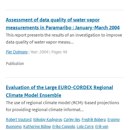
Assessment of data quality of water vapor
measurements in Paramaribo : January-March 2004
This report presents the results of an investigation to improve
data quality of water vapor measu...
Pier Dolmans
| Year: 2004 | Pages: 46
Publication
Evaluation of the Large EURO-CORDEX Regional
Climate Model Ensemble
The use of regional climate model (RCM)-based projections
for providing regional climate informat...
Robert Vautard
,
Nikolay Kadygrov
,
Carley Iles
,
Fredrik Boberg
,
Erasmo
Buonomo
,
Katharina Bülow
,
Erika Coppola
,
Lola Corre
,
Erik van