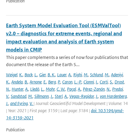
Publication
Earth System Model Evaluation Tool (ESMValTool)
v2.0 – diagnostics for extreme events, regional and
impact evaluation and analysis of Earth system
models in CMIP
This paper complements a series of now four publications that
document the release of the Earth S...
Weigel
,
K.
,
Bock
,
L.
,
Gier
,
B. K.
,
Lauer
,
A.
,
Righi
,
M.
,
Schlund
,
M.
,
Adeniyi
,
K.
,
Andela
,
B.
,
Arnone
,
E.
,
Berg
,
P.
,
Caron
,
L.-P.
,
Cionni
,
I.
,
Corti
,
S.
,
Drost
,
N.
,
Hunter
,
A.
,
Lledó
,
L.
,
Mohr
,
C. W.
,
Paçal
,
A.
,
Pérez-Zanón
,
N.
,
Predoi
,
V.
,
Sandstad
,
M.
,
Sillmann
,
J.
,
Sterl
,
A.
,
Vegas-Regidor
,
J.
,
von Hardenberg
,
J.
,
and Eyring
,
V.
| Journal: Geoscientificl Model Development | Volume: 14
| Year: 2021 | First page: 3159 | Last page: 3184 |
doi: 10.5194/gmd-
14-3159-2021
Publication