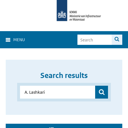
MENU
Search results