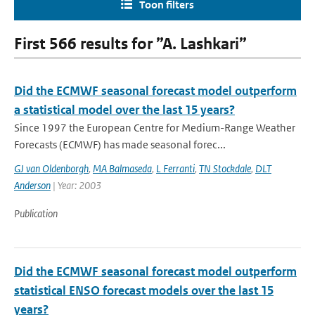
Toon filters
First 566 results for ”A. Lashkari”
Did the ECMWF seasonal forecast model outperform
a statistical model over the last 15 years?
Since 1997 the European Centre for Medium-Range Weather
Forecasts (ECMWF) has made seasonal forec...
GJ van Oldenborgh
,
MA Balmaseda
,
L Ferranti
,
TN Stockdale
,
DLT
Anderson
| Year: 2003
Publication
Did the ECMWF seasonal forecast model outperform
statistical ENSO forecast models over the last 15
years?