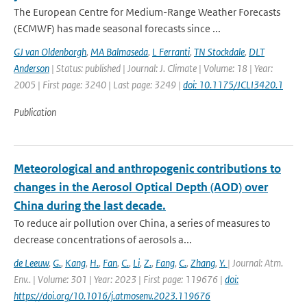
The European Centre for Medium-Range Weather Forecasts
(ECMWF) has made seasonal forecasts since ...
GJ van Oldenborgh
,
MA Balmaseda
,
L Ferranti
,
TN Stockdale
,
DLT
Anderson
| Status: published | Journal: J. Climate | Volume: 18 | Year:
2005 | First page: 3240 | Last page: 3249 |
doi: 10.1175/JCLI3420.1
Publication
Meteorological and anthropogenic contributions to
changes in the Aerosol Optical Depth (AOD) over
China during the last decade.
To reduce air pollution over China, a series of measures to
decrease concentrations of aerosols a...
de Leeuw
,
G.
,
Kang
,
H.
,
Fan
,
C.
,
Li
,
Z.
,
Fang
,
C.
,
Zhang
,
Y.
| Journal: Atm.
Env.. | Volume: 301 | Year: 2023 | First page: 119676 |
doi:
https://doi.org/10.1016/j.atmosenv.2023.119676