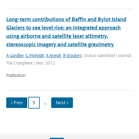
Long-term contributions of Baffin and Bylot Island
Glaciers to sea level rise: an integrated approach
using airborne and satellite laser altimetry,
stereoscopic imagery and satellite gravimetry
A Gardber
,
G Moholdt
,
A Arendt
,
B Wouters
| Status: submitted | Journal:
The Cryosphere | Year: 2012
Publication
‹ Prev
5
…
Next ›