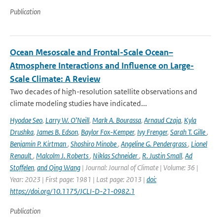
Publication
Ocean Mesoscale and Frontal-Scale Ocean–
Atmosphere Interactions and Influence on Large-
Scale Climate: A Review
Two decades of high-resolution satellite observations and
climate modeling studies have indicated...
Hyodae Seo
,
Larry W. O’Neill
,
Mark A. Bourassa
,
Arnaud Czaja
,
Kyla
Drushka
,
James B. Edson
,
Baylor Fox-Kemper
,
Ivy Frenger
,
Sarah T. Gille
,
Benjamin P. Kirtman
,
Shoshiro Minobe
,
Angeline G. Pendergrass
,
Lionel
Renault
,
Malcolm J. Roberts
,
Niklas Schneider
,
R. Justin Small
,
Ad
Stoffelen
,
and Qing Wang
| Journal: Journal of Climate | Volume: 36 |
Year: 2023 | First page: 1981 | Last page: 2013 |
doi:
https://doi.org/10.1175/JCLI-D-21-0982.1
Publication