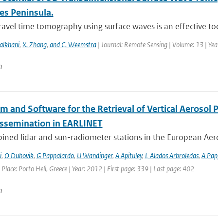
es Peninsula.
ravel time tomography using surface waves is an effective too
alkhani
,
X. Zhang
,
and C. Weemstra
| Journal: Remote Sensing | Volume: 13 | Ye
n
hm and Software for the Retrieval of Vertical Aerosol
issemination in EARLINET
ined lidar and sun-radiometer stations in the European Aero
i
,
O Dubovik
,
G Pappalardo
,
U Wandinger
,
A Apituley
,
L Alados Arbroledas
,
A Pap
 Place: Porto Heli, Greece | Year: 2012 | First page: 339 | Last page: 402
n