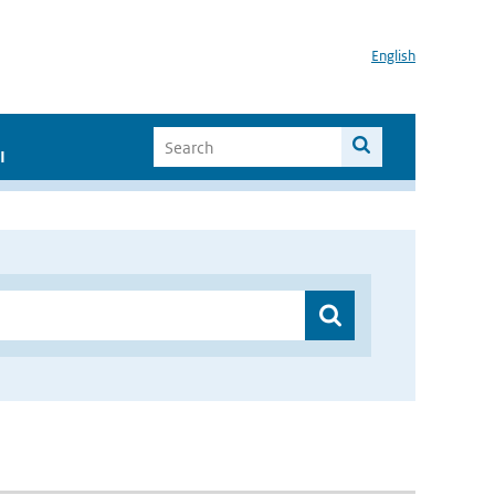
English
I