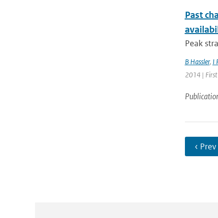
Past cha
availabi
Peak stra
B Hassler
,
I 
2014 | Firs
Publicatio
‹ Prev