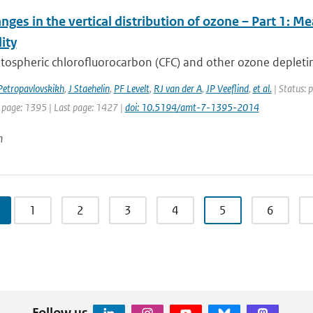
nges in the vertical distribution of ozone – Part 1: 
lity
tospheric chlorofluorocarbon (CFC) and other ozone depletin
Petropavlovskikh
,
J Staehelin
,
PF Levelt
,
RJ van der A
,
JP Veeflind
,
et al.
| Status: 
t page: 1395 | Last page: 1427 |
doi: 10.5194/amt-7-1395-2014
n
1
2
3
4
5
6
Follow us