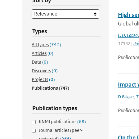
Sort by
High sen
Global ul
Types
L. D. Labzov
17552 |
do
All types
(747)
Articles
(0)
Publicatio
Data
(0)
Discovers
(0)
Projects
(0)
Impact 
Publications
(747)
D Belgers
,
T
Publication types
Publicatio
KNMI publications
(68)
Journal articles (peer-
On the 
reviewed)
(266)