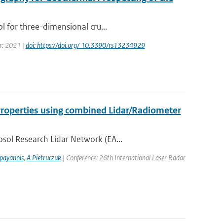
l for three-dimensional cru...
ar: 2021 |
doi: https://doi.org/ 10.3390/rs13234929
 Properties using combined Lidar/Radiometer
sol Research Lidar Network (EA...
payannis
,
A Pietruczuk
| Conference: 26th International Laser Radar