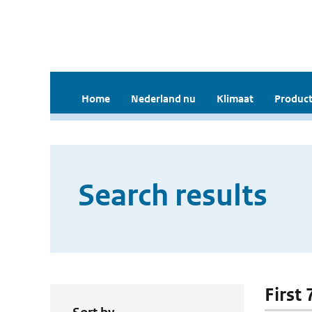
Home
Nederland nu
Klimaat
Product
Search results
First