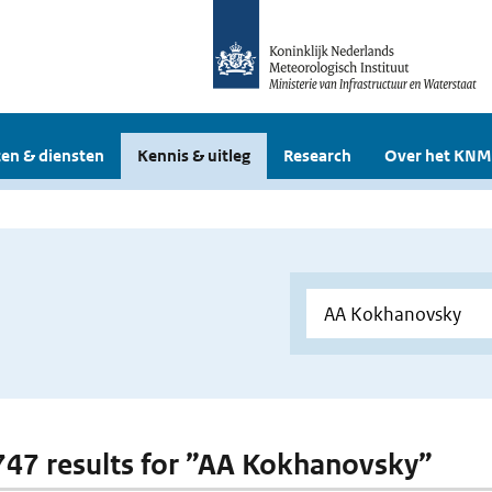
en & diensten
Kennis & uitleg
Research
Over het KNM
 747 results for ”AA Kokhanovsky”