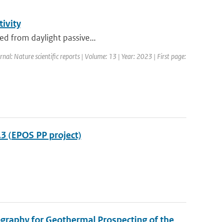
tivity
sed from daylight passive...
rnal: Nature scientific reports | Volume: 13 | Year: 2023 | First page:
3 (EPOS PP project)
graphy for Geothermal Prospecting of the