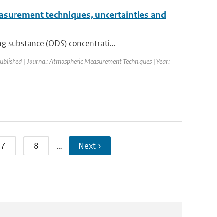
Measurement techniques, uncertainties and
g substance (ODS) concentrati...
published | Journal: Atmospheric Measurement Techniques | Year:
7
8
…
Next ›