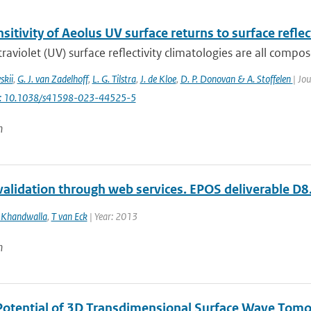
sitivity of Aeolus UV surface returns to surface reflec
traviolet (UV) surface reflectivity climatologies are all compo
skii
,
G. J. van Zadelhoff
,
L. G. Tilstra
,
J. de Kloe
,
D. P. Donovan & A. Stoffelen
| Jou
i: 10.1038/s41598-023-44525-5
n
validation through web services. EPOS deliverable D8.
 Khandwalla
,
T van Eck
| Year: 2013
n
Potential of 3D Transdimensional Surface Wave Tomo