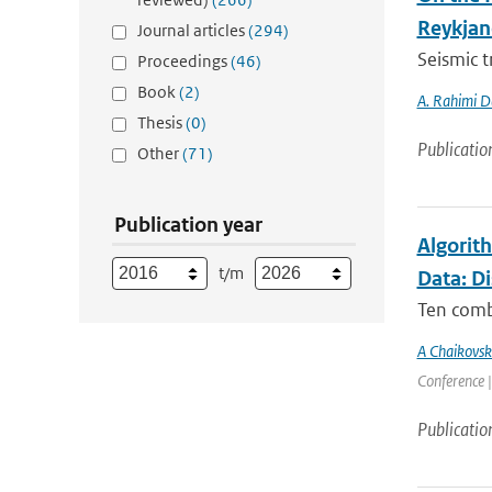
Reykjan
Journal articles
(294)
Seismic t
Proceedings
(46)
Book
(2)
A. Rahimi D
Thesis
(0)
Publicatio
Other
(71)
Publication year
Algorit
t/m
Data: D
Ten comb
A Chaikovsk
Conference |
Publicatio